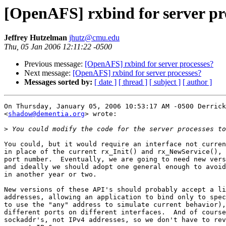
[OpenAFS] rxbind for server pr
Jeffrey Hutzelman
jhutz@cmu.edu
Thu, 05 Jan 2006 12:11:22 -0500
Previous message:
[OpenAFS] rxbind for server processes?
Next message:
[OpenAFS] rxbind for server processes?
Messages sorted by:
[ date ]
[ thread ]
[ subject ]
[ author ]
On Thursday, January 05, 2006 10:53:17 AM -0500 Derrick
<
shadow@dementia.org
> wrote:

>
You could, but it would require an interface not curren
in place of the current rx_Init() and rx_NewService(), 
port number.  Eventually, we are going to need new vers
and ideally we should adopt one general enough to avoid
in another year or two.

New versions of these API's should probably accept a li
addresses, allowing an application to bind only to spec
to use the "any" address to simulate current behavior),
different ports on different interfaces.  And of course
sockaddr's, not IPv4 addresses, so we don't have to rev