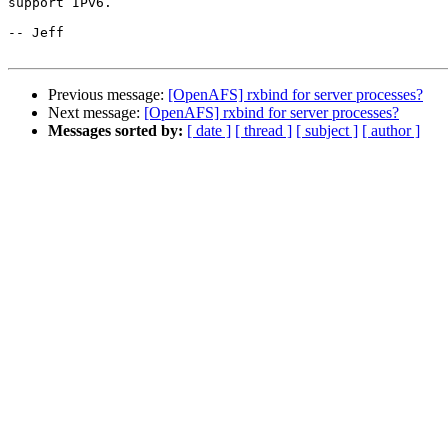
support IPv6.

-- Jeff

Previous message:
[OpenAFS] rxbind for server processes?
Next message:
[OpenAFS] rxbind for server processes?
Messages sorted by:
[ date ]
[ thread ]
[ subject ]
[ author ]