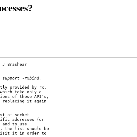
ocesses?
 J Brashear 

tly provided by rx, 

which take only a 

ions of these API's, 

 replacing it again 

st of socket 

ific addresses (or 

 and to use 

, the list should be 

isit it in order to 
