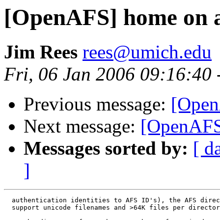
[OpenAFS] home on a
Jim Rees
rees@umich.edu
Fri, 06 Jan 2006 09:16:40
Previous message:
[Open
Next message:
[OpenAFS
Messages sorted by:
[ d
]
  authentication identities to AFS ID's), the AFS direc
  support unicode filenames and >64K files per director