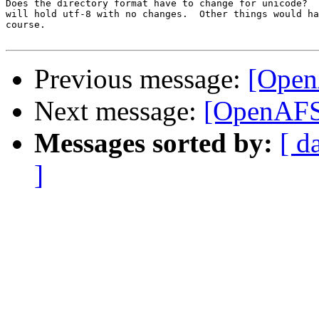
Does the directory format have to change for unicode?  
will hold utf-8 with no changes.  Other things would ha
course.

Previous message:
[Open
Next message:
[OpenAFS
Messages sorted by:
[ d
]