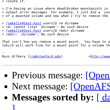
>
>
>
>
>
 [
smkelly@test-host
>
>
 [
smkelly@test-host
>
That isn't how you remove a mount point.  You have to u
(which will work fine for a mount point for a volume th
-- 

Russ Allbery (
rra@stanford.edu
)             <
http://www
Previous message:
[Open
Next message:
[OpenAFS
Messages sorted by:
[ d
]