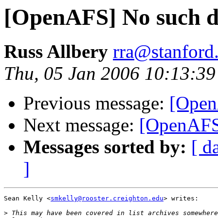
[OpenAFS] No such de
Russ Allbery
rra@stanford
Thu, 05 Jan 2006 10:13:39
Previous message:
[Open
Next message:
[OpenAFS
Messages sorted by:
[ d
]
Sean Kelly <
smkelly@rooster.creighton.edu
> writes:

>