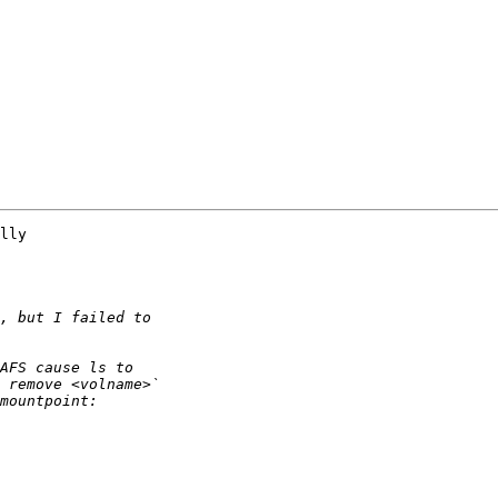
lly 
