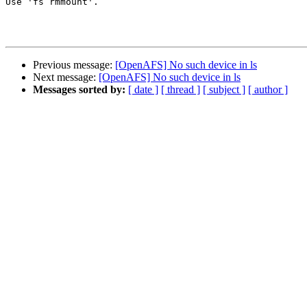
Use 'fs rmmount'.

Previous message:
[OpenAFS] No such device in ls
Next message:
[OpenAFS] No such device in ls
Messages sorted by:
[ date ]
[ thread ]
[ subject ]
[ author ]