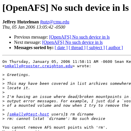
[OpenAFS] No such device in ls
Jeffrey Hutzelman
jhutz@cmu.edu
Thu, 05 Jan 2006 13:05:42 -0500
Previous message:
[OpenAFS] No such device in ls
Next message:
[OpenAFS] No such device in ls
Messages sorted by:
[ date ]
[ thread ]
[ subject ]
[ author ]
On Thursday, January 05, 2006 11:58:11 AM -0600 Sean Ke
<
smkelly@rooster.creighton.edu
> wrote:

>
>
>
>
>
>
>
>
>
>
 [
smkelly@test-host
>
You cannot remove AFS mount points with 'rm'.
