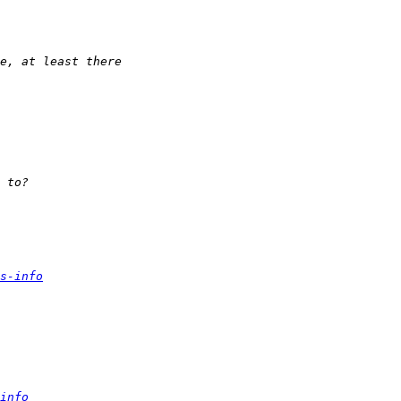
s-info
info