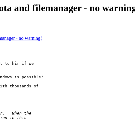
ta and filemanager - no warnin
manager - no warning!
t to him if we 

ndows is possible?

ith thousands of 
