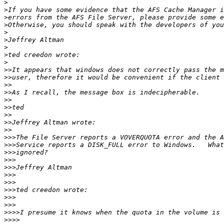
>
>
>
>
>
>
>
>
>
>>
>>
>>
>>
>>
>>
>>
>>
>>
>>>
>>>
>>>
>>>
>>>
>>>
>>>
>>>
>>>
>>>
>>>>
>>>>