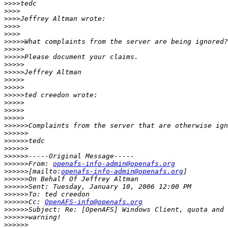
>>>>
>>>>
>>>>
>>>>
>>>>
>>>>>
>>>>>
>>>>>
>>>>>
>>>>>
>>>>>
>>>>>
>>>>>
>>>>>
>>>>>
>>>>>
>>>>>>
>>>>>>
>>>>>>
>>>>>>
>>>>>>
>>>>>>
From: 
openafs-info-admin@openafs.org
>>>>>>
[mailto:
openafs-info-admin@openafs.org
>>>>>>
>>>>>>
>>>>>>
>>>>>>
Cc: 
OpenAFS-info@openafs.org
>>>>>>
>>>>>>
>>>>>>