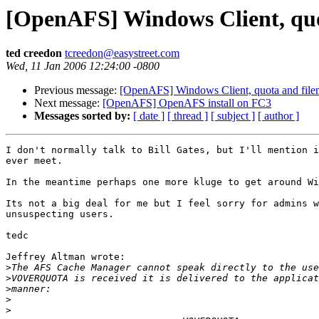
[OpenAFS] Windows Client, quo
ted creedon
tcreedon@easystreet.com
Wed, 11 Jan 2006 12:24:00 -0800
Previous message:
[OpenAFS] Windows Client, quota and file
Next message:
[OpenAFS] OpenAFS install on FC3
Messages sorted by:
[ date ]
[ thread ]
[ subject ]
[ author ]
I don't normally talk to Bill Gates, but I'll mention i
ever meet.

In the meantime perhaps one more kluge to get around Wi
Its not a big deal for me but I feel sorry for admins w
unsuspecting users.

tedc

Jeffrey Altman wrote:

>
>
>
>
>