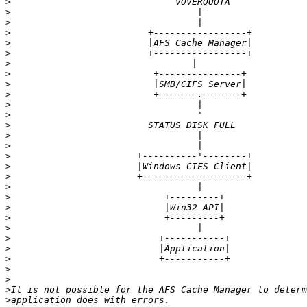
>
>
>
>
>
>
>
>
>
>
>
>
>
>
>
>
>
>
>
>
>
>
>
>
>
>
>
>
>
>