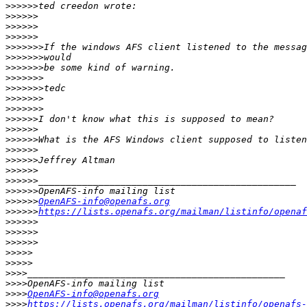
>>>>>>
>>>>>>
>>>>>>
>>>>>>
>>>>>>>
>>>>>>>
>>>>>>>
>>>>>>>
>>>>>>>
>>>>>>>
>>>>>>>
>>>>>>
>>>>>>
>>>>>>
>>>>>>
>>>>>>
>>>>>>
>>>>>>
>>>>>>
>>>>>>
OpenAFS-info@openafs.org
>>>>>>
https://lists.openafs.org/mailman/listinfo/openaf
>>>>>>
>>>>>>
>>>>>>
>>>>>
>>>>>
>>>>
>>>>
>>>>
OpenAFS-info@openafs.org
>>>>
https://lists.openafs.org/mailman/listinfo/openafs-