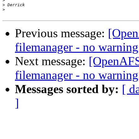
>
>
>
Previous message:
[Open
filemanager - no warning
Next message:
[OpenAFS]
filemanager - no warning
Messages sorted by:
[ d
]