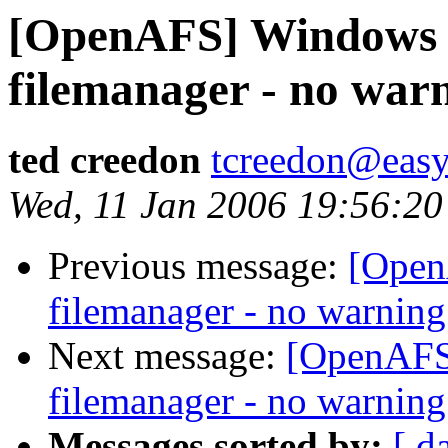
[OpenAFS] Windows C
filemanager - no war
ted creedon
tcreedon@easy
Wed, 11 Jan 2006 19:56:20
Previous message:
[Open
filemanager - no warning
Next message:
[OpenAFS]
filemanager - no warning
Messages sorted by:
[ d