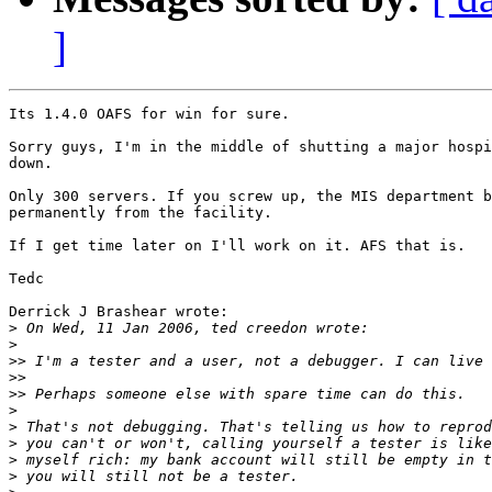
]
Its 1.4.0 OAFS for win for sure.

Sorry guys, I'm in the middle of shutting a major hospi
down.

Only 300 servers. If you screw up, the MIS department b
permanently from the facility.

If I get time later on I'll work on it. AFS that is.

Tedc

Derrick J Brashear wrote:

>
>
>>
>>
>>
>
>
>
>
>