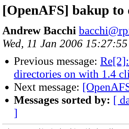
[OpenAFS] bakup to 
Andrew Bacchi
bacchi@rp
Wed, 11 Jan 2006 15:27:55
Previous message:
Re[2]
directories on with 1.4 cl
Next message:
[OpenAFS]
Messages sorted by:
[ d
]