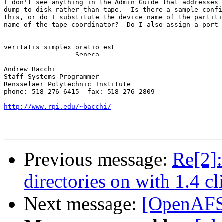
I don't see anything in the Admin Guide that addresses 
dump to disk rather than tape.  Is there a sample confi
this, or do I substitute the device name of the partiti
name of the tape coordinator?  Do I also assign a port 
-- 

veritatis simplex oratio est

		- Seneca

Andrew Bacchi

Staff Systems Programmer

Rensselaer Polytechnic Institute

phone: 518 276-6415  fax: 518 276-2809

http://www.rpi.edu/~bacchi/
Previous message:
Re[2]
directories on with 1.4 cl
Next message:
[OpenAFS]