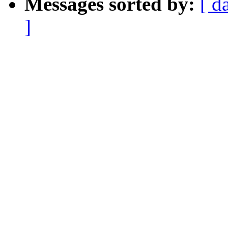
Messages sorted by:
[ d
]