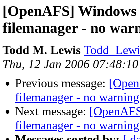
[OpenAFS] Windows C
filemanager - no war
Todd M. Lewis
Todd_Lewi
Thu, 12 Jan 2006 07:48:10
Previous message:
[Open
filemanager - no warning
Next message:
[OpenAFS]
filemanager - no warning
Messages sorted by:
[ d