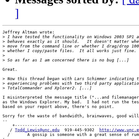
]
Jeffrey Altman wrote:

>
>
>
>
>
>
Great.

>
>
>
I misinterpreted the message title ("...and filemanager
as the Windows Explorer. My bad.  I had not run the tes
based on your report above, there's no point.

Sorry for the waste of bandwidth, brainwaves, good will
-- 

    +--------------------------------------------------
   / 
Todd_Lewis@unc.edu
  919-445-9302  
http://www.unc.e
  /       A gossip is someone with a great sense of rum