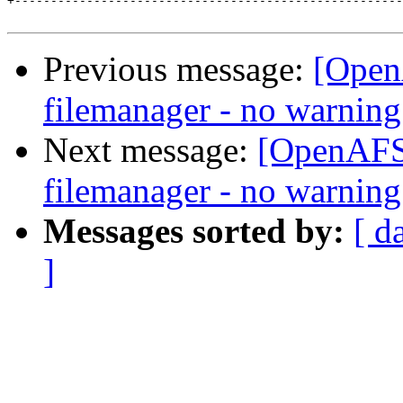
+------------------------------------------------------
Previous message:
[Open
filemanager - no warning
Next message:
[OpenAFS]
filemanager - no warning
Messages sorted by:
[ d
]