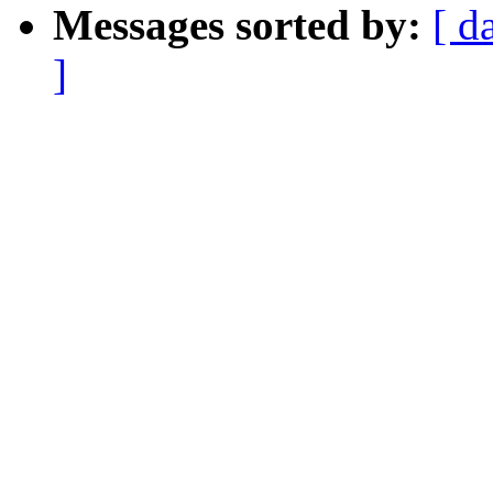
Messages sorted by:
[ d
]