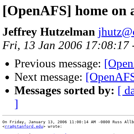
[OpenAFS] home on a
Jeffrey Hutzelman
jhutz@
Fri, 13 Jan 2006 17:08:17
Previous message:
[Open
Next message:
[OpenAFS
Messages sorted by:
[ d
]
On Friday, January 13, 2006 11:00:14 AM -0800 Russ Allb
<
rra@stanford.edu
> wrote:
