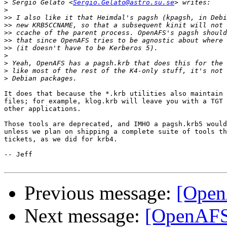
>
 Sergio Gelato <
Sergio.Gelato@astro.su.se
>
>>
>>
>>
>>
>>
>
>
>
>
It does that because the *.krb utilities also maintain 
files; for example, klog.krb will leave you with a TGT 
other applications.

Those tools are deprecated, and IMHO a pagsh.krb5 would
unless we plan on shipping a complete suite of tools th
tickets, as we did for krb4.

-- Jeff

Previous message:
[Open
Next message:
[OpenAFS