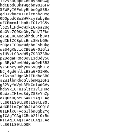
1c2VkDQppdCB0byBhbGwg

hdCBpdCBkaWQgbm90IGFw

5ZWFyIGFnbyBhbmQgSSBz

gd3JvbmcuIFBlcmhhcHMg

0DQppdCBuZWVkcyBubyBm

uZCBmcmllbmRzIGlzIG5v

lb25lIHdvdWxkIGxpa2Ug

0aGVzZQ0KdGhyZWU/IEkn

gYSBERCAodGhhdCBjb3Vs

gdXNlZCBpbiBnc3NrbG9n

zDQo+IG9yaWdpbmFsbHkg

waS4gKEJ1dCB0aGF0IGlz

yIHVzLCBzaW5jZSB3ZSBw

pZDogaHR0cDovL3d3dy5u

pL3Byb2ovbWdyaWQvKSB3

yZSBpcyBubyBNSVQgb3Ig

NCj4gdGhlbiB3aGF0IHRo

zIGxpa2UgdGhlIHdheSB0

sZW1lbnRhdGlvbnMqIGFz

gS2VyYmVyb3MNCmludGVy

hdGVkIGFuIGlzc3VlIHRo

0aWxsIHlvdSdyZSBvYnZp

oYQ0KDQotLSANCiAgICAg

tLS0tLS0tLS0tLS0tLS0t

AdXR1LmZpCQkJfA0KCQl8

8IERlcGFydG1lbnQgb2Yg

gICAgICAgfCBob21lOiBo

KICAgICAgICAgICAgICAg

tLS0tLS0tLQ0K
