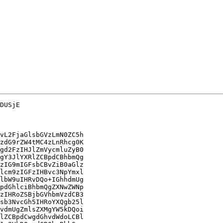
DUSjE

vL2FjaGlsbGVzLmN0ZC5h

zdG9rZW4tMC4zLnRhcg0K

gd2FzIHJlZmVycmluZyB0

gY3JlYXRlZCBpdCBhbmQg

zIG9mIGFsbCBvZiB0aGlz

lcm9zIGFzIHBvc3NpYmxl

lbW9uIHRvDQo+IGhhdmUg

pdGhlciBhbmQgZXNwZWNp

zIHRoZSBjbGVhbmVzdCB3

sb3NvcGh5IHRoYXQgb25l

vdmUgZmlsZXMgYW5kDQoi

lZCBpdCwgdGhvdWdoLCBl
