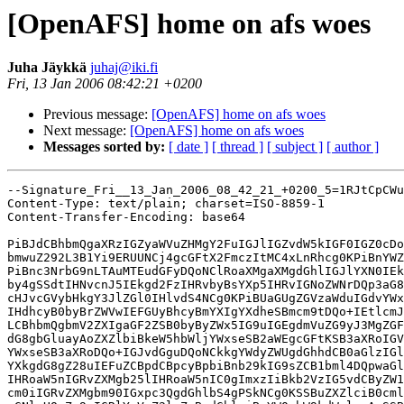
[OpenAFS] home on afs woes
Juha Jäykkä
juhaj@iki.fi
Fri, 13 Jan 2006 08:42:21 +0200
Previous message:
[OpenAFS] home on afs woes
Next message:
[OpenAFS] home on afs woes
Messages sorted by:
[ date ]
[ thread ]
[ subject ]
[ author ]
--Signature_Fri__13_Jan_2006_08_42_21_+0200_5=1RJtCpCWu
Content-Type: text/plain; charset=ISO-8859-1

Content-Transfer-Encoding: base64

PiBJdCBhbmQgaXRzIGZyaWVuZHMgY2FuIGJlIGZvdW5kIGF0IGZ0cDo
bmwuZ292L3B1Yi9ERUUNCj4gcGFtX2FmczItMC4xLnRhcg0KPiBnYWZ
PiBnc3NrbG9nLTAuMTEudGFyDQoNClRoaXMgaXMgdGhlIGJlYXN0IEk
by4gSSdtIHNvcnJ5IEkgd2FzIHRvbyBsYXp5IHRvIGNoZWNrDQp3aG8
cHJvcGVybHkgY3JlZGl0IHlvdS4NCg0KPiBUaGUgZGVzaWduIGdvYWx
IHdhcyB0byBrZWVwIEFGUyBhcyBmYXIgYXdheSBmcm9tDQo+IEtlcmJ
LCBhbmQgbmV2ZXIgaGF2ZSB0byByZWx5IG9uIGEgdmVuZG9yJ3MgZGF
dG8gbGluayAoZXZlbiBkeW5hbWljYWxseSB2aWEgcGFtKSB3aXRoIGV
YWxseSB3aXRoDQo+IGJvdGguDQoNCkkgYWdyZWUgdGhhdCB0aGlzIGl
YXkgdG8gZ28uIEFuZCBpdCBpcyBpbiBnb29kIG9sZCB1bml4DQpwaGl
IHRoaW5nIGRvZXMgb25lIHRoaW5nIC0gImxzIiBkb2VzIG5vdCByZW1
cm0iIGRvZXMgbm90IGxpc3QgdGhlbS4gPSkNCg0KSSBuZXZlciB0cml