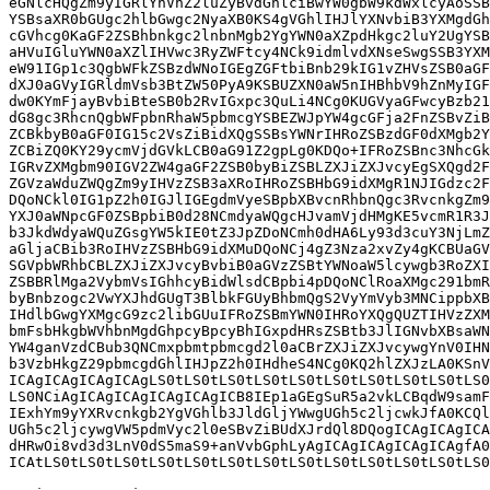
eGNlcHQgZm9yIGRlYnVnZ2luZyBvdGhlciBwYW0gbW9kdWxlcyAoSSB
YSBsaXR0bGUgc2hlbGwgc2NyaXB0KS4gVGhlIHJlYXNvbiB3YXMgdGh
cGVhcg0KaGF2ZSBhbnkgc2lnbnMgb2YgYWN0aXZpdHkgc2luY2UgYSB
aHVuIGluYWN0aXZlIHVwc3RyZWFtcy4NCk9idmlvdXNseSwgSSB3YXM
eW91IGp1c3QgbWFkZSBzdWNoIGEgZGFtbiBnb29kIG1vZHVsZSB0aGF
dXJ0aGVyIGRldmVsb3BtZW50PyA9KSBUZXN0aW5nIHBhbV9hZnMyIGF
dw0KYmFjayBvbiBteSB0b2RvIGxpc3QuLi4NCg0KUGVyaGFwcyBzb21
dG8gc3RhcnQgbWFpbnRhaW5pbmcgYSBEZWJpYW4gcGFja2FnZSBvZiB
ZCBkbyB0aGF0IG15c2VsZiBidXQgSSBsYWNrIHRoZSBzdGF0dXMgb2Y
ZCBiZQ0KY29ycmVjdGVkLCB0aG91Z2gpLg0KDQo+IFRoZSBnc3NhcGk
IGRvZXMgbm90IGV2ZW4gaGF2ZSB0byBiZSBLZXJiZXJvcyEgSXQgd2F
ZGVzaWduZWQgZm9yIHVzZSB3aXRoIHRoZSBHbG9idXMgR1NJIGdzc2F
DQoNCkl0IG1pZ2h0IGJlIGEgdmVyeSBpbXBvcnRhbnQgc3RvcnkgZm9
YXJ0aWNpcGF0ZSBpbiB0d28NCmdyaWQgcHJvamVjdHMgKE5vcmR1R3J
b3JkdWdyaWQuZGsgYW5kIE0tZ3JpZDoNCmh0dHA6Ly93d3cuY3NjLmZ
aGljaCBib3RoIHVzZSBHbG9idXMuDQoNCj4gZ3Nza2xvZy4gKCBUaGV
SGVpbWRhbCBLZXJiZXJvcyBvbiB0aGVzZSBtYWNoaW5lcywgb3RoZXI
ZSBBRlMga2VybmVsIGhhcyBidWlsdCBpbi4pDQoNClRoaXMgc291bmR
byBnbzogc2VwYXJhdGUgT3BlbkFGUyBhbmQgS2VyYmVyb3MNCippbXB
IHdlbGwgYXMgcG9zc2libGUuIFRoZSBmYWN0IHRoYXQgQUZTIHVzZXM
bmFsbHkgbWVhbnMgdGhpcyBpcyBhIGxpdHRsZSBtb3JlIGNvbXBsaWN
YW4ganVzdCBub3QNCmxpbmtpbmcgd2l0aCBrZXJiZXJvcywgYnV0IHN
b3VzbHkgZ29pbmcgdGhlIHJpZ2h0IHdheS4NCg0KQ2hlZXJzLA0KSnV
ICAgICAgICAgICAgLS0tLS0tLS0tLS0tLS0tLS0tLS0tLS0tLS0tLS0
LS0NCiAgICAgICAgICAgICAgICB8IEp1aGEgSuR5a2vkLCBqdW9samF
IExhYm9yYXRvcnkgb2YgVGhlb3JldGljYWwgUGh5c2ljcwkJfA0KCQl
UGh5c2ljcywgVW5pdmVyc2l0eSBvZiBUdXJrdQl8DQogICAgICAgICA
dHRwOi8vd3d3LnV0dS5maS9+anVvbGphLyAgICAgICAgICAgICAgfA0
ICAtLS0tLS0tLS0tLS0tLS0tLS0tLS0tLS0tLS0tLS0tLS0tLS0tLS0