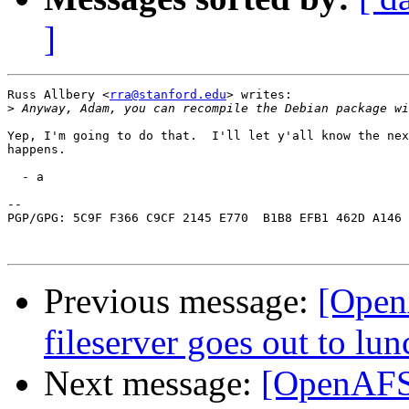
]
Russ Allbery <
rra@stanford.edu
> writes:

>
Yep, I'm going to do that.  I'll let y'all know the nex
happens.

  - a

-- 

PGP/GPG: 5C9F F366 C9CF 2145 E770  B1B8 EFB1 462D A146 
Previous message:
[Open
fileserver goes out to lun
Next message:
[OpenAFS]