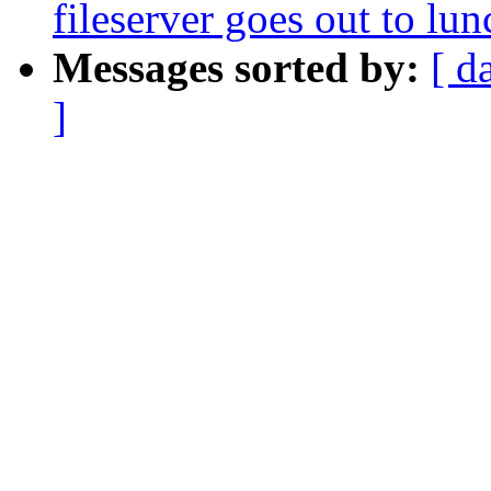
fileserver goes out to lun
Messages sorted by:
[ d
]