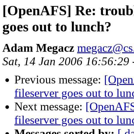
[OpenAFS] Re: troubl
goes out to lunch?
Adam Megacz
megacz@cs.
Sat, 14 Jan 2006 16:56:29
Previous message:
[Open
fileserver goes out to lun
Next message:
[OpenAFS]
fileserver goes out to lun
Messages sorted by:
[ d