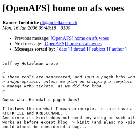
[OpenAFS] home on afs woes
Rainer Toebbicke
rtb@pclella.cern.ch
Mon, 16 Jan 2006 09:48:18 +0100
Previous message:
[OpenAFS] home on afs woes
Next message:
[OpenAFS] home on afs woes
Messages sorted by:
[ date ]
[ thread ]
[ subject ]
[ author ]
Jeffrey Hutzelman wrote:

>
>
>
>
>
Guess what Heimdal's pagsh does?

I follows the do-what-I-mean principle, in this case a 
KFBTKFILE and KRB5CCNAME...

And since its kinit does not need any aklog or such all
works as before except klog => kinit (and alas: no -pip
could almost be considered a bug...)
