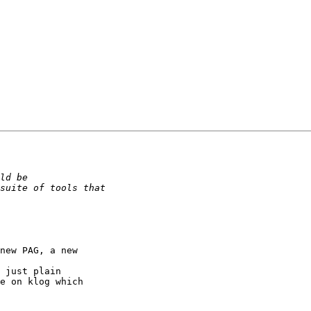
new PAG, a new 

 just plain 

e on klog which 
