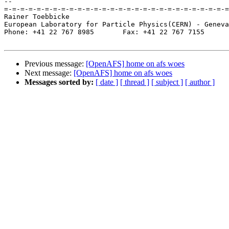
-- 

=-=-=-=-=-=-=-=-=-=-=-=-=-=-=-=-=-=-=-=-=-=-=-=-=-=-=-=
Rainer Toebbicke

European Laboratory for Particle Physics(CERN) - Geneva
Phone: +41 22 767 8985       Fax: +41 22 767 7155

Previous message:
[OpenAFS] home on afs woes
Next message:
[OpenAFS] home on afs woes
Messages sorted by:
[ date ]
[ thread ]
[ subject ]
[ author ]