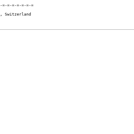
-=-=-=-=-=-=-=

, Switzerland
