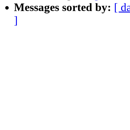
Messages sorted by:
[ d
]