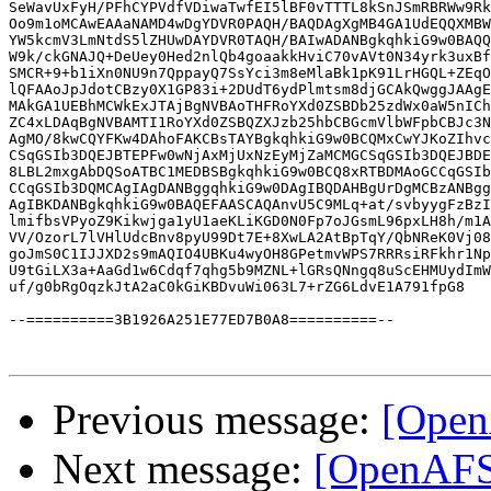
SeWavUxFyH/PFhCYPVdfVDiwaTwfEI5lBF0vTTTL8kSnJSmRBRWw9Rk
Oo9m1oMCAwEAAaNAMD4wDgYDVR0PAQH/BAQDAgXgMB4GA1UdEQQXMBW
YW5kcmV3LmNtdS5lZHUwDAYDVR0TAQH/BAIwADANBgkqhkiG9w0BAQQ
W9k/ckGNAJQ+DeUey0Hed2nlQb4goaakkHviC70vAVt0N34yrk3uxBf
SMCR+9+b1iXn0NU9n7QppayQ7SsYci3m8eMlaBk1pK91LrHGQL+ZEqO
lQFAAoJpJdotCBzy0X1GP83i+2DUdT6ydPlmtsm8djGCAkQwggJAAgE
MAkGA1UEBhMCWkExJTAjBgNVBAoTHFRoYXd0ZSBDb25zdWx0aW5nICh
ZC4xLDAqBgNVBAMTI1RoYXd0ZSBQZXJzb25hbCBGcmVlbWFpbCBJc3N
AgMO/8kwCQYFKw4DAhoFAKCBsTAYBgkqhkiG9w0BCQMxCwYJKoZIhvc
CSqGSIb3DQEJBTEPFw0wNjAxMjUxNzEyMjZaMCMGCSqGSIb3DQEJBDE
8LBL2mxgAbDQSoATBC1MEDBSBgkqhkiG9w0BCQ8xRTBDMAoGCCqGSIb
CCqGSIb3DQMCAgIAgDANBggqhkiG9w0DAgIBQDAHBgUrDgMCBzANBgg
AgIBKDANBgkqhkiG9w0BAQEFAASCAQAnvU5C9MLq+at/svbyygFzBzI
lmifbsVPyoZ9Kikwjga1yU1aeKLiKGD0N0Fp7oJGsmL96pxLH8h/m1A
VV/OzorL7lVHlUdcBnv8pyU99Dt7E+8XwLA2AtBpTqY/QbNReK0Vj08
goJmS0C1IJJXD2s9mAQIO4UBKu4wyOH8GPetmvWPS7RRRsiRFkhr1Np
U9tGiLX3a+AaGd1w6Cdqf7qhg5b9MZNL+lGRsQNngq8uScEHMUydImW
uf/g0bRgOqzkJtA2aC0kGiKBDvuWi063L7+rZG6LdvE1A791fpG8

--==========3B1926A251E77ED7B0A8==========--

Previous message:
[Open
Next message:
[OpenAFS]