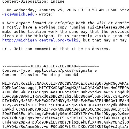
Content-Disposition: inline

--On Wednesday, January 25, 2006 09:30:58 AM -0500 Stev
<
scs@umich.edu
> wrote:

>
I mostly have a working copy running TwikiRelease200409
make authentication work the same way that the previous
http://michigan.central.org/twiki,
 but that may or may 
url. Jeff can comment on that if he so desires.

--==========3B1926A251E77ED7B0A8==========

Content-Type: application/pkcs7-signature

Content-Transfer-Encoding: base64

MIIFYwYJKoZIhvcNAQcCoIIFVDCCBVACAQExCzAJBgUrDgMCGgUAMAs
DQEHAaCCAucwggLjMIICTKADAgECAgMO/8kwDQYJKoZIhvcNAQEEBQA
A1UEBhMCWkExJTAjBgNVBAoTHFRoYXd0ZSBDb25zdWx0aW5nIChQdHk
LDAqBgNVBAMTI1RoYXd0ZSBQZXJzb25hbCBGcmVlbWFpbCBJc3N1aW5
DTA1MDYyMzE3MzEzMFoXDTA2MDYyMzE3MzEzMFowRTEfMB0GA1UEAxM
IEZyZWVtYWlsIE1lbWJlcjEiMCAGCSqGSIb3DQEJARYTY2cydkBhbmR
LmVkdTCCASIwDQYJKoZIhvcNAQEBBQADggEPADCCAQoCggEBALujtch
5DnSTn03EsnbYsLng/wM+wbfyS6ml6CCGYl7HY+sIBm4DNygpyQz0mv
M2GTYdH5QLOgxxPxzV3fItv4jF9LKr9tIiT+v9K7XQ2Xl4kDyJi1g19
uFdennXZ0pkWTpUld9JRZiLSYQDs/Hi62OekBfIX+H96AskyMBhZj5O
fzVYO4a/RoAmemQhlv+whF0Qa3QFrLZtrDXKeYX95KU78q6+cJqtiAr