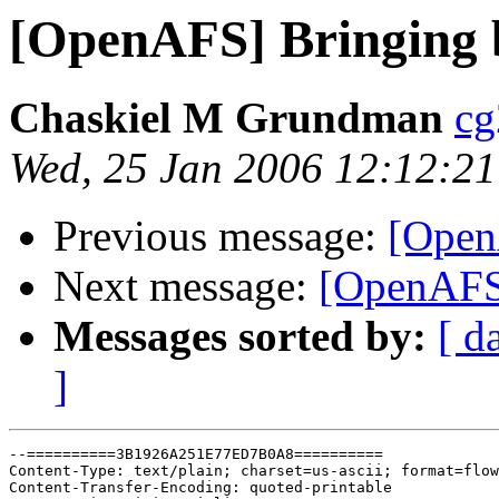
[OpenAFS] Bringing b
Chaskiel M Grundman
cg
Wed, 25 Jan 2006 12:12:21
Previous message:
[Open
Next message:
[OpenAFS]
Messages sorted by:
[ d
]
--==========3B1926A251E77ED7B0A8==========

Content-Type: text/plain; charset=us-ascii; format=flow
Content-Transfer-Encoding: quoted-printable
