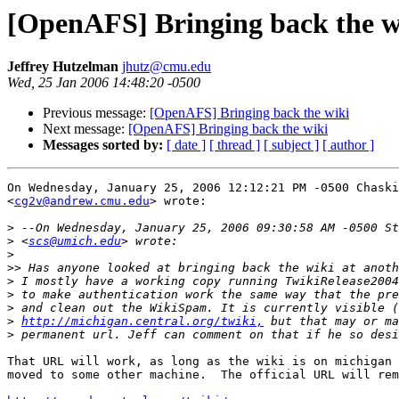
[OpenAFS] Bringing back the w
Jeffrey Hutzelman
jhutz@cmu.edu
Wed, 25 Jan 2006 14:48:20 -0500
Previous message:
[OpenAFS] Bringing back the wiki
Next message:
[OpenAFS] Bringing back the wiki
Messages sorted by:
[ date ]
[ thread ]
[ subject ]
[ author ]
On Wednesday, January 25, 2006 12:12:21 PM -0500 Chaski
<
cg2v@andrew.cmu.edu
> wrote:

>
>
 <
scs@umich.edu
>
>>
>
>
>
>
http://michigan.central.org/twiki,
>
That URL will work, as long as the wiki is on michigan 
moved to some other machine.  The official URL will rem