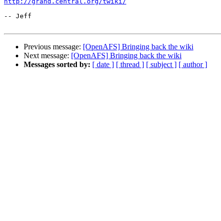
http://grand.central.org/twiki/
-- Jeff

Previous message:
[OpenAFS] Bringing back the wiki
Next message:
[OpenAFS] Bringing back the wiki
Messages sorted by:
[ date ]
[ thread ]
[ subject ]
[ author ]