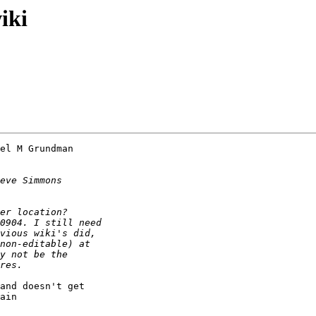
iki
el M Grundman 

and doesn't get 

ain
