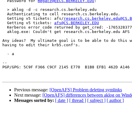
  Password for 
megacz@EECS.BERKELEY.EDU
:

  > aklog -d -c research.cs.berkeley.edu

  Authenticating to cell research.cs.berkeley.edu.

  Getting v5 tickets: afs/
research.cs.berkeley.edu@CS.B
  Getting v5 tickets: 
afs@CS.BERKELEY.EDU
  Kerberos error code returned by get_cred: -1765328377

  aklog.exe: Couldn't get research.cs.berkeley.edu AFS 
Any ideas?  My ultimate goal is to be able to do this w
having to edit their krb5.conf's.

  - a

-- 

PGP/GPG: 5C9F F366 C9CF 2145 E770  B1B8 EFB1 462D A146 
Previous message:
[OpenAFS] Problem deleting symlinks
Next message:
[OpenAFS] differences between aklog on Win
Messages sorted by:
[ date ]
[ thread ]
[ subject ]
[ author ]