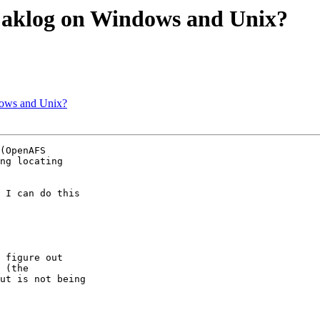
 aklog on Windows and Unix?
dows and Unix?
(OpenAFS

ng locating

 I can do this

 figure out

 (the

ut is not being
