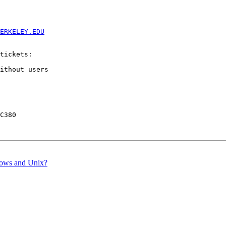
ERKELEY.EDU
tickets:

ithout users

C380

dows and Unix?