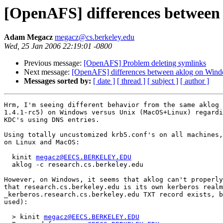
[OpenAFS] differences between
Adam Megacz
megacz@cs.berkeley.edu
Wed, 25 Jan 2006 22:19:01 -0800
Previous message:
[OpenAFS] Problem deleting symlinks
Next message:
[OpenAFS] differences between aklog on Win
Messages sorted by:
[ date ]
[ thread ]
[ subject ]
[ author ]
Hrm, I'm seeing different behavior from the same aklog 
1.4.1-rc5) on Windows versus Unix (MacOS+Linux) regardi
KDC's using DNS entries.

Using totally uncustomized krb5.conf's on all machines,
on Linux and MacOS:

  kinit 
megacz@EECS.BERKELEY.EDU
  aklog -c research.cs.berkeley.edu

However, on Windows, it seems that aklog can't properly
that research.cs.berkeley.edu is its own kerberos realm
_kerberos.research.cs.berkeley.edu TXT record exists, b
used):

  > kinit 
megacz@EECS.BERKELEY.EDU