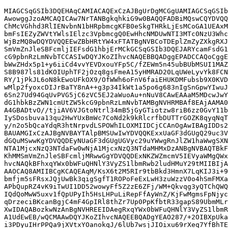
MIAGCSqGSIb3DQEHAqCAMIACAQExCzAJBgUrDgMCGgUAMIAGCSqGSIb
AwowggJzoAMCAQICAw7NrTANBgkqhkiG9w0BAQQFADBiMQswCQYDVQQ
ChMcVGhhd3RlIENvbnN1bHRpbmcgKFB0eSkgTHRkLjEsMCoGA1UEAxM
bmFsIEZyZWVtYWlsIElzc3VpbmcgQ0EwHhcNMDUwNTI3MTc0NzU3Whc
WjBzMQ8wDQYDVQQEEwZBbHRtYW4xFTATBgNVBCoTDEplZmZyZXkgRXJ
SmVmZnJleSBFcmljIEFsdG1hbjErMCkGCSqGSIb3DQEJARYcamFsdG1
cG9pbnRzLmNvbTCCASIwDQYJKoZIhvcNAQEBBQADggEPADCCAQoCggE
bWwZHdx5p1+y6iiCd4vvYEVDxouYFp5C/fZEWm5n45ubBUbMSUI1MAZ
S8B987ls81dKOIUphTF2jOzq8gsFmeA15yHMRAD20LqUWeLyvYk8FCN
RY/1jPkJL6oN8kEwoUFkOX9/OfWWh6oFnV6faiEHUKDMFubsb9X0KVD
wMlp2fyoxcDIJrBaTY8nA++g3p34IkWt1a5po6g683nIgSnGpwYIwuJ
6Sn27Ud94GqUvPVG5jC6zVC5EJ2aWuoAu+nNuV8CAwEAAaM5MDcwJwY
dG1hbkBzZWN1cmUtZW5kcG9pbnRzLmNvbTAMBgNVHRMBAf8EAjAAMA0
A4GBADtvO//tjiAV6VJGtoNtrl34mB5jGyGTiotzw8riB6zz0GvY11b
IySDosbuva13qu2HwYUxBmWc7CoNd2k9kRlcrfbDUTTrGOZK8qyqNqT
y/n2o5bQcaYdqR3htNrpvdLSPOWhILOXMIIDCjCCAnOgAwIBAgIDDs2
BAUAMGIxCzAJBgNVBAYTAlpBMSUwIwYDVQQKExxUaGF3dGUgQ29uc3V
dGQuMSwwKgYDVQQDEyNUaGF3dGUgUGVyc29uYWwgRnJlZW1haWwgSXN
NTA1MjcxNzQ3NTdaFw0wNjA1MjcxNzQ3NTdaMHMxDzANBgNVBAQTBkF
KhMMSmVmZnJleSBFcmljMRwwGgYDVQQDExNKZWZmcmV5IEVyaWMgQWx
hvcNAQkBFhxqYWx0bWFuQHNlY3VyZS1lbmRwb2ludHMuY29tMIIBIjA
AAOCAQ8AMIIBCgKCAQEAqM/KsX6t2M5RIr9tbBkd3HmnX7LqKIJ3i+9
bmfjm5sFRsxJQjUwBk3qigSgfT1ROPoFeExLwH3zuWzzV0o4hSmFMXa
APbQupRZ4vK9iTwUI1DD52wowyFf5Z2zE6ZFj/WM+Qkvqg3yQTChQWQ
IQdQoMwW5uxv1fQpUPyIh5HsLHPuLiRepFfAyWnZ/KjFwMgmsFpNjyc
qDrzeciBKcanBgjC4mF4GpIRl8thZr7Up0PpKfbtR33gapS89UbmMLr
XwIDAQABozkwNzAnBgNVHREEIDAegRxqYWx0bWFuQHNlY3VyZS1lbmR
A1UdEwEB/wQCMAAwDQYJKoZIhvcNAQEEBQADgYEAO287/+2OIBXpUka
i3PDyuIHrPPQa9jXVtxYOanokqJ/6lUb7wsjJIOixu69rXeq7YfBhTE