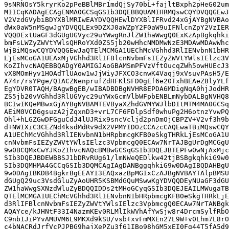
9sNRNOsY5kryrKo2pPeBBlMBr1mdQjSy70bL+fajltBxph2pHeG02um
MIICqKADAgECAgENMA0GCSqGSIb3DQEBBQUAMIHRMQswCQYDVQQGEwJ
V2VzdGVybiBDYXBlMRIwEAYDVQQHEwlDYXBlIFRvd24xGjAYBgNVBAo
dWx0aW5nMSgwJgYDVQQLEx9DZXJ0aWZpY2F0aW9uIFNlcnZpY2VzIER
VQQDExtUaGF3dGUgUGVyc29uYWwgRnJlZW1haWwgQ0ExKzApBgkqhki
bmFsLWZyZWVtYWlsQHRoYXd0ZS5jb20wHhcNMDMwNzE3MDAwMDAwWhc
WjBiMQswCQYDVQQGEwJaQTElMCMGA1UEChMcVGhhd3RlIENvbnN1bHR
LjEsMCoGA1UEAxMjVGhhd3RlIFBlcnNvbmFsIEZyZWVtYWlsIElzc3V
KoZIhvcNAQEBBQADgY0AMIGJAoGBAMSmPFVzVftOucqZWh5owHUEcJ3
vX8MOmHyv1HOAdTlUAow1wJjWiyJFXCO3cnwK4Vaqj9xVsuvPAsH5/E
A74r/rsYPge/QIACZNenprufZdHFKlSFD0gEf6e20TxhBEAeZBlyYLf
EgYDVR0TAQH/BAgwBgEB/wIBADBDBgNVHR8EPDA6MDigNqA0hjJodHR
ZS5jb20vVGhhd3RlUGVyc29uYWxGcmVlbWFpbENBLmNybDALBgNVHQ8
BCIwIKQeMBwxGjAYBgNVBAMTEVByaXZhdGVMYWJlbDItMTM4MA0GCSq
AEiM0VCD6gsuzA2jZqxnD3+vrL7CF6FDlpSdf0whuPg2H6otnzYvwPQ
Ohl+hLGZGwDFGguCdJ4lUJRix9sncVcljd2pnDmOjCBPZV+V2vf3h9b
d+NWIXiC3CEZNd4ksdMdRv9dX2VPMYIDOzCCAzcCAQEwaTBiMQswCQY
A1UEChMcVGhhd3RlIENvbnN1bHRpbmcgKFB0eSkgTHRkLjEsMCoGA1U
cnNvbmFsIEZyZWVtYWlsIElzc3VpbmcgQ0ECAw7NrTAJBgUrDgMCGgU
9w0BCQMxCwYJKoZIhvcNAQcBMBwGCSqGSIb3DQEJBTEPFw0wNjAxMjc
SIb3DQEJBDEWBBSJ1bDRvRUg61/lmNWeQEDlkw42tjBSBgkqhkiG9w0
SIb3DQMHMA4GCCqGSIb3DQMCAgIAgDANBggqhkiG9w0DAgIBQDAHBgU
9w0DAgIBKDB4BgkrBgEEAYI3EAQxazBpMGIxCzAJBgNVBAYTAlpBMSU
dGUgQ29uc3VsdGluZyAoUHR5KSBMdGQuMSwwKgYDVQQDEyNUaGF3dGU
ZW1haWwgSXNzdWluZyBDQQIDDs2tMHoGCyqGSIb3DQEJEAILMWugaTB
QTElMCMGA1UEChMcVGhhd3RlIENvbnN1bHRpbmcgKFB0eSkgTHRkLjE
d3RlIFBlcnNvbmFsIEZyZWVtYWlsIElzc3VpbmcgQ0ECAw7NrTANBgk
AQAYce/kJHNtF33I4NazmKEv0RLMlIkWVhAfYwSjw8r4DrcmSylfRbO
C9nb1JiPYvAMUVM6L9MKXd9kSU/vsb+xvFmMXEn27L9W+v0Lhm7L8rO
c4bNACRdJrfVcPJPBG9hajXePZu3f61IBo98hGM5xEI0Fg44T5fA5d9