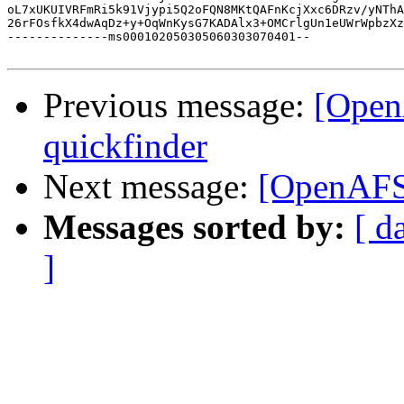
oL7xUKUIVRFmRi5k91Vjypi5Q2oFQN8MKtQAFnKcjXxc6DRzv/yNThA
26rFOsfkX4dwAqDz+y+OqWnKysG7KADAlx3+OMCrlgUn1eUWrWpbzXz
--------------ms000102050305060303070401--

Previous message:
[Open
quickfinder
Next message:
[OpenAFS]
Messages sorted by:
[ d
]