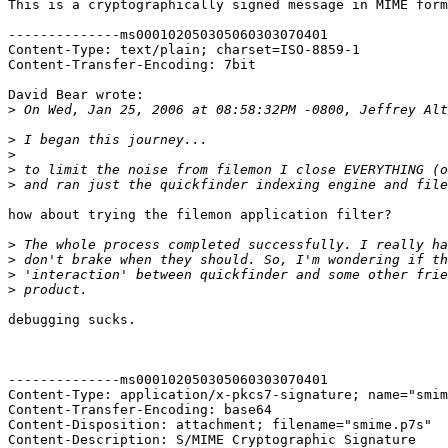
This is a cryptographically signed message in MIME form
--------------ms000102050305060303070401

Content-Type: text/plain; charset=ISO-8859-1

Content-Transfer-Encoding: 7bit

David Bear wrote:

>
>
>
>
>
how about trying the filemon application filter?

>
>
>
>
debugging sucks.

--------------ms000102050305060303070401

Content-Type: application/x-pkcs7-signature; name="smim
Content-Transfer-Encoding: base64

Content-Disposition: attachment; filename="smime.p7s"

Content-Description: S/MIME Cryptographic Signature
