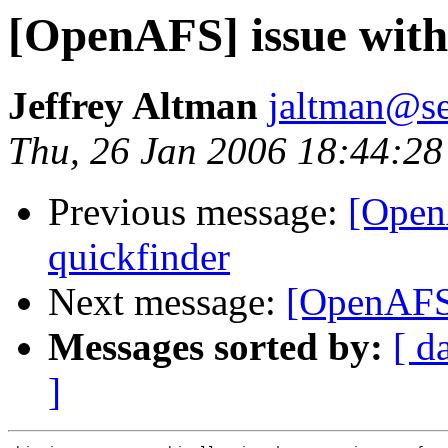
[OpenAFS] issue with
Jeffrey Altman
jaltman@se
Thu, 26 Jan 2006 18:44:28
Previous message:
[Open
quickfinder
Next message:
[OpenAFS]
Messages sorted by:
[ d
]