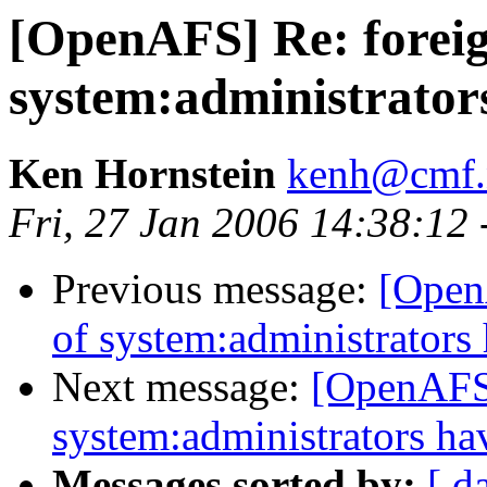
[OpenAFS] Re: forei
system:administrato
Ken Hornstein
kenh@cmf.n
Fri, 27 Jan 2006 14:38:12
Previous message:
[Open
of system:administrator
Next message:
[OpenAFS]
system:administrators h
Messages sorted by:
[ d