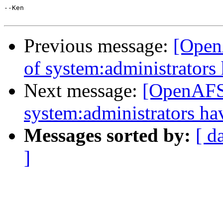
--Ken

Previous message:
[Open
of system:administrator
Next message:
[OpenAFS]
system:administrators h
Messages sorted by:
[ d
]