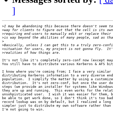
]
>
>
>
>
>
>
>
>
It's not like it's completely zero-conf now (except may
You still have to distribute various Kerberos & AFS bit
I know where you're coming from; I face a very similar 
distributing Kerberos information to a very diverse end
population.  I simplify the matter by using a customize
distribution.  It's not zero-conf, but once the user do
steps (we provide an installer for systems like Windows
they are up and running.  This even works for the relat
unsohpisticated user.  I wish it was easier for them, b
be able to get work done, so I don't think it's too bad
record lookup was on by default, but I realized a long 
simpler just to distribute my own software rather than 
I'm not going to win.
