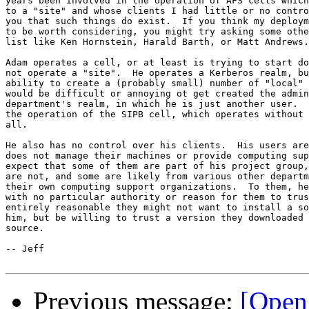
years been involved in the operation of AFS cells which
to a "site" and whose clients I had little or no contro
you that such things do exist.  If you think my deploym
to be worth considering, you might try asking some othe
list like Ken Hornstein, Harald Barth, or Matt Andrews.

Adam operates a cell, or at least is trying to start do
not operate a "site".  He operates a Kerberos realm, bu
ability to create a (probably small) number of "local" 
would be difficult or annoying ot get created the admin
department's realm, in which he is just another user.  
the operation of the SIPB cell, which operates without 
all.

He also has no control over his clients.  His users are
does not manage their machines or provide computing sup
expect that some of them are part of his project group,
are not, and some are likely from various other departm
their own computing support organizations.  To them, he
with no particular authority or reason for them to trus
entirely reasonable they might not want to install a so
him, but be willing to trust a version they downloaded 
source.

-- Jeff

Previous message:
[OpenA