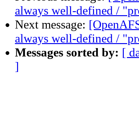
always well-defined / "pro
Next message:
[OpenAFS] 
always well-defined / "pro
Messages sorted by:
[ d
]