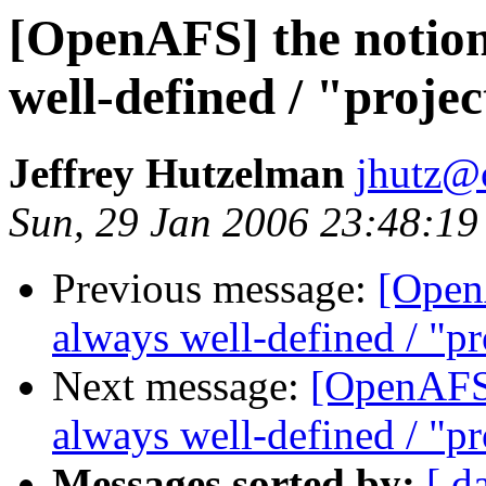
[OpenAFS] the notion 
well-defined / "projec
Jeffrey Hutzelman
jhutz@
Sun, 29 Jan 2006 23:48:19
Previous message:
[OpenA
always well-defined / "pro
Next message:
[OpenAFS] 
always well-defined / "pro
Messages sorted by:
[ d