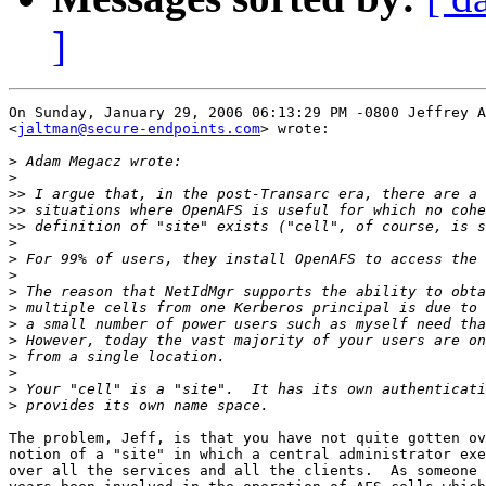
]
On Sunday, January 29, 2006 06:13:29 PM -0800 Jeffrey A
<
jaltman@secure-endpoints.com
> wrote:

>
>
>>
>>
>>
>
>
>
>
>
>
>
>
>
>
>
The problem, Jeff, is that you have not quite gotten ov
notion of a "site" in which a central administrator exe
over all the services and all the clients.  As someone 