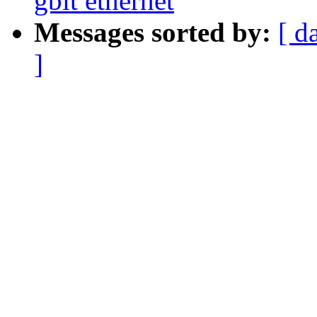
gbit ethernet
Messages sorted by:
[ d
]