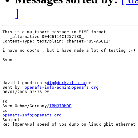
]
This is a multipart message in MIME format.

--=_alternative 004C6114C1257180_=

Content-Type: text/plain; charset="US-ASCII"

i have no doc's , but i have made a lot of testing :-)

Sven

david l goodrich <
dlg@dorkzilla.org
> 

Sent by: 
openafs-info-admin@openafs.org
06/01/2006 03:35 PM

To

Sven Oehme/Germany/
IBM@IBMDE
openafs-info@openafs.org

Subject

Re: [OpenAFS] speed of vos dump on linux gbit ethernet
