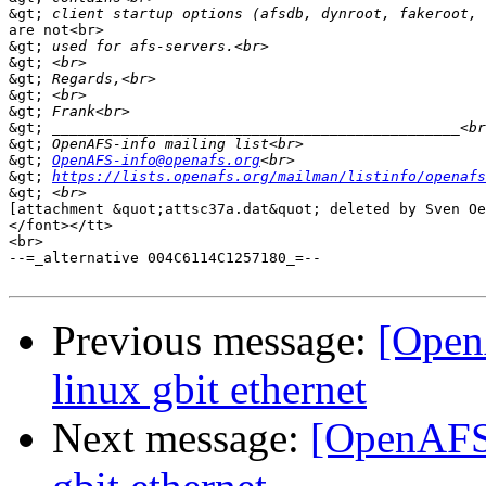
&gt;
are not<br>

&gt;
&gt;
&gt;
&gt;
&gt;
&gt;
&gt;
&gt;
OpenAFS-info@openafs.org
&gt;
https://lists.openafs.org/mailman/listinfo/openafs
&gt;
[attachment &quot;attsc37a.dat&quot; deleted by Sven Oe
</font></tt>

<br>

--=_alternative 004C6114C1257180_=--

Previous message:
[Open
linux gbit ethernet
Next message:
[OpenAFS]