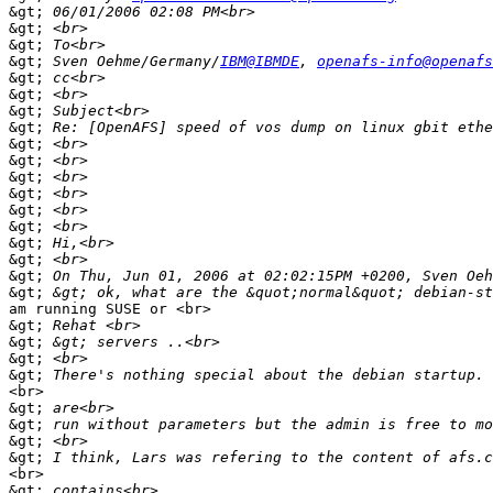
&gt;
&gt;
&gt;
&gt;
 Sven Oehme/Germany/
IBM@IBMDE
, 
openafs-info@openafs
&gt;
&gt;
&gt;
&gt;
&gt;
&gt;
&gt;
&gt;
&gt;
&gt;
&gt;
&gt;
&gt;
&gt;
am running SUSE or <br>

&gt;
&gt;
&gt;
&gt;
<br>

&gt;
&gt;
&gt;
&gt;
<br>

&gt;