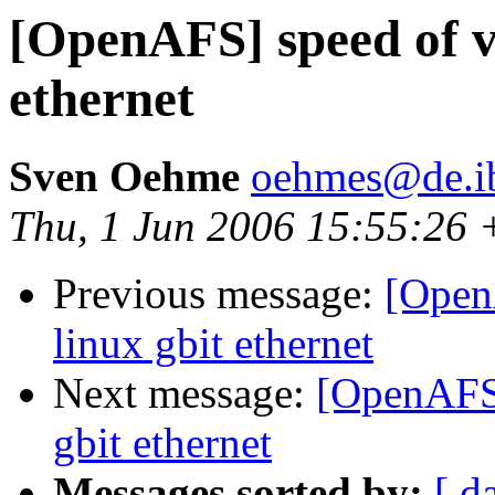
[OpenAFS] speed of v
ethernet
Sven Oehme
oehmes@de.i
Thu, 1 Jun 2006 15:55:26
Previous message:
[Open
linux gbit ethernet
Next message:
[OpenAFS]
gbit ethernet
Messages sorted by:
[ d