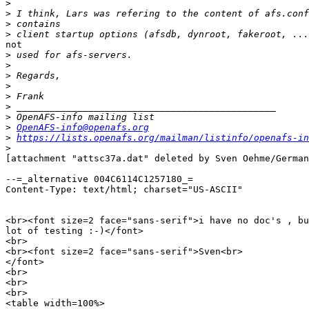
>
>
>
>
not

>
>
>
>
>
>
>
>
OpenAFS-info@openafs.org
>
https://lists.openafs.org/mailman/listinfo/openafs-in
>
[attachment "attsc37a.dat" deleted by Sven Oehme/German
--=_alternative 004C6114C1257180_=

Content-Type: text/html; charset="US-ASCII"

<br><font size=2 face="sans-serif">i have no doc's , bu
lot of testing :-)</font>

<br>

<br><font size=2 face="sans-serif">Sven<br>

</font>

<br>

<br>

<br>

<table width=100%>
