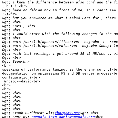
&gt;
, but i <br>

&gt;
:
&gt;
&gt;
&gt;
&gt;
&gt;
&gt;
&gt;
&gt;
&gt;
&gt;
&gt;
&gt;
<br>

speaking of performance tuning, is there any sort of<br
documentation on optimising FS and DB server process<br
configuration?<br>

 &nbsp;--david<br>

<br>

<br>

&gt;
&gt;
&gt;
&gt;
&gt;
&gt;
 Frank Burkhardt &lt;
fbo2@gmx.net
&gt;
 Sent by: 
openafs-info-admin@openafs.org