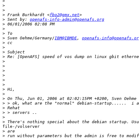
>
>
>
>
 Frank Burkhardt <
fbo2@gmx.net
>
 Sent by: 
openafs-info-admin@openafs.org
>
>
>
>
 Sven Oehme/Germany/
IBM@IBMDE
, 
openafs-info@openafs.or
>
>
>
>
>
>
>
>
>
>
>
>
>
>
>
>
>
>
file-/volserver 

>
>