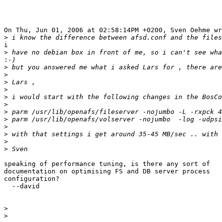
On Thu, Jun 01, 2006 at 02:58:14PM +0200, Sven Oehme wr
>
i 

>
:
>
>
>
>
>
>
>
>
>
>
>
>
speaking of performance tuning, is there any sort of

documentation on optimising FS and DB server process

configuration?

  --david

>
>