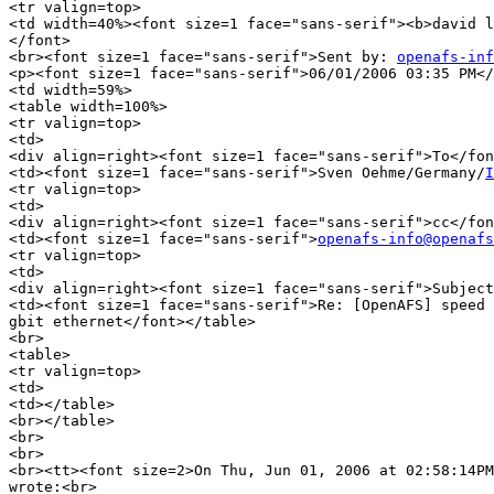
<tr valign=top>

<td width=40%><font size=1 face="sans-serif"><b>david l
</font>

<br><font size=1 face="sans-serif">Sent by: 
openafs-inf
<p><font size=1 face="sans-serif">06/01/2006 03:35 PM</
<td width=59%>

<table width=100%>

<tr valign=top>

<td>

<div align=right><font size=1 face="sans-serif">To</fon
<td><font size=1 face="sans-serif">Sven Oehme/Germany/
I
<tr valign=top>

<td>

<div align=right><font size=1 face="sans-serif">cc</fon
<td><font size=1 face="sans-serif">
openafs-info@openafs
<tr valign=top>

<td>

<div align=right><font size=1 face="sans-serif">Subject
<td><font size=1 face="sans-serif">Re: [OpenAFS] speed 
gbit ethernet</font></table>

<br>

<table>

<tr valign=top>

<td>

<td></table>

<br></table>

<br>

<br>

<br><tt><font size=2>On Thu, Jun 01, 2006 at 02:58:14PM
wrote:<br>
