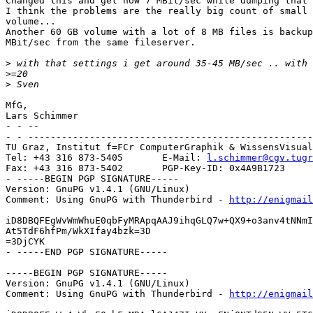
Changed this and get now 7 MBit/sec while dumping that 
I think the problems are the really big count of small 
volume...

Another 60 GB volume with a lot of 8 MB files is backup
MBit/sec from the same fileserver.

>
>
>
MfG,

Lars Schimmer

- - --

- - ---------------------------------------------------
TU Graz, Institut f=FCr ComputerGraphik & WissensVisual
Tel: +43 316 873-5405       E-Mail: 
l.schimmer@cgv.tugr
Fax: +43 316 873-5402       PGP-Key-ID: 0x4A9B1723

- -----BEGIN PGP SIGNATURE-----

Version: GnuPG v1.4.1 (GNU/Linux)

Comment: Using GnuPG with Thunderbird - 
http://enigmai
iD8DBQFEgWvWmWhuE0qbFyMRApqAAJ9ihqGLQ7w+QX9+o3anv4tNNmI
At5TdF6hfPm/WkXIfay4bzk=3D

=3DjCYK

- -----END PGP SIGNATURE-----

-----BEGIN PGP SIGNATURE-----

Version: GnuPG v1.4.1 (GNU/Linux)

Comment: Using GnuPG with Thunderbird - 
http://enigmai