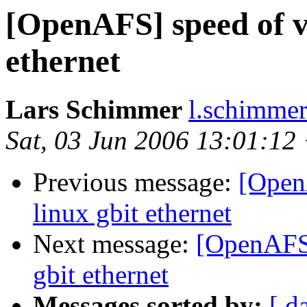
[OpenAFS] speed of v
ethernet
Lars Schimmer
l.schimmer
Sat, 03 Jun 2006 13:01:12
Previous message:
[Open
linux gbit ethernet
Next message:
[OpenAFS]
gbit ethernet
Messages sorted by:
[ d