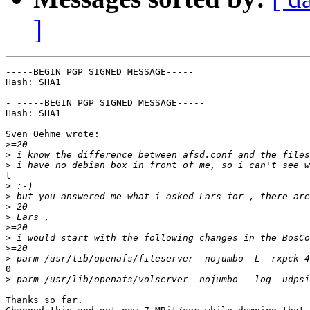
]
-----BEGIN PGP SIGNED MESSAGE-----

Hash: SHA1

- -----BEGIN PGP SIGNED MESSAGE-----

Hash: SHA1

Sven Oehme wrote:

>
>
>
t

>
>
>
>
>
>
>
>
0

>
Thanks so far.
