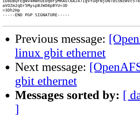
iD8DBQFEgWv4mWhuE0qbFyMRAul6AJ47IgVYuqFNjONTdS5NzWVc5T6
aVOZm2qDr5MyspBJWO8pBYU=3D

=3Dh2Hp

-----END PGP SIGNATURE-----

Previous message:
[Open
linux gbit ethernet
Next message:
[OpenAFS]
gbit ethernet
Messages sorted by:
[ d
]