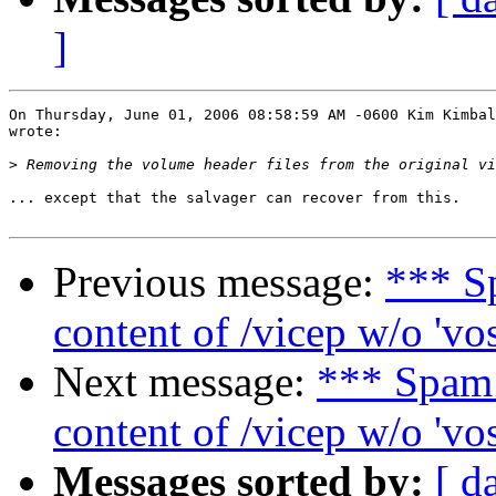
]
On Thursday, June 01, 2006 08:58:59 AM -0600 Kim Kimbal
wrote:

>
... except that the salvager can recover from this.

Previous message:
*** S
content of /vicep w/o 'vo
Next message:
*** Spam
content of /vicep w/o 'vo
Messages sorted by:
[ d