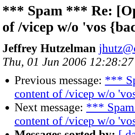
*** Spam *** Re: [O
of /vicep w/o 'vos {ba
Jeffrey Hutzelman
jhutz@
Thu, 01 Jun 2006 12:28:27
Previous message:
*** S
content of /vicep w/o 'vo
Next message:
*** Spam
content of /vicep w/o 'vo
Messages sorted by:
[ d