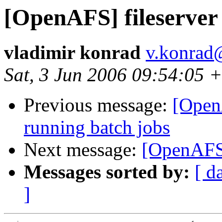
[OpenAFS] fileserver
vladimir konrad
v.konrad
Sat, 3 Jun 2006 09:54:05 
Previous message:
[Open
running batch jobs
Next message:
[OpenAFS]
Messages sorted by:
[ d
]