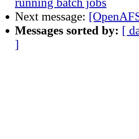
running batch jobs
Next message:
[OpenAFS]
Messages sorted by:
[ d
]