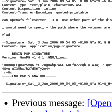
--Signature=_Sat__3_Jun_2006_09_54_05_+0100_GYaf91=G_H=
Content-Type: text/plain; charset=US-ASCII

Content-Disposition: inline

Content-Transfer-Encoding: quoted-printable

can openafs fileserver 1.3.81 use other part of the dis
i would need to specify the path where the volumes are 
vlad

--Signature=_Sat__3_Jun_2006_09_54_05_+0100_GYaf91=G_H=
Content-Type: application/pgp-signature

-----BEGIN PGP SIGNATURE-----

Version: GnuPG v1.4.1 (GNU/Linux)

iD8DBQFEgU4z5mQ6ItFTZ8gRAhp7AKC+GUEfU2ZcQb+oTA3aj+7+QRt
4GvufuI3Mhx/h27d56Ty2e4=

=r+0s

-----END PGP SIGNATURE-----

--Signature=_Sat__3_Jun_2006_09_54_05_+0100_GYaf91=G_H=
Previous message:
[Open