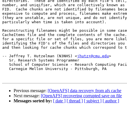
directories.  These are identified by each file's cell,
number, and uniqifier, which are collectively known as 
FID.  Cache chunks are not identified by filenames beca
expensive to compute and process, filenames make extrem
(they are unstable, are not unique, and do not identify
particularly when time is taken into account).

Reconstructing filenames might be possible in some case
CacheItems file and the complete contents of the cache.
for a specific file or set of files, you are more likel
identifying the FID's of the files and directories you 
and then looking for cache chunks which correspond to t
-- Jeffrey T. Hutzelman (N3NHS) <
jhutz+@cmu.edu
>

   Sr. Research Systems Programmer

   School of Computer Science - Research Computing Faci
   Carnegie Mellon University - Pittsburgh, PA

Previous message:
[OpenAFS] data recovery from afs cache
Next message:
[OpenAFS] recovering corrupted save on file
Messages sorted by:
[ date ]
[ thread ]
[ subject ]
[ author ]