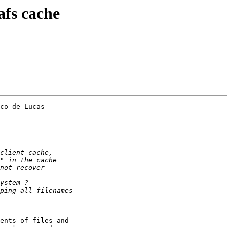
afs cache
co de Lucas 

ents of files and 
