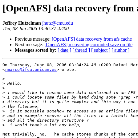
[OpenAFS] data recovery from 
Jeffrey Hutzelman
jhutz@cmu.edu
Thu, 08 Jun 2006 13:46:37 -0400
Previous message:
[OpenAFS] data recovery from afs cache
Next message:
[OpenAFS] recovering corrupted save on file
Messages sorted by:
[ date ]
[ thread ]
[ subject ]
[ author ]
On Thursday, June 08, 2006 03:34:24 AM +0200 Rafael Mar
<
rmarco@ifca.unican.es
> wrote:

>
>
>
>
>
>
>
>
>
>
>
Not trivially, no.  The cache stores chunks of the cont