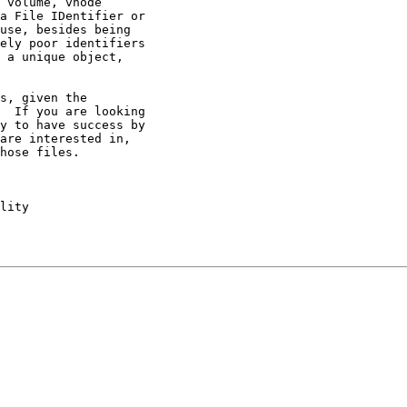
 volume, vnode 

a File IDentifier or 

use, besides being 

ely poor identifiers 

 a unique object, 

s, given the 

  If you are looking 

y to have success by 

are interested in, 

hose files.

lity
