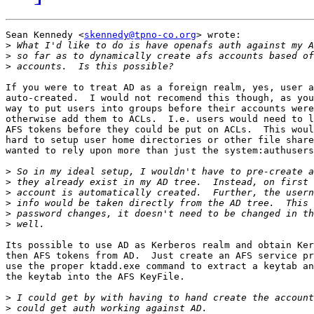
Sean Kennedy <
skennedy@tpno-co.org
> wrote:

>
>
>
If you were to treat AD as a foreign realm, yes, user a
auto-created.  I would not recomend this though, as you
way to put users into groups before their accounts were
otherwise add them to ACLs.  I.e. users would need to l
AFS tokens before they could be put on ACLs.  This woul
hard to setup user home directories or other file share
wanted to rely upon more than just the system:authusers
>
>
>
>
>
>
Its possible to use AD as Kerberos realm and obtain Ker
then AFS tokens from AD.  Just create an AFS service pr
use the proper ktadd.exe command to extract a keytab an
the keytab into the AFS KeyFile.

>
>