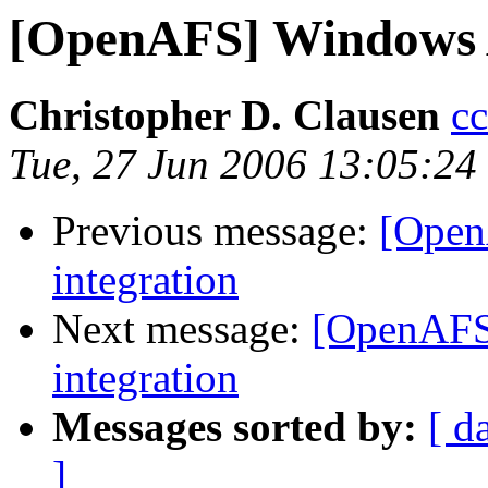
[OpenAFS] Windows A
Christopher D. Clausen
c
Tue, 27 Jun 2006 13:05:24
Previous message:
[Open
integration
Next message:
[OpenAFS
integration
Messages sorted by:
[ d
]