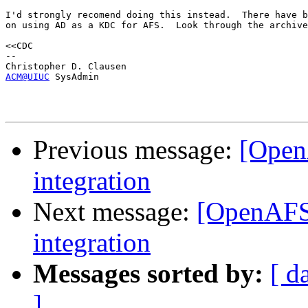
I'd strongly recomend doing this instead.  There have b
on using AD as a KDC for AFS.  Look through the archive
<<CDC

-- 

ACM@UIUC
 SysAdmin 

Previous message:
[Open
integration
Next message:
[OpenAFS
integration
Messages sorted by:
[ d
]