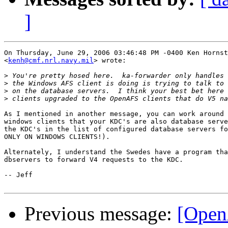
]
On Thursday, June 29, 2006 03:46:48 PM -0400 Ken Hornst
<
kenh@cmf.nrl.navy.mil
> wrote:

>
>
>
>
As I mentioned in another message, you can work around 
windows clients that your KDC's are also database serve
the KDC's in the list of configured database servers fo
ONLY ON WINDOWS CLIENTS!).

Alternately, I understand the Swedes have a program tha
dbservers to forward V4 requests to the KDC.

-- Jeff

Previous message:
[Open