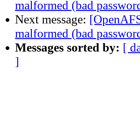
malformed (bad passwor
Next message:
[OpenAFS]
malformed (bad passwor
Messages sorted by:
[ d
]