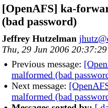
[OpenAFS] ka-forwar
(bad password)
Jeffrey Hutzelman
jhutz@
Thu, 29 Jun 2006 20:37:29
Previous message:
[Open
malformed (bad passwor
Next message:
[OpenAFS]
malformed (bad passwor
Messages sorted by:
[ d