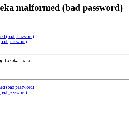
keka malformed (bad password)
ed (bad password)
(bad password)
g fakeka is a 

ed (bad password)
(bad password)