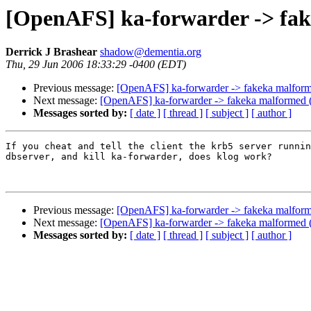
[OpenAFS] ka-forwarder -> fa
Derrick J Brashear
shadow@dementia.org
Thu, 29 Jun 2006 18:33:29 -0400 (EDT)
Previous message:
[OpenAFS] ka-forwarder -> fakeka malform
Next message:
[OpenAFS] ka-forwarder -> fakeka malformed 
Messages sorted by:
[ date ]
[ thread ]
[ subject ]
[ author ]
If you cheat and tell the client the krb5 server runnin
dbserver, and kill ka-forwarder, does klog work?

Previous message:
[OpenAFS] ka-forwarder -> fakeka malform
Next message:
[OpenAFS] ka-forwarder -> fakeka malformed 
Messages sorted by:
[ date ]
[ thread ]
[ subject ]
[ author ]