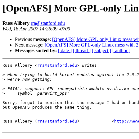
[OpenAFS] More GPL-only Linu
Russ Allbery
rra@stanford.edu
Wed, 18 Apr 2007 14:26:09 -0700
Previous message:
[OpenAFS] More GPL-only Linux mess wit
Next message:
[OpenAFS] More GPL-only Linux mess with 2
Messages sorted by:
[ date ]
[ thread ]
[ subject ]
[ author ]
Russ Allbery <
rra@stanford.edu
> writes:

>
>
>
>
Sorry, forgot to mention that the message I had on hand
but OpenAFS produces the same thing.

-- 

Russ Allbery (
rra@stanford.edu
)             <
http://www