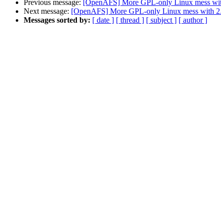
Previous message:
[OpenAFS] More GPL-only Linux mess wit
Next message:
[OpenAFS] More GPL-only Linux mess with 2
Messages sorted by:
[ date ]
[ thread ]
[ subject ]
[ author ]