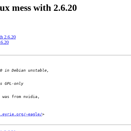
x mess with 2.6.20
h 2.6.20
.6.20
 was from nvidia,

.eyrie.org/~eagle/
>
