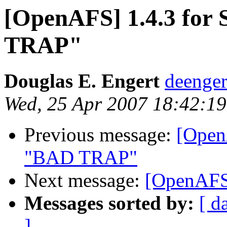
[OpenAFS] 1.4.3 for
TRAP"
Douglas E. Engert
deenge
Wed, 25 Apr 2007 18:42:19
Previous message:
[Open
"BAD TRAP"
Next message:
[OpenAFS]
Messages sorted by:
[ d
]