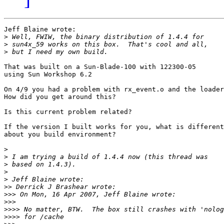
Jeff Blaine wrote:

>
>
>
That was built on a Sun-Blade-100 with 122300-05

using Sun Workshop 6.2

On 4/9 you had a problem with rx_event.o and the loader
How did you get around this?

Is this current problem related?

If the version I built works for you, what is different

about you build environment?

>
>
>
>
>
>>
>>>
>>>
>>>>
>>>>