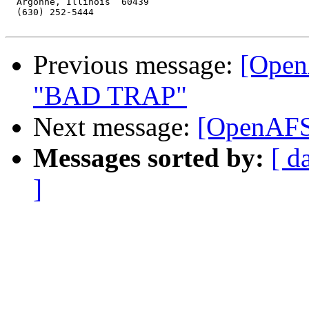
  Argonne, Illinois  60439

  (630) 252-5444

Previous message:
[Open
"BAD TRAP"
Next message:
[OpenAFS]
Messages sorted by:
[ d
]