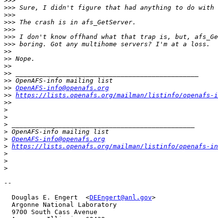
>>>
>>>
>>>
>>>
>>>
>>>
>>>
>>
>>
>>
>>
>>
>>
OpenAFS-info@openafs.org
>>
https://lists.openafs.org/mailman/listinfo/openafs-i
>>
>
>
>
>
>
OpenAFS-info@openafs.org
>
https://lists.openafs.org/mailman/listinfo/openafs-in
>
>
>
-- 

  Douglas E. Engert  <
DEEngert@anl.gov
>

  Argonne National Laboratory

  9700 South Cass Avenue
