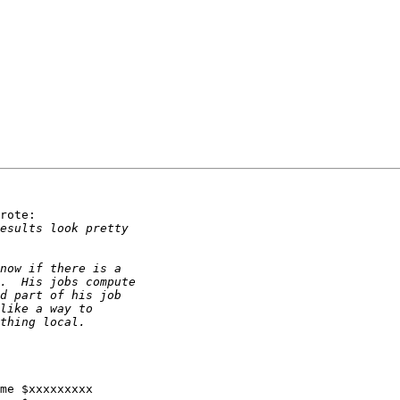
rote:

me $xxxxxxxxx
