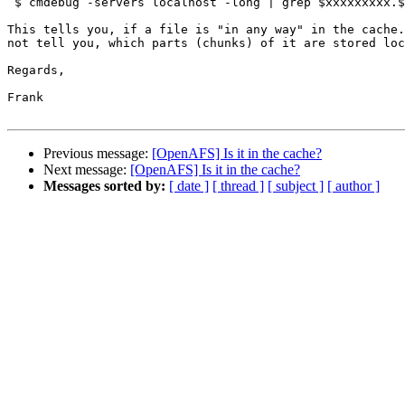
 $ cmdebug -servers localhost -long | grep $xxxxxxxxx.$
This tells you, if a file is "in any way" in the cache.
not tell you, which parts (chunks) of it are stored loc
Regards,

Frank

Previous message:
[OpenAFS] Is it in the cache?
Next message:
[OpenAFS] Is it in the cache?
Messages sorted by:
[ date ]
[ thread ]
[ subject ]
[ author ]