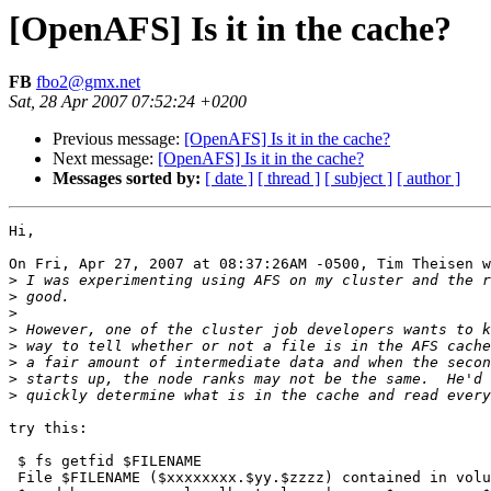
[OpenAFS] Is it in the cache?
FB
fbo2@gmx.net
Sat, 28 Apr 2007 07:52:24 +0200
Previous message:
[OpenAFS] Is it in the cache?
Next message:
[OpenAFS] Is it in the cache?
Messages sorted by:
[ date ]
[ thread ]
[ subject ]
[ author ]
Hi,

On Fri, Apr 27, 2007 at 08:37:26AM -0500, Tim Theisen w
>
>
>
>
>
>
>
>
try this:

 $ fs getfid $FILENAME

 File $FILENAME ($xxxxxxxx.$yy.$zzzz) contained in volu