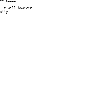
yy.$zzzz

 It will however

ally.
