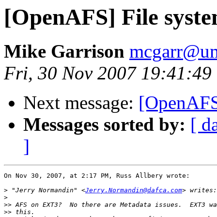
[OpenAFS] File syste
Mike Garrison
mcgarr@um
Fri, 30 Nov 2007 19:41:49
Next message:
[OpenAFS]
Messages sorted by:
[ d
]
On Nov 30, 2007, at 2:17 PM, Russ Allbery wrote:

>
 "Jerry Normandin" <
Jerry.Normandin@dafca.com
>
>>
>>