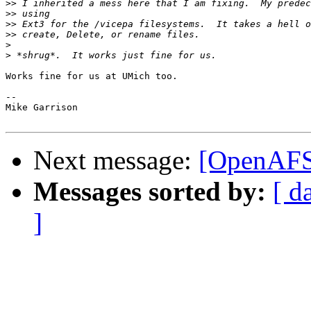
>>
>>
>>
>>
>
>
Works fine for us at UMich too.

--

Mike Garrison

Next message:
[OpenAFS]
Messages sorted by:
[ d
]