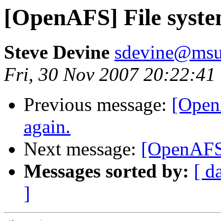
[OpenAFS] File syste
Steve Devine
sdevine@msu
Fri, 30 Nov 2007 20:22:41
Previous message:
[Open
again.
Next message:
[OpenAFS]
Messages sorted by:
[ d
]