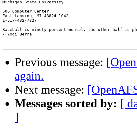
Michigan State University

506 Computer Center

East Lansing, MI 48824-1042

1-517-432-7327

Baseball is ninety percent mental; the other half is ph
- Yogi Berra 

Previous message:
[Open
again.
Next message:
[OpenAFS]
Messages sorted by:
[ d
]