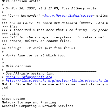
Mike Garrison wrote:

>
>
>
>>
 "Jerry Normandin" <
Jerry.Normandin@dafca.com
>>
>>>
>>>
>>>
>>>
>>>
>>>
>>
>>
>
>
>
>
>
>
>
>
OpenAFS-info@openafs.org
>
https://lists.openafs.org/mailman/listinfo/openafs-in
Not to "Pile On" but we use ext3 as well and its very s
/sd

-- 

Steve Devine

Network Storage and Printing

Academic Computing & Network Services
