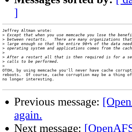
]
Jeffrey Altman wrote:

>
>
>
>
>
>
>
>
OTOH, by using memcache you'll never have cache corrupt
reboots.  Of course, cache corruption may be a thing of
no longer interesting.

Previous message:
[Open
again.
Next message:
[OpenAFS