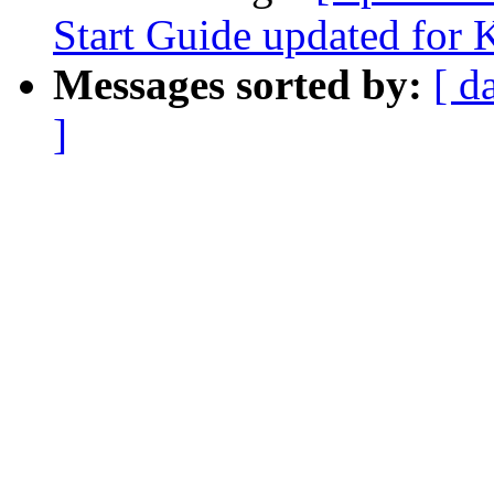
Start Guide updated for 
Messages sorted by:
[ d
]