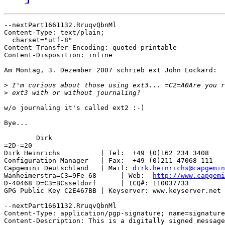
--nextPart1661132.RruqvQbnMl

Content-Type: text/plain;

  charset="utf-8"

Content-Transfer-Encoding: quoted-printable

Content-Disposition: inline

Am Montag, 3. Dezember 2007 schrieb ext John Lockard:

>
>
w/o journaling it's called ext2 :-)

Bye...

	Dirk

=2D-=20

Dirk Heinrichs          | Tel:  +49 (0)162 234 3408

Configuration Manager   | Fax:  +49 (0)211 47068 111

Capgemini Deutschland   | Mail: 
dirk.heinrichs@capgemin
Wanheimerstra=C3=9Fe 68      | Web:  
http://www.capgemi
D-40468 D=C3=BCsseldorf      | ICQ#: 110037733

GPG Public Key C2E467BB | Keyserver: www.keyserver.net

--nextPart1661132.RruqvQbnMl

Content-Type: application/pgp-signature; name=signature
Content-Description: This is a digitally signed message