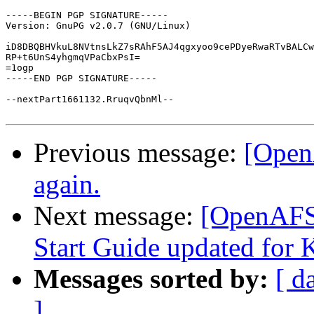
-----BEGIN PGP SIGNATURE-----

Version: GnuPG v2.0.7 (GNU/Linux)

iD8DBQBHVkuL8NVtnsLkZ7sRAhF5AJ4qgxyoo9cePDyeRwaRTvBALCw
RP+t6UnS4yhgmqVPaCbxPsI=

=1ogp

-----END PGP SIGNATURE-----

--nextPart1661132.RruqvQbnMl--

Previous message:
[Open
again.
Next message:
[OpenAFS
Start Guide updated for 
Messages sorted by:
[ d
]