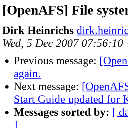
[OpenAFS] File syste
Dirk Heinrichs
dirk.heinr
Wed, 5 Dec 2007 07:56:10
Previous message:
[Open
again.
Next message:
[OpenAFS
Start Guide updated for 
Messages sorted by:
[ d
]