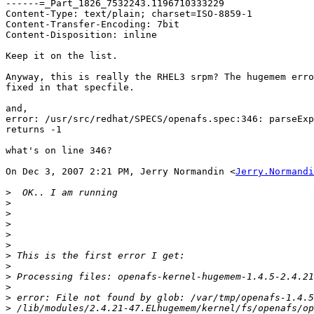
------=_Part_1826_7532243.1196710333229

Content-Type: text/plain; charset=ISO-8859-1

Content-Transfer-Encoding: 7bit

Content-Disposition: inline

Keep it on the list.

Anyway, this is really the RHEL3 srpm? The hugemem erro
fixed in that specfile.

and,

error: /usr/src/redhat/SPECS/openafs.spec:346: parseExp
returns -1

what's on line 346?

On Dec 3, 2007 2:21 PM, Jerry Normandin <
Jerry.Normandi
>
>
>
>
>
>
>
>
>
>
>
>