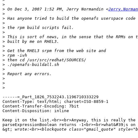
>
>
 On Dec 3, 2007 1:52 PM, Jerry Normandin <
Jerry.Norman
>
>
>
>
>
>
>
>
>
>
>
>
>
>
>
>
>
------=_Part_1826_7532243.1196710333229

Content-Type: text/html; charset=ISO-8859-1

Content-Transfer-Encoding: 7bit

Content-Disposition: inline

Keep it on the list.<br><br>Anyway, this is really the 
parseExpressionBoolean returns -1<br><br>what&#39;s on 
&gt;