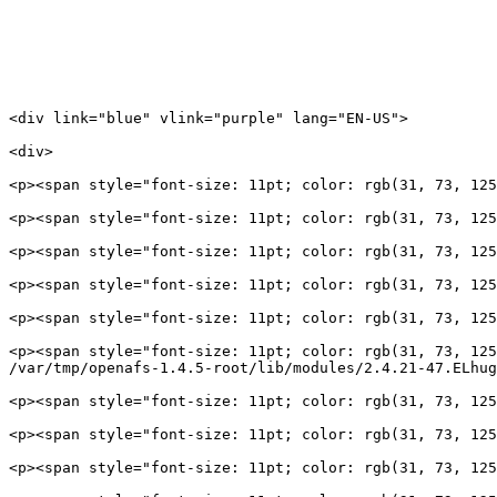
<div link="blue" vlink="purple" lang="EN-US">

<div>

<p><span style="font-size: 11pt; color: rgb(31, 73, 125
<p><span style="font-size: 11pt; color: rgb(31, 73, 125
<p><span style="font-size: 11pt; color: rgb(31, 73, 125
<p><span style="font-size: 11pt; color: rgb(31, 73, 125
<p><span style="font-size: 11pt; color: rgb(31, 73, 125
<p><span style="font-size: 11pt; color: rgb(31, 73, 125
/var/tmp/openafs-1.4.5-root/lib/modules/2.4.21-47.ELhug
<p><span style="font-size: 11pt; color: rgb(31, 73, 125
<p><span style="font-size: 11pt; color: rgb(31, 73, 125
<p><span style="font-size: 11pt; color: rgb(31, 73, 125