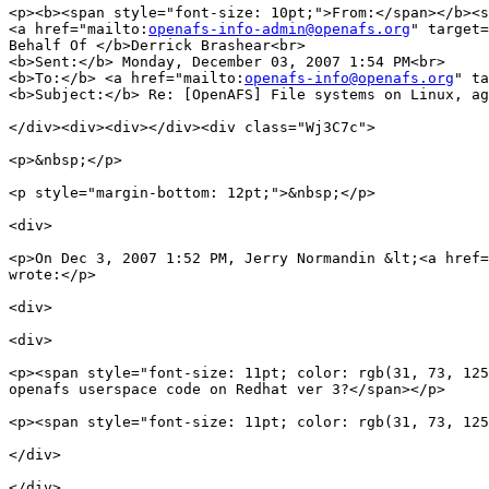
<p><b><span style="font-size: 10pt;">From:</span></b><s
<a href="mailto:
openafs-info-admin@openafs.org
" target=
Behalf Of </b>Derrick Brashear<br>

<b>Sent:</b> Monday, December 03, 2007 1:54 PM<br>

<b>To:</b> <a href="mailto:
openafs-info@openafs.org
" ta
<b>Subject:</b> Re: [OpenAFS] File systems on Linux, ag
</div><div><div></div><div class="Wj3C7c">

<p>&nbsp;</p>

<p style="margin-bottom: 12pt;">&nbsp;</p>

<div>

<p>On Dec 3, 2007 1:52 PM, Jerry Normandin &lt;<a href=
wrote:</p>

<div>

<div>

<p><span style="font-size: 11pt; color: rgb(31, 73, 125
openafs userspace code on Redhat ver 3?</span></p>

<p><span style="font-size: 11pt; color: rgb(31, 73, 125
</div>

</div>
