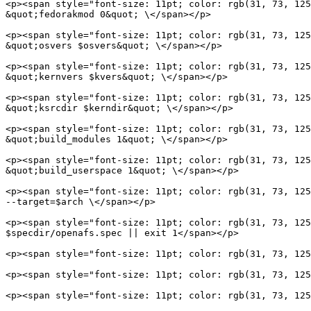
<p><span style="font-size: 11pt; color: rgb(31, 73, 125
&quot;fedorakmod 0&quot; \</span></p>

<p><span style="font-size: 11pt; color: rgb(31, 73, 125
&quot;osvers $osvers&quot; \</span></p>

<p><span style="font-size: 11pt; color: rgb(31, 73, 125
&quot;kernvers $kvers&quot; \</span></p>

<p><span style="font-size: 11pt; color: rgb(31, 73, 125
&quot;ksrcdir $kerndir&quot; \</span></p>

<p><span style="font-size: 11pt; color: rgb(31, 73, 125
&quot;build_modules 1&quot; \</span></p>

<p><span style="font-size: 11pt; color: rgb(31, 73, 125
&quot;build_userspace 1&quot; \</span></p>

<p><span style="font-size: 11pt; color: rgb(31, 73, 125
--target=$arch \</span></p>

<p><span style="font-size: 11pt; color: rgb(31, 73, 125
$specdir/openafs.spec || exit 1</span></p>

<p><span style="font-size: 11pt; color: rgb(31, 73, 125
<p><span style="font-size: 11pt; color: rgb(31, 73, 125
<p><span style="font-size: 11pt; color: rgb(31, 73, 125