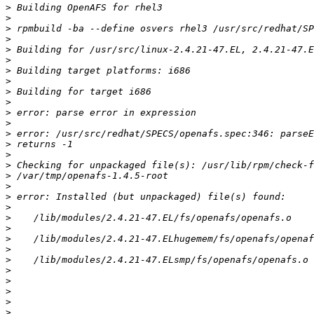
>
>
>
>
>
>
>
>
>
>
>
>
>
>
>
>
>
>
>
>
>
>
>
>
>
>
>
>
>
>