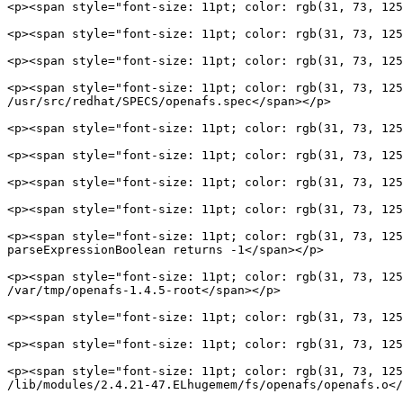
<p><span style="font-size: 11pt; color: rgb(31, 73, 125
<p><span style="font-size: 11pt; color: rgb(31, 73, 125
<p><span style="font-size: 11pt; color: rgb(31, 73, 125
<p><span style="font-size: 11pt; color: rgb(31, 73, 125
/usr/src/redhat/SPECS/openafs.spec</span></p>

<p><span style="font-size: 11pt; color: rgb(31, 73, 125
<p><span style="font-size: 11pt; color: rgb(31, 73, 125
<p><span style="font-size: 11pt; color: rgb(31, 73, 125
<p><span style="font-size: 11pt; color: rgb(31, 73, 125
<p><span style="font-size: 11pt; color: rgb(31, 73, 125
parseExpressionBoolean returns -1</span></p>

<p><span style="font-size: 11pt; color: rgb(31, 73, 125
/var/tmp/openafs-1.4.5-root</span></p>

<p><span style="font-size: 11pt; color: rgb(31, 73, 125
<p><span style="font-size: 11pt; color: rgb(31, 73, 125
<p><span style="font-size: 11pt; color: rgb(31, 73, 125
/lib/modules/2.4.21-47.ELhugemem/fs/openafs/openafs.o</