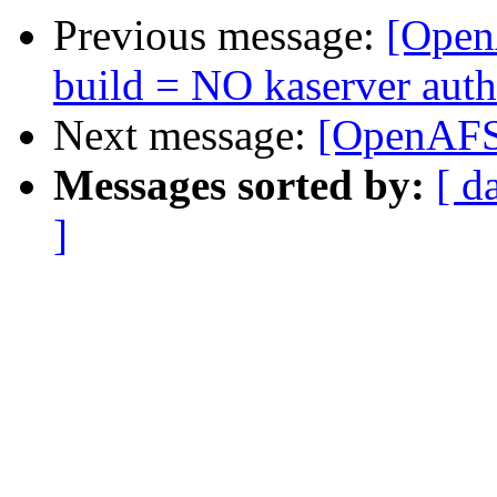
Previous message:
[OpenA
build = NO kaserver aut
Next message:
[OpenAFS]
Messages sorted by:
[ d
]