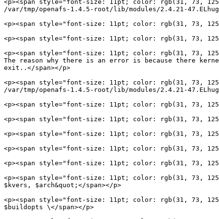
<p><span style="font-size: 11pt; color: rgb(31, 73, 125
/var/tmp/openafs-1.4.5-root/lib/modules/2.4.21-47.ELhug
<p><span style="font-size: 11pt; color: rgb(31, 73, 125
<p><span style="font-size: 11pt; color: rgb(31, 73, 125
<p><span style="font-size: 11pt; color: rgb(31, 73, 125
The reason why there is an error is because there kerne
exit..</span></p>

<p><span style="font-size: 11pt; color: rgb(31, 73, 125
/var/tmp/openafs-1.4.5-root/lib/modules/2.4.21-47.ELhug
<p><span style="font-size: 11pt; color: rgb(31, 73, 125
<p><span style="font-size: 11pt; color: rgb(31, 73, 125
<p><span style="font-size: 11pt; color: rgb(31, 73, 125
<p><span style="font-size: 11pt; color: rgb(31, 73, 125
<p><span style="font-size: 11pt; color: rgb(31, 73, 125
<p><span style="font-size: 11pt; color: rgb(31, 73, 125
$kvers, $arch&quot;</span></p>

<p><span style="font-size: 11pt; color: rgb(31, 73, 125
$buildopts \</span></p>
