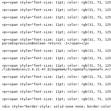
<p><span style="font-size: 11pt; color: rgb(31, 73, 125
<p><span style="font-size: 11pt; color: rgb(31, 73, 125
<p><span style="font-size: 11pt; color: rgb(31, 73, 125
<p><span style="font-size: 11pt; color: rgb(31, 73, 125
<p><span style="font-size: 11pt; color: rgb(31, 73, 125
<p><span style="font-size: 11pt; color: rgb(31, 73, 125
parseExpressionBoolean returns -1</span></p>

<p><span style="font-size: 11pt; color: rgb(31, 73, 125
<p><span style="font-size: 11pt; color: rgb(31, 73, 125
<p><span style="font-size: 11pt; color: rgb(31, 73, 125
/lib/modules/2.4.21-47.ELhugemem/fs/openafs/openafs.o</
<p><span style="font-size: 11pt; color: rgb(31, 73, 125
<p><span style="font-size: 11pt; color: rgb(31, 73, 125
<p><span style="font-size: 11pt; color: rgb(31, 73, 125
<p><span style="font-size: 11pt; color: rgb(31, 73, 125
<div style="border-style: solid none none; border-color