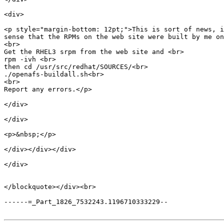
<div>

<p style="margin-bottom: 12pt;">This is sort of news, i
sense that the RPMs on the web site were built by me on
<br>

Get the RHEL3 srpm from the web site and <br>

rpm -ivh <br>

then cd /usr/src/redhat/SOURCES/<br>

./openafs-buildall.sh<br>

<br>

Report any errors.</p>

</div>

</div>

<p>&nbsp;</p>

</div></div></div>

</div>

</blockquote></div><br>

------=_Part_1826_7532243.1196710333229--
