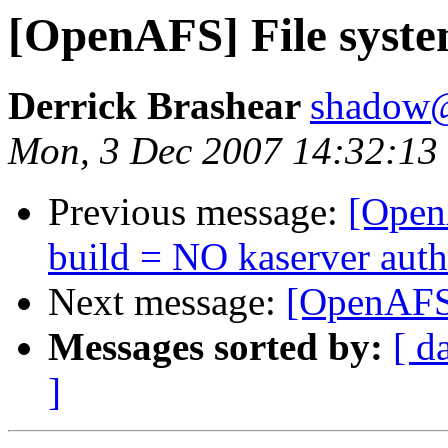
[OpenAFS] File syste
Derrick Brashear
shadow
Mon, 3 Dec 2007 14:32:13
Previous message:
[OpenA
build = NO kaserver aut
Next message:
[OpenAFS]
Messages sorted by:
[ d
]