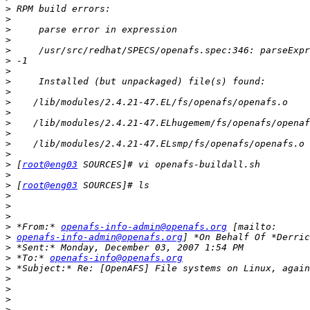
>
>
>
>
>
>
>
>
>
>
>
>
>
>
>
>
 [
root@eng03
>
>
 [
root@eng03
>
>
>
>
 *From:* 
openafs-info-admin@openafs.org
>
openafs-info-admin@openafs.org
>
>
 *To:* 
openafs-info@openafs.org
>
>
>
>
>