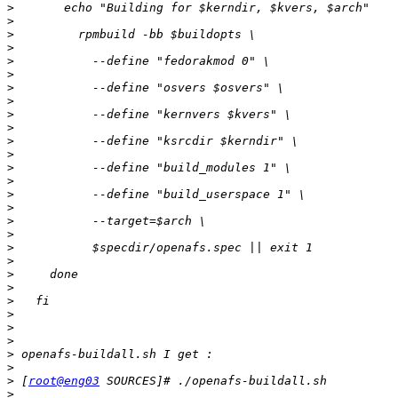
>
>
>
>
>
>
>
>
>
>
>
>
>
>
>
>
>
>
>
>
>
>
>
>
>
>
>
>
>
 [
root@eng03
>