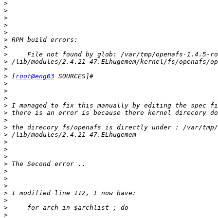
>
>
>
>
>
>
>
>
>
>
>
 [
root@eng03
>
>
>
>
>
>
>
>
>
>
>
>
>
>
>
>
>
>
>