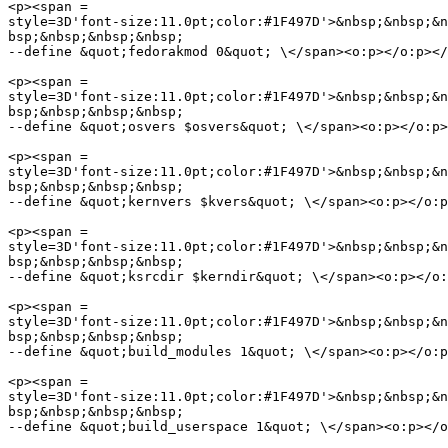
<p><span =

style=3D'font-size:11.0pt;color:#1F497D'>&nbsp;&nbsp;&n
bsp;&nbsp;&nbsp;&nbsp;

--define &quot;fedorakmod 0&quot; \</span><o:p></o:p></
<p><span =

style=3D'font-size:11.0pt;color:#1F497D'>&nbsp;&nbsp;&n
bsp;&nbsp;&nbsp;&nbsp;

--define &quot;osvers $osvers&quot; \</span><o:p></o:p>
<p><span =

style=3D'font-size:11.0pt;color:#1F497D'>&nbsp;&nbsp;&n
bsp;&nbsp;&nbsp;&nbsp;

--define &quot;kernvers $kvers&quot; \</span><o:p></o:p
<p><span =

style=3D'font-size:11.0pt;color:#1F497D'>&nbsp;&nbsp;&n
bsp;&nbsp;&nbsp;&nbsp;

--define &quot;ksrcdir $kerndir&quot; \</span><o:p></o:
<p><span =

style=3D'font-size:11.0pt;color:#1F497D'>&nbsp;&nbsp;&n
bsp;&nbsp;&nbsp;&nbsp;

--define &quot;build_modules 1&quot; \</span><o:p></o:p
<p><span =

style=3D'font-size:11.0pt;color:#1F497D'>&nbsp;&nbsp;&n
bsp;&nbsp;&nbsp;&nbsp;

--define &quot;build_userspace 1&quot; \</span><o:p></o