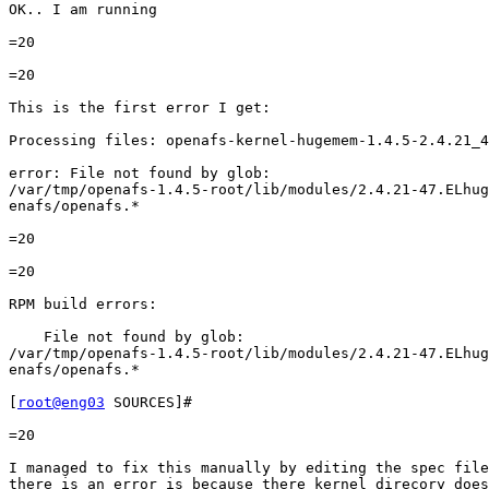
OK.. I am running

=20

=20

This is the first error I get:

Processing files: openafs-kernel-hugemem-1.4.5-2.4.21_4
error: File not found by glob:

/var/tmp/openafs-1.4.5-root/lib/modules/2.4.21-47.ELhug
enafs/openafs.*

=20

=20

RPM build errors:

    File not found by glob:

/var/tmp/openafs-1.4.5-root/lib/modules/2.4.21-47.ELhug
enafs/openafs.*

[
root@eng03
 SOURCES]#

=20

I managed to fix this manually by editing the spec file
there is an error is because there kernel direcory does