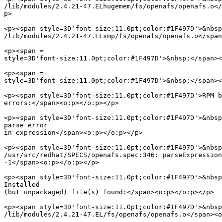
/lib/modules/2.4.21-47.ELhugemem/fs/openafs/openafs.o</
p>

<p><span style=3D'font-size:11.0pt;color:#1F497D'>&nbsp
/lib/modules/2.4.21-47.ELsmp/fs/openafs/openafs.o</span
<p><span =

style=3D'font-size:11.0pt;color:#1F497D'>&nbsp;</span><
<p><span =

style=3D'font-size:11.0pt;color:#1F497D'>&nbsp;</span><
<p><span style=3D'font-size:11.0pt;color:#1F497D'>RPM b
errors:</span><o:p></o:p></p>

<p><span style=3D'font-size:11.0pt;color:#1F497D'>&nbsp
parse error

in expression</span><o:p></o:p></p>

<p><span style=3D'font-size:11.0pt;color:#1F497D'>&nbsp
/usr/src/redhat/SPECS/openafs.spec:346: parseExpression
-1</span><o:p></o:p></p>

<p><span style=3D'font-size:11.0pt;color:#1F497D'>&nbsp
Installed

(but unpackaged) file(s) found:</span><o:p></o:p></p>

<p><span style=3D'font-size:11.0pt;color:#1F497D'>&nbsp
/lib/modules/2.4.21-47.EL/fs/openafs/openafs.o</span><o