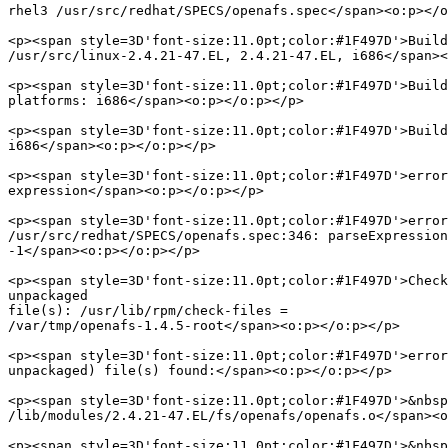
rhel3 /usr/src/redhat/SPECS/openafs.spec</span><o:p></o
<p><span style=3D'font-size:11.0pt;color:#1F497D'>Build
/usr/src/linux-2.4.21-47.EL, 2.4.21-47.EL, i686</span><
<p><span style=3D'font-size:11.0pt;color:#1F497D'>Build
platforms: i686</span><o:p></o:p></p>

<p><span style=3D'font-size:11.0pt;color:#1F497D'>Build
i686</span><o:p></o:p></p>

<p><span style=3D'font-size:11.0pt;color:#1F497D'>error
expression</span><o:p></o:p></p>

<p><span style=3D'font-size:11.0pt;color:#1F497D'>error
/usr/src/redhat/SPECS/openafs.spec:346: parseExpression
-1</span><o:p></o:p></p>

<p><span style=3D'font-size:11.0pt;color:#1F497D'>Check
unpackaged

file(s): /usr/lib/rpm/check-files =

/var/tmp/openafs-1.4.5-root</span><o:p></o:p></p>

<p><span style=3D'font-size:11.0pt;color:#1F497D'>error
unpackaged) file(s) found:</span><o:p></o:p></p>

<p><span style=3D'font-size:11.0pt;color:#1F497D'>&nbsp
/lib/modules/2.4.21-47.EL/fs/openafs/openafs.o</span><o
<p><span style=3D'font-size:11.0pt;color:#1F497D'>&nbsp