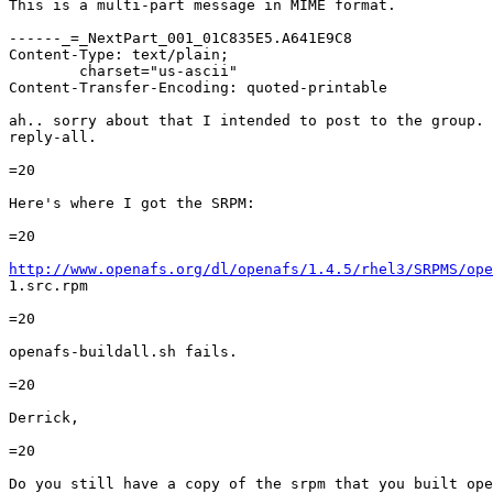
This is a multi-part message in MIME format.

------_=_NextPart_001_01C835E5.A641E9C8

Content-Type: text/plain;

	charset="us-ascii"

Content-Transfer-Encoding: quoted-printable

ah.. sorry about that I intended to post to the group. 
reply-all.

=20

Here's where I got the SRPM:

=20

http://www.openafs.org/dl/openafs/1.4.5/rhel3/SRPMS/ope

1.src.rpm

=20

openafs-buildall.sh fails.

=20

Derrick,

=20

Do you still have a copy of the srpm that you built ope