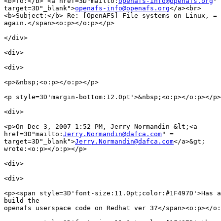
<b>To:</b> <a href=3D"mailto:
openafs-info@openafs.org
" 
target=3D"_blank">
openafs-info@openafs.org
</a><br>

<b>Subject:</b> Re: [OpenAFS] File systems on Linux, =

again.</span><o:p></o:p></p>

</div>

<div>

<div>

<p>&nbsp;<o:p></o:p></p>

<p style=3D'margin-bottom:12.0pt'>&nbsp;<o:p></o:p></p>

<div>

<p>On Dec 3, 2007 1:52 PM, Jerry Normandin &lt;<a

href=3D"mailto:
Jerry.Normandin@dafca.com
" =

target=3D"_blank">
Jerry.Normandin@dafca.com
</a>&gt;

wrote:<o:p></o:p></p>

<div>

<div>

<p><span style=3D'font-size:11.0pt;color:#1F497D'>Has a
build the

openafs userspace code on Redhat ver 3?</span><o:p></o: