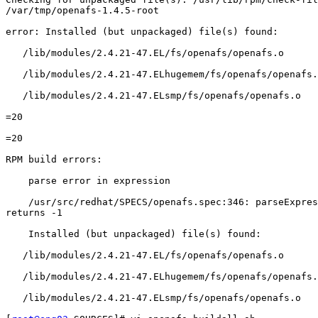
/var/tmp/openafs-1.4.5-root

error: Installed (but unpackaged) file(s) found:

   /lib/modules/2.4.21-47.EL/fs/openafs/openafs.o

   /lib/modules/2.4.21-47.ELhugemem/fs/openafs/openafs.
   /lib/modules/2.4.21-47.ELsmp/fs/openafs/openafs.o

=20

=20

RPM build errors:

    parse error in expression

    /usr/src/redhat/SPECS/openafs.spec:346: parseExpres
returns -1

    Installed (but unpackaged) file(s) found:

   /lib/modules/2.4.21-47.EL/fs/openafs/openafs.o

   /lib/modules/2.4.21-47.ELhugemem/fs/openafs/openafs.
   /lib/modules/2.4.21-47.ELsmp/fs/openafs/openafs.o
