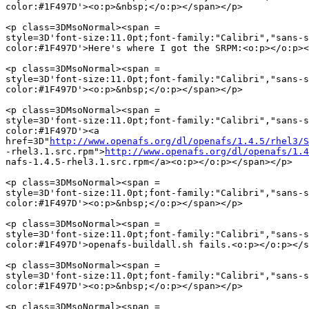
color:#1F497D'><o:p>&nbsp;</o:p></span></p>

<p class=3DMsoNormal><span =

style=3D'font-size:11.0pt;font-family:"Calibri","sans-s
color:#1F497D'>Here's where I got the SRPM:<o:p></o:p><
<p class=3DMsoNormal><span =

style=3D'font-size:11.0pt;font-family:"Calibri","sans-s
color:#1F497D'><o:p>&nbsp;</o:p></span></p>

<p class=3DMsoNormal><span =

style=3D'font-size:11.0pt;font-family:"Calibri","sans-s
color:#1F497D'><a

href=3D"
http://www.openafs.org/dl/openafs/1.4.5/rhel3/S
-rhel3.1.src.rpm">
http://www.openafs.org/dl/openafs/1.4
nafs-1.4.5-rhel3.1.src.rpm</a><o:p></o:p></span></p>

<p class=3DMsoNormal><span =

style=3D'font-size:11.0pt;font-family:"Calibri","sans-s
color:#1F497D'><o:p>&nbsp;</o:p></span></p>

<p class=3DMsoNormal><span =

style=3D'font-size:11.0pt;font-family:"Calibri","sans-s
color:#1F497D'>openafs-buildall.sh fails.<o:p></o:p></s
<p class=3DMsoNormal><span =

style=3D'font-size:11.0pt;font-family:"Calibri","sans-s
color:#1F497D'><o:p>&nbsp;</o:p></span></p>

<p class=3DMsoNormal><span =
