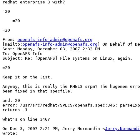
redhat enterprise 3 with?

=20

    =20

=20

From: 
openafs-info-admin@openafs.org
[mailto:
openafs-info-admin@openafs.org
] On Behalf Of De
Sent: Monday, December 03, 2007 2:32 PM

To: OpenAFS-Info

Subject: Re: [OpenAFS] File systems on Linux, again.

=20

Keep it on the list.

Anyway, this is really the RHEL3 srpm? The hugemem erro
been fixed in that specfile.

and,=20

error: /usr/src/redhat/SPECS/openafs.spec:346: parseExp
returns -1

what's on line 346?

On Dec 3, 2007 2:21 PM, Jerry Normandin <
Jerry.Normandi
wrote:
