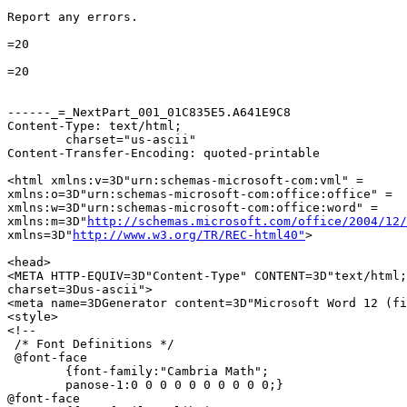
Report any errors.

=20

=20

------_=_NextPart_001_01C835E5.A641E9C8

Content-Type: text/html;

	charset="us-ascii"

Content-Transfer-Encoding: quoted-printable

<html xmlns:v=3D"urn:schemas-microsoft-com:vml" =

xmlns:o=3D"urn:schemas-microsoft-com:office:office" =

xmlns:w=3D"urn:schemas-microsoft-com:office:word" =

xmlns:m=3D"
http://schemas.microsoft.com/office/2004/12/
xmlns=3D"
http://www.w3.org/TR/REC-html40"
>

<head>

<META HTTP-EQUIV=3D"Content-Type" CONTENT=3D"text/html;
charset=3Dus-ascii">

<meta name=3DGenerator content=3D"Microsoft Word 12 (fi
<style>

<!--

 /* Font Definitions */

 @font-face

	{font-family:"Cambria Math";

	panose-1:0 0 0 0 0 0 0 0 0 0;}

@font-face
