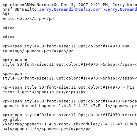
<p class=3DMsoNormal>On Dec 3, 2007 2:21 PM, Jerry Norm
href=3D"mailto:
Jerry.Normandin@dafca.com
">
Jerry.Normand
&gt;
wrote:<o:p></o:p></p>

<div>

<div>

<p><span style=3D'font-size:11.0pt;color:#1F497D'>OK.. 
running</span><o:p></o:p></p>

<p><span =

style=3D'font-size:11.0pt;color:#1F497D'>&nbsp;</span><
<p><span =

style=3D'font-size:11.0pt;color:#1F497D'>&nbsp;</span><
<p><span style=3D'font-size:11.0pt;color:#1F497D'>This 
error I get:</span><o:p></o:p></p>

<p><span style=3D'font-size:11.0pt;color:#1F497D'>Proce
openafs-kernel-hugemem-1.4.5-2.4.21_47.EL_1</span><o:p>
<p><span style=3D'font-size:11.0pt;color:#1F497D'>error
by glob:

/var/tmp/openafs-1.4.5-root/lib/modules/2.4.21-47.ELhug
nafs/openafs.*</span><o:p></o:p></p>
