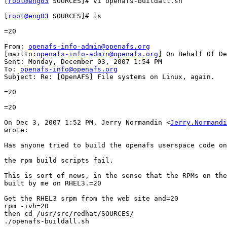
[
root@eng03
 SOURCES]# vi openafs-buildall.sh

[
root@eng03
 SOURCES]# ls

=20

From: 
openafs-info-admin@openafs.org
[mailto:
openafs-info-admin@openafs.org
] On Behalf Of De
Sent: Monday, December 03, 2007 1:54 PM

To: 
openafs-info@openafs.org
Subject: Re: [OpenAFS] File systems on Linux, again.

=20

=20

On Dec 3, 2007 1:52 PM, Jerry Normandin <
Jerry.Normandi
wrote:

Has anyone tried to build the openafs userspace code on
the rpm build scripts fail.

This is sort of news, in the sense that the RPMs on the
built by me on RHEL3.=20

Get the RHEL3 srpm from the web site and=20

rpm -ivh=20

then cd /usr/src/redhat/SOURCES/

./openafs-buildall.sh
