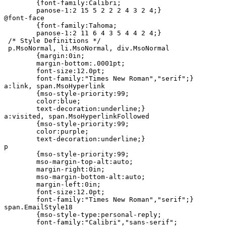
	{font-family:Calibri;

	panose-1:2 15 5 2 2 2 4 3 2 4;}

@font-face

	{font-family:Tahoma;

	panose-1:2 11 6 4 3 5 4 4 2 4;}

 /* Style Definitions */

 p.MsoNormal, li.MsoNormal, div.MsoNormal

	{margin:0in;

	margin-bottom:.0001pt;

	font-size:12.0pt;

	font-family:"Times New Roman","serif";}

a:link, span.MsoHyperlink

	{mso-style-priority:99;

	color:blue;

	text-decoration:underline;}

a:visited, span.MsoHyperlinkFollowed

	{mso-style-priority:99;

	color:purple;

	text-decoration:underline;}

p

	{mso-style-priority:99;

	mso-margin-top-alt:auto;

	margin-right:0in;

	mso-margin-bottom-alt:auto;

	margin-left:0in;

	font-size:12.0pt;

	font-family:"Times New Roman","serif";}

span.EmailStyle18

	{mso-style-type:personal-reply;

	font-family:"Calibri","sans-serif";
