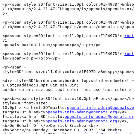
<p><span style=3D'font-size:11.0pt;color:#1F497D'>&nbsp
/lib/modules/2.4.21-47.ELhugemem/fs/openafs/openafs.o</
p>

<p><span style=3D'font-size:11.0pt;color:#1F497D'>&nbsp
/lib/modules/2.4.21-47.ELsmp/fs/openafs/openafs.o</span
<p><span style=3D'font-size:11.0pt;color:#1F497D'>[
root
vi

openafs-buildall.sh</span><o:p></o:p></p>

<p><span style=3D'font-size:11.0pt;color:#1F497D'>[
root
ls</span><o:p></o:p></p>

<p><span =

style=3D'font-size:11.0pt;color:#1F497D'>&nbsp;</span><
<div style=3D'border:none;border-top:solid windowtext =

1.0pt;padding:3.0pt 0in 0in 0in;

border-color:-moz-use-text-color -moz-use-text-color'>

<p><b><span style=3D'font-size:10.0pt'>From:</span></b>
style=3D'font-size:

10.0pt'> <a href=3D"mailto:
openafs-info-admin@openafs.o
target=3D"_blank">
openafs-info-admin@openafs.org
</a>

[mailto:<a href=3D"mailto:
openafs-info-admin@openafs.or
target=3D"_blank">
openafs-info-admin@openafs.org
</a>]

<b>On Behalf Of </b>Derrick Brashear<br>

<b>Sent:</b> Monday, December 03, 2007 1:54 PM<br>
