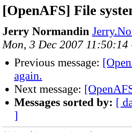
[OpenAFS] File syste
Jerry Normandin
Jerry.N
Mon, 3 Dec 2007 11:50:14
Previous message:
[Open
again.
Next message:
[OpenAFS]
Messages sorted by:
[ d
]