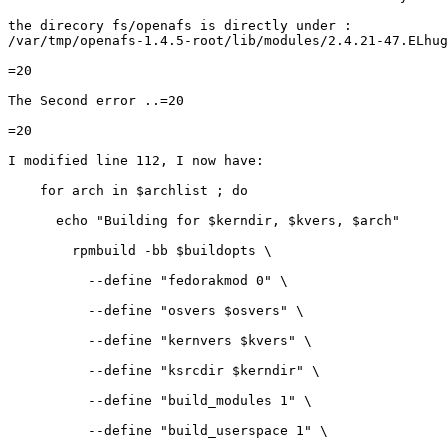
the direcory fs/openafs is directly under :

/var/tmp/openafs-1.4.5-root/lib/modules/2.4.21-47.ELhug
=20

The Second error ..=20

=20

I modified line 112, I now have:

    for arch in $archlist ; do

      echo "Building for $kerndir, $kvers, $arch"

        rpmbuild -bb $buildopts \

          --define "fedorakmod 0" \

          --define "osvers $osvers" \

          --define "kernvers $kvers" \

          --define "ksrcdir $kerndir" \

          --define "build_modules 1" \

          --define "build_userspace 1" \
