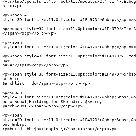
/var/tmp/openafs-1.4.5-root/lib/modules/2.4.21-47.ELhug
o:p></p>

<p><span =

style=3D'font-size:11.0pt;color:#1F497D'>&nbsp;</span><
<p><span style=3D'font-size:11.0pt;color:#1F497D'>The S
</span><o:p></o:p></p>

<p><span =

style=3D'font-size:11.0pt;color:#1F497D'>&nbsp;</span><
<p><span style=3D'font-size:11.0pt;color:#1F497D'>I mod
now

have:</span><o:p></o:p></p>

<p><span style=3D'font-size:11.0pt;color:#1F497D'>&nbsp
arch in

$archlist ; do</span><o:p></o:p></p>

<p><span =

style=3D'font-size:11.0pt;color:#1F497D'>&nbsp;&nbsp;&n
echo &quot;Building for $kerndir, $kvers, =

$arch&quot;</span><o:p></o:p></p>

<p><span =

style=3D'font-size:11.0pt;color:#1F497D'>&nbsp;&nbsp;&n
bsp;&nbsp;

rpmbuild -bb $buildopts \</span><o:p></o:p></p>
