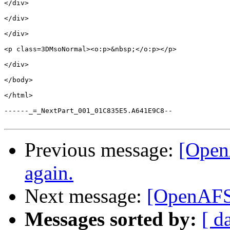
</div>

</div>

</div>

<p class=3DMsoNormal><o:p>&nbsp;</o:p></p>

</div>

</body>

</html>

------_=_NextPart_001_01C835E5.A641E9C8--

Previous message:
[Open
again.
Next message:
[OpenAFS]
Messages sorted by:
[ d