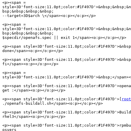
<p><span =

style=3D'font-size:11.0pt;color:#1F497D'>&nbsp;&nbsp;&n
bsp;&nbsp;&nbsp;&nbsp;

--target=3D$arch \</span><o:p></o:p></p>

<p><span =

style=3D'font-size:11.0pt;color:#1F497D'>&nbsp;&nbsp;&n
bsp;&nbsp;&nbsp;&nbsp;

$specdir/openafs.spec || exit 1</span><o:p></o:p></p>

<p><span style=3D'font-size:11.0pt;color:#1F497D'>&nbsp
done</span><o:p></o:p></p>

<p><span style=3D'font-size:11.0pt;color:#1F497D'>&nbsp
fi</span><o:p></o:p></p>

<p><span =

style=3D'font-size:11.0pt;color:#1F497D'>&nbsp;</span><
<p><span style=3D'font-size:11.0pt;color:#1F497D'>opena
get :</span><o:p></o:p></p>

<p><span style=3D'font-size:11.0pt;color:#1F497D'>[
root
./openafs-buildall.sh</span><o:p></o:p></p>

<p><span style=3D'font-size:11.0pt;color:#1F497D'>Build
rhel3</span><o:p></o:p></p>

<p><span style=3D'font-size:11.0pt;color:#1F497D'>rpmbu
osvers
