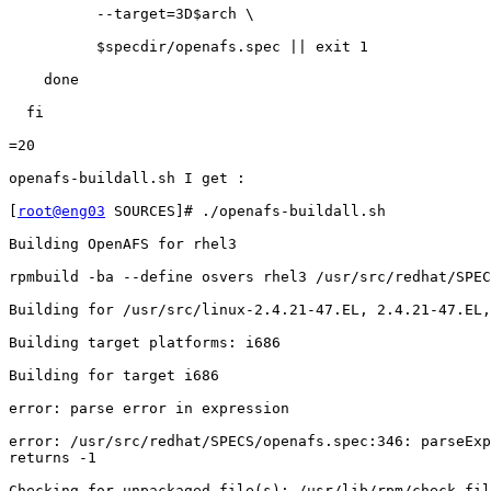
          --target=3D$arch \

          $specdir/openafs.spec || exit 1

    done

  fi

=20

openafs-buildall.sh I get :

[
root@eng03
 SOURCES]# ./openafs-buildall.sh

Building OpenAFS for rhel3

rpmbuild -ba --define osvers rhel3 /usr/src/redhat/SPEC
Building for /usr/src/linux-2.4.21-47.EL, 2.4.21-47.EL,
Building target platforms: i686

Building for target i686

error: parse error in expression

error: /usr/src/redhat/SPECS/openafs.spec:346: parseExp
returns -1

Checking for unpackaged file(s): /usr/lib/rpm/check-fil