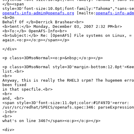
</b><span

openafs-info-admin@openafs.org
 [mailto:
openafs-info-adm
<b>On

Behalf Of </b>Derrick Brashear<br>

<b>Sent:</b> Monday, December 03, 2007 2:32 PM<br>

<b>To:</b> OpenAFS-Info<br>

<b>Subject:</b> Re: [OpenAFS] File systems on Linux, =

again.<o:p></o:p></span></p>

</div>

<p class=3DMsoNormal><o:p>&nbsp;</o:p></p>

<p class=3DMsoNormal style=3D'margin-bottom:12.0pt'>Kee
list.<br>

<br>

Anyway, this is really the RHEL3 srpm? The hugemem erro
been fixed

in that specfile.<br>

<br>

and, <br>

<span style=3D'font-size:11.0pt;color:#1F497D'>error:

/usr/src/redhat/SPECS/openafs.spec:346: parseExpression
-1<br>

<br>

what's on line 346?</span><o:p></o:p></p>

<div>
