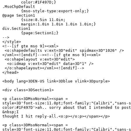
	color:#1F497D;}

.MsoChpDefault

	{mso-style-type:export-only;}

@page Section1

	{size:8.5in 11.0in;

	margin:1.0in 1.0in 1.0in 1.0in;}

div.Section1

	{page:Section1;}

-->

</style>

<!--[if gte mso 9]><xml>

 <o:shapedefaults v:ext=3D"edit" spidmax=3D"1026" />

</xml><![endif]--><!--[if gte mso 9]><xml>

 <o:shapelayout v:ext=3D"edit">

  <o:idmap v:ext=3D"edit" data=3D"1" />

 </o:shapelayout></xml><![endif]-->

</head>

<body lang=3DEN-US link=3Dblue vlink=3Dpurple>

<div class=3DSection1>

<p class=3DMsoNormal><span =

style=3D'font-size:11.0pt;font-family:"Calibri","sans-s
color:#1F497D'>ah.. sorry about that I intended to post
&nbsp;I

thought I hit reply-all.<o:p></o:p></span></p>

<p class=3DMsoNormal><span =

style=3D'font-size:11.0pt;font-family:"Calibri","sans-s