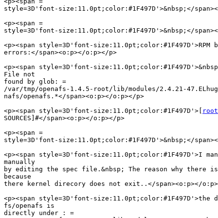
<p><span =

style=3D'font-size:11.0pt;color:#1F497D'>&nbsp;</span><
<p><span =

style=3D'font-size:11.0pt;color:#1F497D'>&nbsp;</span><
<p><span style=3D'font-size:11.0pt;color:#1F497D'>RPM b
errors:</span><o:p></o:p></p>

<p><span style=3D'font-size:11.0pt;color:#1F497D'>&nbsp
File not

found by glob: =

/var/tmp/openafs-1.4.5-root/lib/modules/2.4.21-47.ELhug
nafs/openafs.*</span><o:p></o:p></p>

<p><span style=3D'font-size:11.0pt;color:#1F497D'>[
root
SOURCES]#</span><o:p></o:p></p>

<p><span =

style=3D'font-size:11.0pt;color:#1F497D'>&nbsp;</span><
<p><span style=3D'font-size:11.0pt;color:#1F497D'>I man
manually

by editing the spec file.&nbsp; The reason why there is
because

there kernel direcory does not exit..</span><o:p></o:p>
<p><span style=3D'font-size:11.0pt;color:#1F497D'>the d
fs/openafs is

directly under : =
