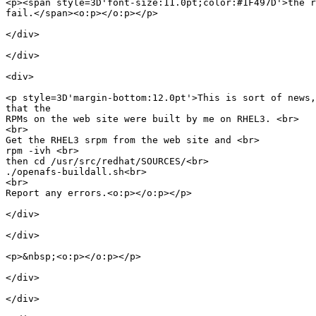
<p><span style=3D'font-size:11.0pt;color:#1F497D'>the r
fail.</span><o:p></o:p></p>

</div>

</div>

<div>

<p style=3D'margin-bottom:12.0pt'>This is sort of news,
that the

RPMs on the web site were built by me on RHEL3. <br>

<br>

Get the RHEL3 srpm from the web site and <br>

rpm -ivh <br>

then cd /usr/src/redhat/SOURCES/<br>

./openafs-buildall.sh<br>

<br>

Report any errors.<o:p></o:p></p>

</div>

</div>

<p>&nbsp;<o:p></o:p></p>

</div>

</div>
