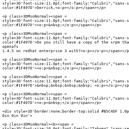
style=3D'font-size:11.0pt;font-family:"Calibri","sans-s
color:#1F497D'>Derrick,<o:p></o:p></span></p>

<p class=3DMsoNormal><span =

style=3D'font-size:11.0pt;font-family:"Calibri","sans-s
color:#1F497D'><o:p>&nbsp;</o:p></span></p>

<p class=3DMsoNormal><span =

style=3D'font-size:11.0pt;font-family:"Calibri","sans-s
color:#1F497D'>Do you still have a copy of the srpm tha
openafs

1.4.5 on redhat enterprise 3 with?<o:p></o:p></span></p
<p class=3DMsoNormal><span =

style=3D'font-size:11.0pt;font-family:"Calibri","sans-s
color:#1F497D'><o:p>&nbsp;</o:p></span></p>

<p class=3DMsoNormal><span =

style=3D'font-size:11.0pt;font-family:"Calibri","sans-s
color:#1F497D'>&nbsp;&nbsp;&nbsp;&nbsp; <o:p></o:p></sp
<p class=3DMsoNormal><span =

style=3D'font-size:11.0pt;font-family:"Calibri","sans-s
color:#1F497D'><o:p>&nbsp;</o:p></span></p>

<div style=3D'border:none;border-top:solid #B5C4DF 1.0p
0in 0in 0in'>

<p class=3DMsoNormal><b><span =

style=3D'font-size:10.0pt;font-family:"Tahoma","sans-se