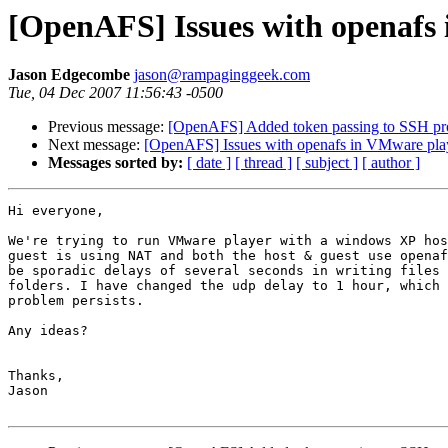
[OpenAFS] Issues with openafs
Jason Edgecombe
jason@rampaginggeek.com
Tue, 04 Dec 2007 11:56:43 -0500
Previous message:
[OpenAFS] Added token passing to SSH pro
Next message:
[OpenAFS] Issues with openafs in VMware pla
Messages sorted by:
[ date ]
[ thread ]
[ subject ]
[ author ]
Hi everyone,

We're trying to run VMware player with a windows XP hos
guest is using NAT and both the host & guest use openaf
be sporadic delays of several seconds in writing files 
folders. I have changed the udp delay to 1 hour, which 
problem persists.

Any ideas?

Thanks,

Jason
