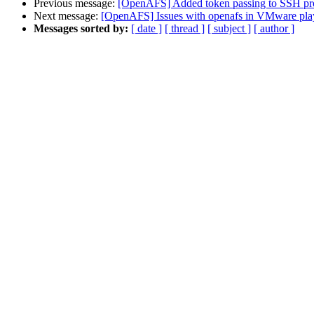
Previous message:
[OpenAFS] Added token passing to SSH pro
Next message:
[OpenAFS] Issues with openafs in VMware pla
Messages sorted by:
[ date ]
[ thread ]
[ subject ]
[ author ]