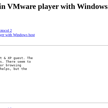
 in VMware player with Windows
tocol 2
yer with Windows host
t & XP guest. The

s. There seem to

or browsing

helps, but the
