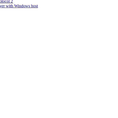
tocol 2
yer with Windows host