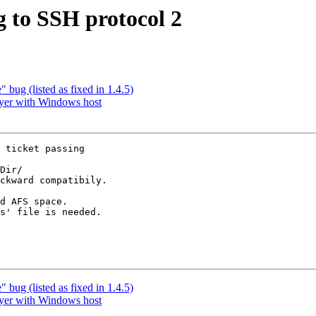
 to SSH protocol 2
bug (listed as fixed in 1.4.5)
yer with Windows host
 ticket passing

Dir/

ckward compatibily.

d AFS space.

s' file is needed.

bug (listed as fixed in 1.4.5)
yer with Windows host