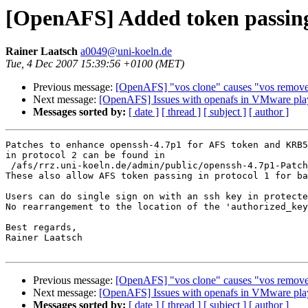
[OpenAFS] Added token passing
Rainer Laatsch
a0049@uni-koeln.de
Tue, 4 Dec 2007 15:39:56 +0100 (MET)
Previous message:
[OpenAFS] "vos clone" causes "vos remove" 
Next message:
[OpenAFS] Issues with openafs in VMware pla
Messages sorted by:
[ date ]
[ thread ]
[ subject ]
[ author ]
Patches to enhance openssh-4.7p1 for AFS token and KRB5
in protocol 2 can be found in

 /afs/rrz.uni-koeln.de/admin/public/openssh-4.7p1-Patch
These also allow AFS token passing in protocol 1 for ba
Users can do single sign on with an ssh key in protecte
No rearrangement to the location of the 'authorized_key
Best regards,

Rainer Laatsch

Previous message:
[OpenAFS] "vos clone" causes "vos remove" 
Next message:
[OpenAFS] Issues with openafs in VMware pla
Messages sorted by:
[ date ]
[ thread ]
[ subject ]
[ author ]