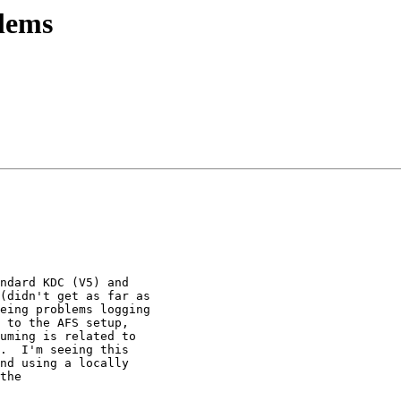
lems
ndard KDC (V5) and

(didn't get as far as

eing problems logging

 to the AFS setup,

uming is related to

.  I'm seeing this

nd using a locally

the
