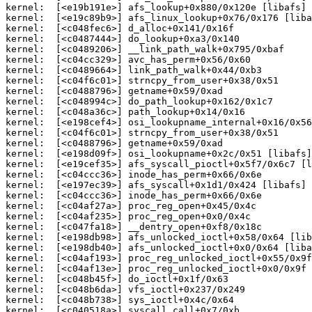
kernel:  [<e19b191e>] afs_lookup+0x880/0x120e [libafs]

kernel:  [<e19c89b9>] afs_linux_lookup+0x76/0x176 [liba
kernel:  [<c048fec6>] d_alloc+0x141/0x16f

kernel:  [<c0487444>] do_lookup+0xa3/0x140

kernel:  [<c0489206>] __link_path_walk+0x795/0xbaf

kernel:  [<c04cc329>] avc_has_perm+0x56/0x60

kernel:  [<c0489664>] link_path_walk+0x44/0xb3

kernel:  [<c04f6c01>] strncpy_from_user+0x38/0x51

kernel:  [<c0488796>] getname+0x59/0xad

kernel:  [<c048994c>] do_path_lookup+0x162/0x1c7

kernel:  [<c048a36c>] path_lookup+0x14/0x16

kernel:  [<e198cef4>] osi_lookupname_internal+0x16/0x56
kernel:  [<c04f6c01>] strncpy_from_user+0x38/0x51

kernel:  [<c0488796>] getname+0x59/0xad

kernel:  [<e198d09f>] osi_lookupname+0x2c/0x51 [libafs]

kernel:  [<e19cef35>] afs_syscall_pioctl+0x5f7/0x6c7 [l
kernel:  [<c04ccc36>] inode_has_perm+0x66/0x6e

kernel:  [<e197ec39>] afs_syscall+0x1d1/0x424 [libafs]

kernel:  [<c04ccc36>] inode_has_perm+0x66/0x6e

kernel:  [<c04af27a>] proc_reg_open+0x45/0x4c

kernel:  [<c04af235>] proc_reg_open+0x0/0x4c

kernel:  [<c047fa18>] __dentry_open+0xf8/0x18c

kernel:  [<e198db98>] afs_unlocked_ioctl+0x58/0x64 [lib
kernel:  [<e198db40>] afs_unlocked_ioctl+0x0/0x64 [liba
kernel:  [<c04af193>] proc_reg_unlocked_ioctl+0x55/0x9f

kernel:  [<c04af13e>] proc_reg_unlocked_ioctl+0x0/0x9f

kernel:  [<c048b45f>] do_ioctl+0x1f/0x63

kernel:  [<c048b6da>] vfs_ioctl+0x237/0x249

kernel:  [<c048b738>] sys_ioctl+0x4c/0x64

kernel:  [<c040518a>] syscall_call+0x7/0xb
