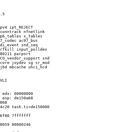
.5

pv4 ipt_REJECT

conntrack nfnetlink

p6_tables x_tables

7_codec ac97_bus

di_event snd_seq

rfkill input_polldev

80211 parport

CO_vendor_support snd

core joydev sg sr_mod

jbd mbcache uhci_hcd

VLI

 edx: 00000000

 esp: de150a68

068

4c20 task.ti=de150000

6f80 7fffffff

0059 00000246
