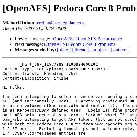
[OpenAFS] Fedora Core 8 Prob
Michael Rohan
mrohan@stonepillar.com
Tue, 4 Dec 2007 21:53:29 -0800
Previous message:
[OpenAFS] Open AFS Performance
Next message:
[OpenAFS] Fedora Core 8 Problems
Messages sorted by:
[ date ]
[ thread ]
[ subject ]
[ author ]
------=_Part_967_11577883.1196834009192

Content-Type: text/plain; charset=ISO-8859-1

Content-Transfer-Encoding: 7bit

Content-Disposition: inline

Hi Folks,

I'm been attempting to setup a new server running a sta
AFS (and incidentally LDAP).  Everything configured OK 
creating volumes other root.afs and root.cell).  I'm se
in as Kerberos/LDAP defined user.  Login was fine prior
post AFS setup generates a kernel "crash" which I'm ass
pam_krb5 attempting to get AFS tokens (but am not sure)
with both the Fedora Core 8 RPMs from www.openafs.org a
1.5.27 build.  Excluding timestamps and hostname info, 
1.4.5/var/log/messages entries are
