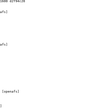
1600 d2f94c20

afs]

afs]

 [openafs]

]
