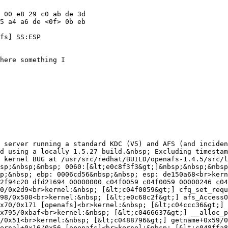
 00 e8 29 c0 ab de 3d

5 a4 a6 de <0f> 0b eb

fs] SS:ESP

here something I

 server running a standard KDC (V5) and AFS (and inciden
&nbsp;&nbsp;&nbsp; 0<br>kernel: EIP:&nbsp;&nbsp;&nbsp; 0060:[&lt;e0c8f3f3&gt;]&nbsp;&nbsp;&nbsp; Tainted: P&nbsp;&nbsp;&nbsp;&nbsp;&nbsp;&nbsp;&nbsp; VLI<br>kernel: EFLAGS: 00010282&nbsp;&nbsp; (2.6.23.1-49.fc8 #1)<br>kernel: EIP is at osi_UFSOpen+0x155/0x1d4 [openafs]<br>kernel: eax: 00000024&nbsp;&nbsp; ebx: d27fa000&nbsp;&nbsp; ecx: 00000082&nbsp;&nbsp; edx: 00000000
<br>kernel: esi: dfd20000&nbsp;&nbsp; edi: d3fe1c38&nbsp;&nbsp; ebp: 0006cd56&nbsp;&nbsp; esp: de150a68<br>kernel: ds: 007b&nbsp;&nbsp; es: 007b&nbsp;&nbsp; fs: 00d8&nbsp; gs: 0033&nbsp; ss: 0068<br>kernel: Process login (pid: 2187, ti=de150000 task=d2f94c20 task.ti=de150000)<br>kernel: Stack: e0ca370c 0006cd56 7fffffff 00000000 e0ea6f80 7fffffff 00000000 e0c57a5e 
<br>kernel:&nbsp;&nbsp;&nbsp;&nbsp;&nbsp;&nbsp;&nbsp; d2f94c20 dfd21694 00000000 c04f0059 c04f0059 00000246 c04f02d3 00000010 <br>kernel:&nbsp;&nbsp;&nbsp;&nbsp;&nbsp;&nbsp;&nbsp; 00000010 d1d8c540 dfd23000 00000001 dfd21600 d2f94c20 d3860000 00000000 <br>kernel: Call Trace:<br>kernel:&nbsp; [&lt;e0c57a5e&gt;] afs_GetDCache+0x16a8/0x2d6c [openafs]
<br>kernel:&nbsp; [&lt;c04f0059&gt;] cfq_set_request+0x0/0x2d9<br>kernel:&nbsp; [&lt;c04f0059&gt;] cfq_set_request+0x0/0x2d9<br>kernel:&nbsp; [&lt;c04f02d3&gt;] cfq_set_request+0x27a/0x2d9<br>kernel:&nbsp; [&lt;c04ef4e6&gt;] cfq_add_rq_rb+0x5c/0x6b
<br>kernel:&nbsp; [&lt;c04e96e5&gt;] __make_request+0x498/0x500<br>kernel:&nbsp; [&lt;e0c68c2f&gt;] afs_AccessOK+0x3b/0x12a [openafs]<br>kernel:&nbsp; [&lt;e0c6f4ee&gt;] afs_lookup+0x3f7/0xf39 [openafs]<br>kernel:&nbsp; [&lt;c054049e&gt;] extract_buf+0x99/0xd2
<br>kernel:&nbsp; [&lt;e0c9325b&gt;] afs_linux_lookup+0x70/0x171 [openafs]<br>kernel:&nbsp; [&lt;c04ccc36&gt;] inode_has_perm+0x66/0x6e<br>kernel:&nbsp; [&lt;c048fec6&gt;] d_alloc+0x141/0x16f<br>kernel:&nbsp; [&lt;c0487444&gt;] do_lookup+0xa3/0x140
<br>kernel:&nbsp; [&lt;c0489206&gt;] __link_path_walk+0x795/0xbaf<br>kernel:&nbsp; [&lt;c0466637&gt;] __alloc_pages+0x64/0x2a2<br>kernel:&nbsp; [&lt;c0489664&gt;] link_path_walk+0x44/0xb3<br>kernel:&nbsp; [&lt;c048ffa8&gt;] dput+0x30/0xd7<br>
kernel:&nbsp; [&lt;c04f6c01&gt;] strncpy_from_user+0x38/0x51<br>kernel:&nbsp; [&lt;c0488796&gt;] getname+0x59/0xad<br>kernel:&nbsp; [&lt;c048994c&gt;] do_path_lookup+0x162/0x1c7<br>kernel:&nbsp; [&lt;c04b2900&gt;] proc_lookup+0x71/0xb9<br>kernel:&nbsp; [&lt;c048a36c&gt;] path_lookup+0x14/0x16
<br>kernel:&nbsp; [&lt;e0c8f969&gt;] osi_lookupname_internal+0x16/0x56 [openafs]<br>kernel:&nbsp; [&lt;c048ffa8&gt;] dput+0x30/0xd7<br>kernel:&nbsp; [&lt;c04f6c01&gt;] strncpy_from_user+0x38/0x51<br>kernel:&nbsp; [&lt;c0488796&gt;] getname+0x59/0xad
<br>kernel:&nbsp; [&lt;e0c8fa47&gt;] osi_lookupname+0x2c/0x51 [openafs]<br>kernel:&nbsp; [&lt;e0c9b19b&gt;] afs_syscall_pioctl+0x20b/0x2ad [openafs]<br>kernel:&nbsp; [&lt;c04ccc36&gt;] inode_has_perm+0x66/0x6e<br>kernel: