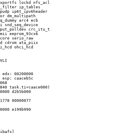
xportfs lockd nfs_acl

_filter ip_tables

pudp ip6t_ipv6header

or dm_multipath

q_dummy arc4 ecb

i snd_seq_device

put_polldev crc_itu_t

mii eeprom_93cx6

core serio_raw

d cdrom ata_piix

i_hcd ohci_hcd

VLI

 edx: 00200000

 esp: caaceb5c

068

840 task.ti=caace000)

0000 d2b5b000

1778 00000077

0000 e199b990

ibafs]
