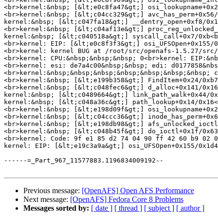
Previous message:
[OpenAFS] Open AFS Performance
Next message:
[OpenAFS] Fedora Core 8 Problems
Messages sorted by:
[ date ]
[ thread ]
[ subject ]
[ author ]