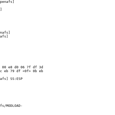
penafs]

]

nafs]

afs]

 00 e8 d0 06 7f df 3d

c eb 79 df <0f> 0b eb

afs] SS:ESP

fs/MODLOAD-
