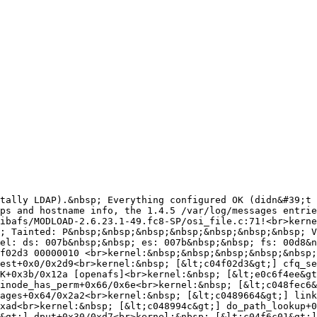
tally LDAP).&nbsp; Everything configured OK (didn&#39;t 
&nbsp; [&lt;e0c97763&gt;] afs_syscall+0x1f9/0x1655 [openafs]
<br>kernel:&nbsp; [&lt;c04cc329&gt;] avc_has_perm+0x56/0x60<br>kernel:&nbsp; [&lt;c04ccc36&gt;] inode_has_perm+0x66/0x6e<br>kernel:&nbsp; [&lt;c04af27a&gt;] proc_reg_open+0x45/0x4c<br>kernel:&nbsp; [&lt;c04af235&gt;] proc_reg_open+0x0/0x4c<br>
kernel:&nbsp; [&lt;c047fa18&gt;] __dentry_open+0xf8/0x18c<br>kernel:&nbsp; [&lt;e0c8ff5a&gt;] afs_unlocked_ioctl+0x58/0x61 [openafs]<br>kernel:&nbsp; [&lt;e0c8ff02&gt;] afs_unlocked_ioctl+0x0/0x61 [openafs]<br>kernel:&nbsp; [&lt;c04af193&gt;] proc_reg_unlocked_ioctl+0x55/0x9f
<br>kernel:&nbsp; [&lt;c04af13e&gt;] proc_reg_unlocked_ioctl+0x0/0x9f<br>kernel:&nbsp; [&lt;c048b45f&gt;] do_ioctl+0x1f/0x63<br>kernel:&nbsp; [&lt;c048b6da&gt;] vfs_ioctl+0x237/0x249<br>kernel:&nbsp; [&lt;c048b738&gt;] sys_ioctl+0x4c/0x64<br>
kernel:&nbsp; [&lt;c040518a&gt;] syscall_call+0x7/0xb<br>kernel:&nbsp; =======================<br>kernel: Code: cc e0 85 d2 74 04 90 ff 42 60 b9 02 00 00 00 e8 d0 06 7f df 3d 00 f0 ff ff 76 14 89 6c 24 04 c7 04 24 0c 37 ca e0 e8 0c eb 79 df &lt;0f&gt; 0b eb fe 89 43 04 8b 40 0c 8b 40 0c 8b 40 3c 89 03 b8 20 4c 
<br>kernel: EIP: [&lt;e0c8f3f3&gt;] osi_UFSOpen+0x155/0x1d4 [openafs] SS:ESP 0068:de150a68<br><br>The 1.5.27 entries are similar:<br><br>kernel: openafs: Can&#39;t open inode 96433<br>kernel: ------------[ cut here ]------------
<br>kernel: kernel BUG at /root/src/openafs-1.5.27/src/libafs/MODLOAD-2.6.23.1-49.fc8-MP/osi_file.c:72!<br>kernel: invalid opcode: 0000 [#1] SMP <br>kernel: Modules linked in: i915 drm libafs(P)(U) nfsd exportfs lockd nfs_acl auth_rpcgss sunrpc nf_conntrack_ipv4 ipt_REJECT iptable_filter ip_tables nf_conntrack_ipv6 xt_state nf_conntrack nfnetlink xt_tcpudp ip6t_ipv6header ip6t_REJECT ip6table_filter ip6_tables x_tables dm_mirror dm_multipath dm_mod ipv6 snd_intel8x0 snd_ac97_codec ac97_bus snd_seq_dummy arc4 ecb blkcipher snd_seq_oss snd_seq_midi_event snd_seq rt61pci snd_seq_device rt2x00pci rt2x00lib snd_pcm_oss rfkill snd_mixer_oss input_polldev crc_itu_t mac80211 snd_pcm parport_pc e100 cfg80211 parport skge mii eeprom_93cx6 snd_timer iTCO_wdt button snd iTCO_vendor_support soundcore serio_raw snd_page_alloc i2c_i801 pcspkr i2c_core joydev sg sr_mod cdrom ata_piix ata_generic libata sd_mod scsi_mod ext3 jbd mbcache uhci_hcd ohci_hcd ehci_hcd
<br>kernel: CPU:&nbsp;&nbsp;&nbsp; 0<br>kernel: EIP:&nbsp;&nbsp;&nbsp; 0060:[&lt;e19c3a9a&gt;]&nbsp;&nbsp;&nbsp; Tainted: P&nbsp;&nbsp;&nbsp;&nbsp;&nbsp;&nbsp;&nbsp; VLI<br>kernel: EFLAGS: 00210286&nbsp;&nbsp; (2.6.23.1-49.fc8 #1)<br>kernel: EIP is at osi_UFSOpen+0x155/0x1d4 [libafs]<br>kernel: eax: 00000023&nbsp;&nbsp; ebx: ce86b000&nbsp;&nbsp; ecx: 00200082&nbsp;&nbsp; edx: 00200000
<br>kernel: esi: de7a4c00&nbsp;&nbsp; edi: d0177858&nbsp;&nbsp; ebp: 000178b1&nbsp;&nbsp; esp: caaceb5c<br>kernel: ds: 007b&nbsp;&nbsp; es: 00