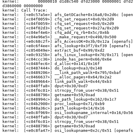
kernel:        00000010 d1d8c540 dfd23000 00000001 dfd2
d3860000 00000000

kernel: Call Trace:

kernel:  [<e0c57a5e>] afs_GetDCache+0x16a8/0x2d6c [open
kernel:  [<c04f0059>] cfq_set_request+0x0/0x2d9

kernel:  [<c04f0059>] cfq_set_request+0x0/0x2d9

kernel:  [<c04f02d3>] cfq_set_request+0x27a/0x2d9

kernel:  [<c04ef4e6>] cfq_add_rq_rb+0x5c/0x6b

kernel:  [<c04e96e5>] __make_request+0x498/0x500

kernel:  [<e0c68c2f>] afs_AccessOK+0x3b/0x12a [openafs]

kernel:  [<e0c6f4ee>] afs_lookup+0x3f7/0xf39 [openafs]

kernel:  [<c054049e>] extract_buf+0x99/0xd2

kernel:  [<e0c9325b>] afs_linux_lookup+0x70/0x171 [open
kernel:  [<c04ccc36>] inode_has_perm+0x66/0x6e

kernel:  [<c048fec6>] d_alloc+0x141/0x16f

kernel:  [<c0487444>] do_lookup+0xa3/0x140

kernel:  [<c0489206>] __link_path_walk+0x795/0xbaf

kernel:  [<c0466637>] __alloc_pages+0x64/0x2a2

kernel:  [<c0489664>] link_path_walk+0x44/0xb3

kernel:  [<c048ffa8>] dput+0x30/0xd7

kernel:  [<c04f6c01>] strncpy_from_user+0x38/0x51

kernel:  [<c0488796>] getname+0x59/0xad

kernel:  [<c048994c>] do_path_lookup+0x162/0x1c7

kernel:  [<c04b2900>] proc_lookup+0x71/0xb9

kernel:  [<c048a36c>] path_lookup+0x14/0x16

kernel:  [<e0c8f969>] osi_lookupname_internal+0x16/0x56
kernel:  [<c048ffa8>] dput+0x30/0xd7

kernel:  [<c04f6c01>] strncpy_from_user+0x38/0x51

kernel:  [<c0488796>] getname+0x59/0xad

kernel:  [<e0c8fa47>] osi_lookupname+0x2c/0x51 [openafs