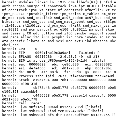
kernel: Modules linked in: i915 drm libafs(P)(U) nfsd e
auth_rpcgss sunrpc nf_conntrack_ipv4 ipt_REJECT iptable
nf_conntrack_ipv6 xt_state nf_conntrack nfnetlink xt_tc
ip6t_REJECT ip6table_filter ip6_tables x_tables dm_mirr
dm_mod ipv6 snd_intel8x0 snd_ac97_codec ac97_bus snd_se
blkcipher snd_seq_oss snd_seq_midi_event snd_seq rt61pc
rt2x00pci rt2x00lib snd_pcm_oss rfkill snd_mixer_oss in
mac80211 snd_pcm parport_pc e100 cfg80211 parport skge 
snd_timer iTCO_wdt button snd iTCO_vendor_support sound
snd_page_alloc i2c_i801 pcspkr i2c_core joydev sg sr_mo
ata_generic libata sd_mod scsi_mod ext3 jbd mbcache uhc
ehci_hcd

kernel: CPU:    0

kernel: EIP:    0060:[<e19c3a9a>]    Tainted: P        
kernel: EFLAGS: 00210286   (2.6.23.1-49.fc8 #1)

kernel: EIP is at osi_UFSOpen+0x155/0x1d4 [libafs]

kernel: eax: 00000023   ebx: ce86b000   ecx: 00200082  
kernel: esi: de7a4c00   edi: d0177858   ebp: 000178b1  
kernel: ds: 007b   es: 007b   fs: 00d8  gs: 0033  ss: 0
kernel: Process sshd (pid: 2677, ti=caace000 task=c40d1
kernel: Stack: e19d7c94 000178b1 00000000 00000000 0000
00000000 e198f31d

kernel:        cbf73a48 e0e51778 e0e51778 00000000 e0e5
e199b358 caacebb4

kernel:        c4456528 e0e51778 caacec14 caacec4c 0000
d0217000 e0e51778

kernel: Call Trace:

kernel:  [<e198f31d>] DRead+0x2cc/0x35d [libafs]

kernel:  [<e199b358>] FindItem+0x24/0xb7 [libafs]

kernel:  [<e199b990>] afs_dir_LookupOffset+0x13/0x55 [l