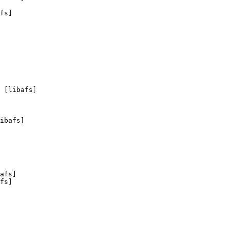
fs]

 [libafs]

ibafs]

afs]

fs]
