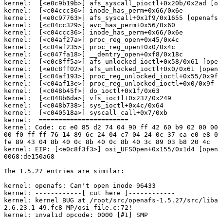
kernel:  [<e0c9b19b>] afs_syscall_pioctl+0x20b/0x2ad [o
kernel:  [<c04ccc36>] inode_has_perm+0x66/0x6e

kernel:  [<e0c97763>] afs_syscall+0x1f9/0x1655 [openafs
kernel:  [<c04cc329>] avc_has_perm+0x56/0x60

kernel:  [<c04ccc36>] inode_has_perm+0x66/0x6e

kernel:  [<c04af27a>] proc_reg_open+0x45/0x4c

kernel:  [<c04af235>] proc_reg_open+0x0/0x4c

kernel:  [<c047fa18>] __dentry_open+0xf8/0x18c

kernel:  [<e0c8ff5a>] afs_unlocked_ioctl+0x58/0x61 [ope
kernel:  [<e0c8ff02>] afs_unlocked_ioctl+0x0/0x61 [open
kernel:  [<c04af193>] proc_reg_unlocked_ioctl+0x55/0x9f

kernel:  [<c04af13e>] proc_reg_unlocked_ioctl+0x0/0x9f

kernel:  [<c048b45f>] do_ioctl+0x1f/0x63

kernel:  [<c048b6da>] vfs_ioctl+0x237/0x249

kernel:  [<c048b738>] sys_ioctl+0x4c/0x64

kernel:  [<c040518a>] syscall_call+0x7/0xb

kernel:  =======================

kernel: Code: cc e0 85 d2 74 04 90 ff 42 60 b9 02 00 00
00 f0 ff ff 76 14 89 6c 24 04 c7 04 24 0c 37 ca e0 e8 0
fe 89 43 04 8b 40 0c 8b 40 0c 8b 40 3c 89 03 b8 20 4c

kernel: EIP: [<e0c8f3f3>] osi_UFSOpen+0x155/0x1d4 [open
0068:de150a68

The 1.5.27 entries are similar:

kernel: openafs: Can't open inode 96433

kernel: ------------[ cut here ]------------

kernel: kernel BUG at /root/src/openafs-1.5.27/src/liba
2.6.23.1-49.fc8-MP/osi_file.c:72!

kernel: invalid opcode: 0000 [#1] SMP
