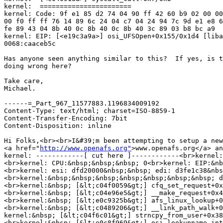
kernel:  =======================

kernel: Code: 9f e1 85 d2 74 04 90 ff 42 60 b9 02 00 00
00 f0 ff ff 76 14 89 6c 24 04 c7 04 24 94 7c 9d e1 e8 6
fe 89 43 04 8b 40 0c 8b 40 0c 8b 40 3c 89 03 b8 bc a9

kernel: EIP: [<e19c3a9a>] osi_UFSOpen+0x155/0x1d4 [liba
0068:caaceb5c

Has anyone seen anything similar to this?  If yes, is t
doing wrong here?

Take care,

Michael.

------=_Part_967_11577883.1196834009192

Content-Type: text/html; charset=ISO-8859-1

Content-Transfer-Encoding: 7bit

Content-Disposition: inline

Hi Folks,<br><br>I&#39;m been attempting to setup a new
<a href="
http://www.openafs.org"
>www.openafs.org</a> and using a locally 1.5.27 build.&nbsp; Excluding timestamps and hostname info, the 1.4.5 /var/log/messages entries are<br><br>kernel: openafs: Can&#39;t open inode 445782<br>
kernel: ------------[ cut here ]------------<br>kernel: kernel BUG at /usr/src/redhat/BUILD/openafs-1.4.5/src/libafs/MODLOAD-2.6.23.1-49.fc8-SP/osi_file.c:71!<br>kernel: invalid opcode: 0000 [#1] SMP <br>kernel: Modules linked in: openafs(P)(U) nf_conntrack_ipv4 ipt_REJECT iptable_filter ip_tables nf_conntrack_ipv6 xt_state nf_conntrack nfnetlink xt_tcpudp ip6t_ipv6header ip6t_REJECT ip6table_filter ip6_tables x_tables ipv6 dm_mirror dm_multipath dm_mod snd_intel8x0 snd_ac97_codec ac97_bus snd_seq_dummy arc4 ecb blkcipher snd_seq_oss snd_seq_midi_event snd_seq snd_seq_device rt61pci rt2x00pci rt2x00lib snd_pcm_oss rfkill input_polldev snd_mixer_oss crc_itu_t mac80211 parport_pc snd_pcm cfg80211 parport eeprom_93cx6 e100 mii skge iTCO_wdt snd_timer button iTCO_vendor_support snd serio_raw soundcore i2c_i801 pcspkr snd_page_alloc i2c_core joydev sg sr_mod cdrom ata_piix ata_generic libata sd_mod scsi_mod ext3 jbd mbcache uhci_hcd ohci_hcd ehci_hcd
<br>kernel: CPU: