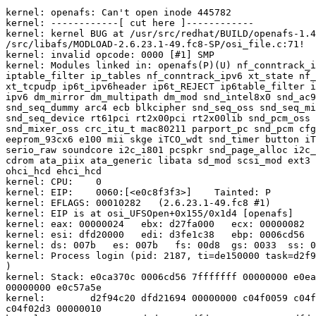
kernel: openafs: Can't open inode 445782

kernel: ------------[ cut here ]------------

kernel: kernel BUG at /usr/src/redhat/BUILD/openafs-1.4
/src/libafs/MODLOAD-2.6.23.1-49.fc8-SP/osi_file.c:71!

kernel: invalid opcode: 0000 [#1] SMP

kernel: Modules linked in: openafs(P)(U) nf_conntrack_i
iptable_filter ip_tables nf_conntrack_ipv6 xt_state nf_
xt_tcpudp ip6t_ipv6header ip6t_REJECT ip6table_filter i
ipv6 dm_mirror dm_multipath dm_mod snd_intel8x0 snd_ac9
snd_seq_dummy arc4 ecb blkcipher snd_seq_oss snd_seq_mi
snd_seq_device rt61pci rt2x00pci rt2x00lib snd_pcm_oss 
snd_mixer_oss crc_itu_t mac80211 parport_pc snd_pcm cfg
eeprom_93cx6 e100 mii skge iTCO_wdt snd_timer button iT
serio_raw soundcore i2c_i801 pcspkr snd_page_alloc i2c_
cdrom ata_piix ata_generic libata sd_mod scsi_mod ext3 
ohci_hcd ehci_hcd

kernel: CPU:    0

kernel: EIP:    0060:[<e0c8f3f3>]    Tainted: P        
kernel: EFLAGS: 00010282   (2.6.23.1-49.fc8 #1)

kernel: EIP is at osi_UFSOpen+0x155/0x1d4 [openafs]

kernel: eax: 00000024   ebx: d27fa000   ecx: 00000082  
kernel: esi: dfd20000   edi: d3fe1c38   ebp: 0006cd56  
kernel: ds: 007b   es: 007b   fs: 00d8  gs: 0033  ss: 0
kernel: Process login (pid: 2187, ti=de150000 task=d2f9
)

kernel: Stack: e0ca370c 0006cd56 7fffffff 00000000 e0ea
00000000 e0c57a5e

kernel:        d2f94c20 dfd21694 00000000 c04f0059 c04f
c04f02d3 00000010
