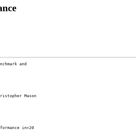
ance
nchmark and

ristopher Mason

formance in=20
