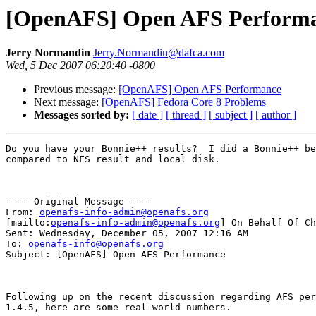
[OpenAFS] Open AFS Perform
Jerry Normandin
Jerry.Normandin@dafca.com
Wed, 5 Dec 2007 06:20:40 -0800
Previous message:
[OpenAFS] Open AFS Performance
Next message:
[OpenAFS] Fedora Core 8 Problems
Messages sorted by:
[ date ]
[ thread ]
[ subject ]
[ author ]
Do you have your Bonnie++ results?  I did a Bonnie++ be
compared to NFS result and local disk.

-----Original Message-----

From: 
openafs-info-admin@openafs.org
[mailto:
openafs-info-admin@openafs.org
] On Behalf Of Ch
Sent: Wednesday, December 05, 2007 12:16 AM

To: 
openafs-info@openafs.org
Subject: [OpenAFS] Open AFS Performance

Following up on the recent discussion regarding AFS per
1.4.5, here are some real-world numbers.
