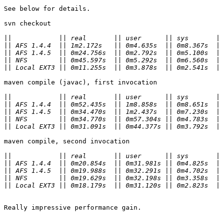
See below for details.

svn checkout

||
||
||
||
||
maven compile (javac), first invocation

||
||
||
||
||
maven compile, second invocation

||
||
||
||
||
Really impressive performance gain.
