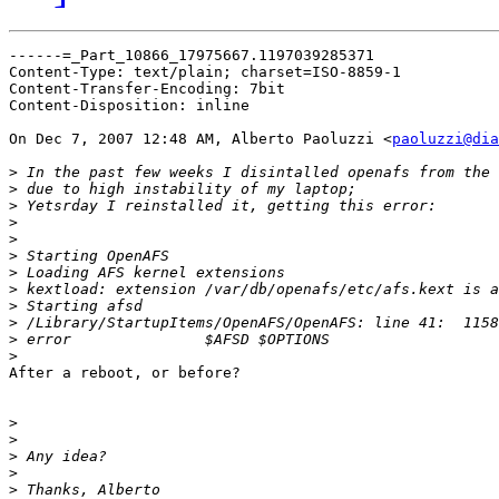
------=_Part_10866_17975667.1197039285371

Content-Type: text/plain; charset=ISO-8859-1

Content-Transfer-Encoding: 7bit

Content-Disposition: inline

On Dec 7, 2007 12:48 AM, Alberto Paoluzzi <
paoluzzi@dia
>
>
>
>
>
>
>
>
>
>
>
>
After a reboot, or before?

>
>
>
>
>