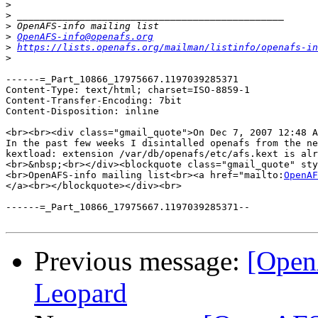
>
>
>
>
OpenAFS-info@openafs.org
>
https://lists.openafs.org/mailman/listinfo/openafs-in
>
------=_Part_10866_17975667.1197039285371

Content-Type: text/html; charset=ISO-8859-1

Content-Transfer-Encoding: 7bit

Content-Disposition: inline

<br><br><div class="gmail_quote">On Dec 7, 2007 12:48 A
In the past few weeks I disintalled openafs from the ne
kextload: extension /var/db/openafs/etc/afs.kext is alr
<br>&nbsp;<br></div><blockquote class="gmail_quote" sty
<br>OpenAFS-info mailing list<br><a href="mailto:
OpenAF
</a><br></blockquote></div><br>

------=_Part_10866_17975667.1197039285371--

Previous message:
[Open
Leopard