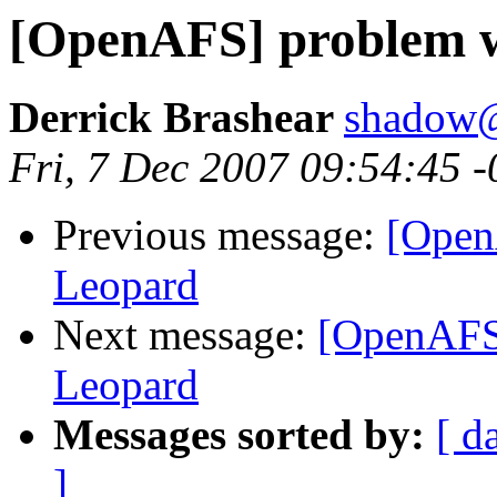
[OpenAFS] problem w
Derrick Brashear
shadow
Fri, 7 Dec 2007 09:54:45 
Previous message:
[Open
Leopard
Next message:
[OpenAFS]
Leopard
Messages sorted by:
[ d
]