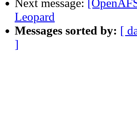
Next message:
[OpenAFS]
Leopard
Messages sorted by:
[ d
]