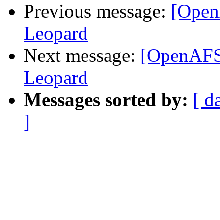
Previous message:
[Open
Leopard
Next message:
[OpenAFS]
Leopard
Messages sorted by:
[ d
]