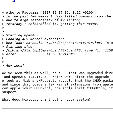
* Alberto Paoluzzi [2007-12-07 06:48:12 +0100]:

>
>
>
>
>
>
>
>
>
>
>
>
>
>
We've seen this as well, on a G5 that was upgraded dire
(and OpenAFS 1.4.1). AFS *did* work after the upgrade, 
A look at /Library/Receipts reveals that the CHUD packa
and since that loads a few kernel extensions (com.apple
com.apple.iokit.CHUDProf, com.apple.iokit.CHUDUtils) it
suspect.

What does kextstat print out on your system?
