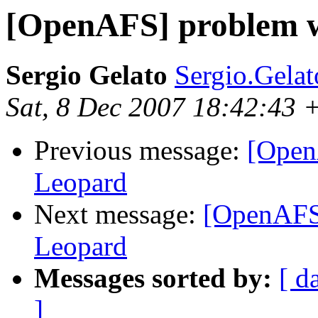
[OpenAFS] problem w
Sergio Gelato
Sergio.Gelat
Sat, 8 Dec 2007 18:42:43 
Previous message:
[Open
Leopard
Next message:
[OpenAFS]
Leopard
Messages sorted by:
[ d
]