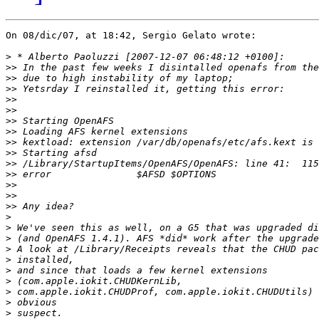
On 08/dic/07, at 18:42, Sergio Gelato wrote:

>
>>
>>
>>
>>
>>
>>
>>
>>
>>
>>
>>
>>
>>
>>
>
>
>
>
>
>
>
>
>
>