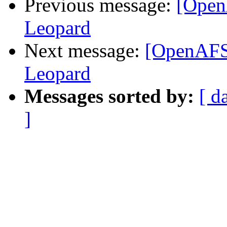
Previous message:
[Open
Leopard
Next message:
[OpenAFS]
Leopard
Messages sorted by:
[ d
]