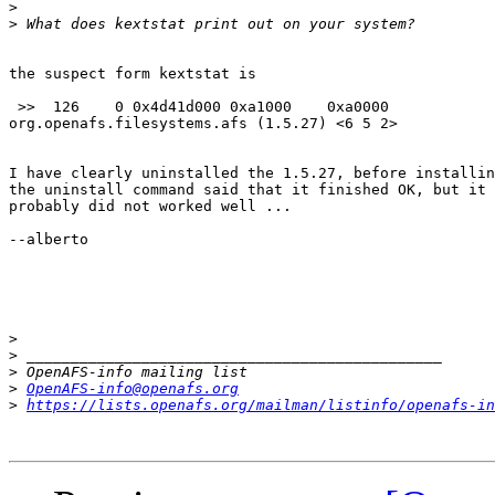
>
>
the suspect form kextstat is

 >>  126    0 0x4d41d000 0xa1000    0xa0000     

org.openafs.filesystems.afs (1.5.27) <6 5 2>

I have clearly uninstalled the 1.5.27, before installin
the uninstall command said that it finished OK, but it

probably did not worked well ...

--alberto

>
>
>
>
OpenAFS-info@openafs.org
>
https://lists.openafs.org/mailman/listinfo/openafs-in