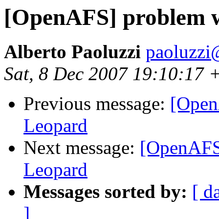
[OpenAFS] problem w
Alberto Paoluzzi
paoluzzi
Sat, 8 Dec 2007 19:10:17 
Previous message:
[Open
Leopard
Next message:
[OpenAFS]
Leopard
Messages sorted by:
[ d
]