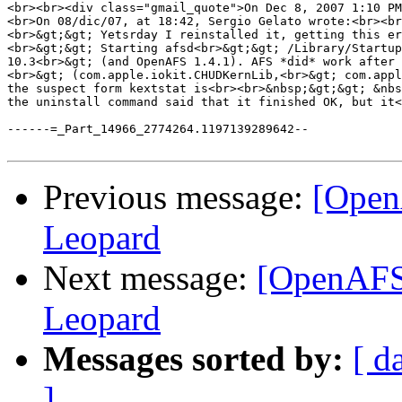
<br><br><div class="gmail_quote">On Dec 8, 2007 1:10 PM
<br>On 08/dic/07, at 18:42, Sergio Gelato wrote:<br><br
<br>&gt;&gt; Yetsrday I reinstalled it, getting this er
<br>&gt;&gt; Starting afsd<br>&gt;&gt; /Library/Startup
10.3<br>&gt; (and OpenAFS 1.4.1). AFS *did* work after 
<br>&gt; (com.apple.iokit.CHUDKernLib,<br>&gt; com.appl
the suspect form kextstat is<br><br>&nbsp;&gt;&gt; &nbs
the uninstall command said that it finished OK, but it<
------=_Part_14966_2774264.1197139289642--

Previous message:
[Open
Leopard
Next message:
[OpenAFS]
Leopard
Messages sorted by:
[ d
]