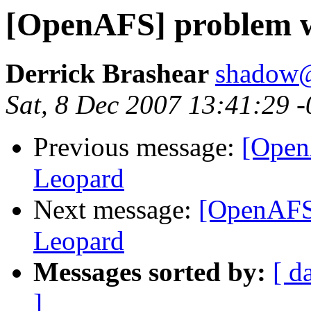
[OpenAFS] problem w
Derrick Brashear
shadow
Sat, 8 Dec 2007 13:41:29 
Previous message:
[Open
Leopard
Next message:
[OpenAFS]
Leopard
Messages sorted by:
[ d
]