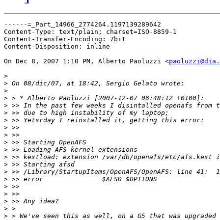
------=_Part_14966_2774264.1197139289642

Content-Type: text/plain; charset=ISO-8859-1

Content-Transfer-Encoding: 7bit

Content-Disposition: inline

On Dec 8, 2007 1:10 PM, Alberto Paoluzzi <
paoluzzi@dia.
>
>
>
>
>
>
>
>
>
>
>
>
>
>
>
>
>
>
>
>