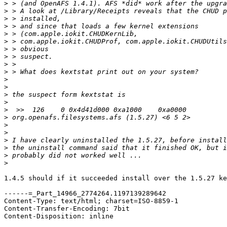
>
>
>
>
>
>
>
>
>
>
>
>
>
>
>
>
>
>
>
>
>
>
1.4.5 should if it succeeded install over the 1.5.27 ke
------=_Part_14966_2774264.1197139289642

Content-Type: text/html; charset=ISO-8859-1

Content-Transfer-Encoding: 7bit

Content-Disposition: inline
