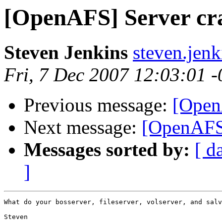
[OpenAFS] Server cr
Steven Jenkins
steven.jen
Fri, 7 Dec 2007 12:03:01 
Previous message:
[Open
Next message:
[OpenAFS]
Messages sorted by:
[ d
]
What do your bosserver, fileserver, volserver, and salv
Steven
