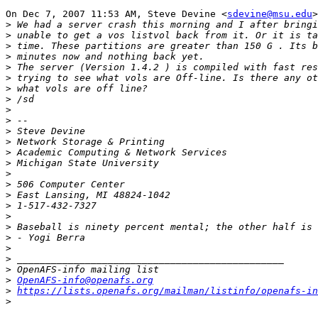
On Dec 7, 2007 11:53 AM, Steve Devine <
sdevine@msu.edu
>
>
>
>
>
>
>
>
>
>
>
>
>
>
>
>
>
>
>
>
>
>
>
>
>
>
OpenAFS-info@openafs.org
>
https://lists.openafs.org/mailman/listinfo/openafs-in
>