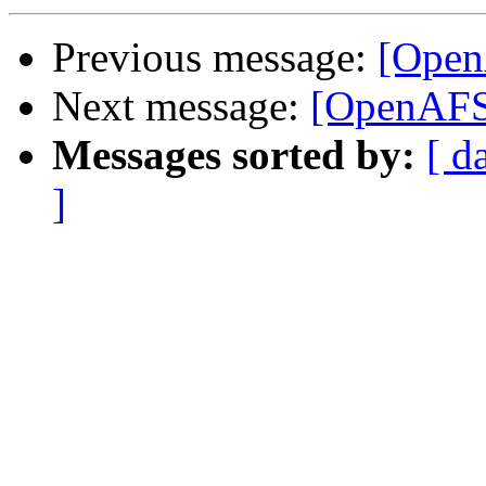
Previous message:
[Open
Next message:
[OpenAFS]
Messages sorted by:
[ d
]