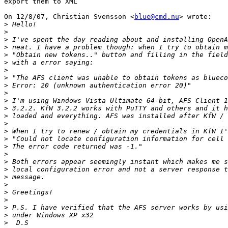
export them to XML

On 12/8/07, Christian Svensson <
blue@cmd.nu
> wrote:

>
>
>
>
>
>
>
>
>
>
>
>
>
>
>
>
>
>
>
>
>
>
>
>
>
>
>