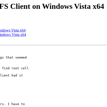
S Client on Windows Vista x64
ndows Vista x64
indows Vista x64
gs that seemed

 find root cell

lient had it

rs. I have to
