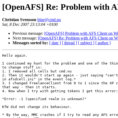
[OpenAFS] Re: Problem with AF
Christian Svensson
blue@cmd.nu
Sat, 8 Dec 2007 23:13:04 +0100
Previous message:
[OpenAFS] Problem with AFS Client on Wi
Next message:
[OpenAFS] Re: Problem with AFS Client on W
Messages sorted by:
[ date ]
[ thread ]
[ subject ]
[ author ]
Hello again.

I continued my hunt for the problem and one of the thin
to change stuff is:

1. I removed all cells but cmd.nu

2. Then it wouldn't start up again - just saying "can't
in afsdcell.ini" in the event log.*

3. I changed FreelanceClient from 0 to 1 since the XP c
that way - then it starts.

4. Now when I try with getting tokens I get this error:

"Error: -1 (specified realm is unknown)"

KfW did not change its behaviour.

* By the way, MMC crashes if I try to read any AFS erro