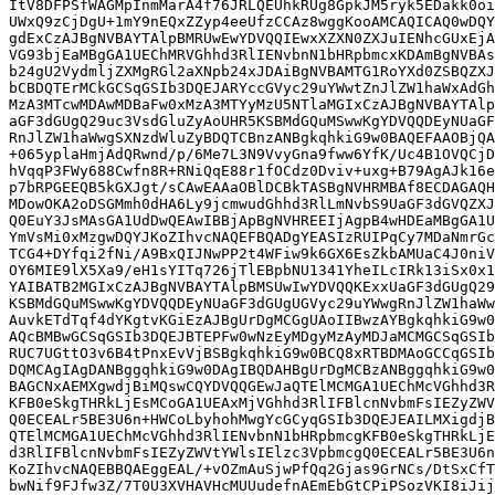
ItV8DFPSfWAGMpInmMarA4f76JRLQEUhkRUg8GpkJM5ryk5EDakk0oi
UWxQ9zCjDgU+1mY9nEQxZZyp4eeUfzCCAz8wggKooAMCAQICAQ0wDQY
gdExCzAJBgNVBAYTAlpBMRUwEwYDVQQIEwxXZXN0ZXJuIENhcGUxEjA
VG93bjEaMBgGA1UEChMRVGhhd3RlIENvbnN1bHRpbmcxKDAmBgNVBAs
b24gU2VydmljZXMgRGl2aXNpb24xJDAiBgNVBAMTG1RoYXd0ZSBQZXJ
bCBDQTErMCkGCSqGSIb3DQEJARYccGVyc29uYWwtZnJlZW1haWxAdGh
MzA3MTcwMDAwMDBaFw0xMzA3MTYyMzU5NTlaMGIxCzAJBgNVBAYTAlp
aGF3dGUgQ29uc3VsdGluZyAoUHR5KSBMdGQuMSwwKgYDVQQDEyNUaGF
RnJlZW1haWwgSXNzdWluZyBDQTCBnzANBgkqhkiG9w0BAQEFAAOBjQA
+065yplaHmjAdQRwnd/p/6Me7L3N9VvyGna9fww6YfK/Uc4B1OVQCjD
hVqqP3FWy688Cwfn8R+RNiQqE88r1fOCdz0Dviv+uxg+B79AgAJk16e
p7bRPGEEQB5kGXJgt/sCAwEAAaOBlDCBkTASBgNVHRMBAf8ECDAGAQH
MDowOKA2oDSGMmh0dHA6Ly9jcmwudGhhd3RlLmNvbS9UaGF3dGVQZXJ
Q0EuY3JsMAsGA1UdDwQEAwIBBjApBgNVHREEIjAgpB4wHDEaMBgGA1U
YmVsMi0xMzgwDQYJKoZIhvcNAQEFBQADgYEASIzRUIPqCy7MDaNmrGc
TCG4+DYfqi2fNi/A9BxQIJNwPP2t4WFiw9k6GX6EsZkbAMUaC4J0niV
OY6MIE9lX5Xa9/eH1sYITq726jTlEBpbNU1341YheILcIRk13iSx0x1
YAIBATB2MGIxCzAJBgNVBAYTAlpBMSUwIwYDVQQKExxUaGF3dGUgQ29
KSBMdGQuMSwwKgYDVQQDEyNUaGF3dGUgUGVyc29uYWwgRnJlZW1haWw
AuvkETdTqf4dYKgtvKGiEzAJBgUrDgMCGgUAoIIBwzAYBgkqhkiG9w0
AQcBMBwGCSqGSIb3DQEJBTEPFw0wNzEyMDgyMzAyMDJaMCMGCSqGSIb
RUC7UGttO3v6B4tPnxEvVjBSBgkqhkiG9w0BCQ8xRTBDMAoGCCqGSIb
DQMCAgIAgDANBggqhkiG9w0DAgIBQDAHBgUrDgMCBzANBggqhkiG9w0
BAGCNxAEMXgwdjBiMQswCQYDVQQGEwJaQTElMCMGA1UEChMcVGhhd3R
KFB0eSkgTHRkLjEsMCoGA1UEAxMjVGhhd3RlIFBlcnNvbmFsIEZyZWV
Q0ECEALr5BE3U6n+HWCoLbyhohMwgYcGCyqGSIb3DQEJEAILMXigdjB
QTElMCMGA1UEChMcVGhhd3RlIENvbnN1bHRpbmcgKFB0eSkgTHRkLjE
d3RlIFBlcnNvbmFsIEZyZWVtYWlsIElzc3VpbmcgQ0ECEALr5BE3U6n
KoZIhvcNAQEBBQAEggEAL/+vOZmAuSjwPfQq2Gjas9GrNCs/DtSxCfT
bwNif9FJfw3Z/7T0U3XVHAVHcMUUudefnAEmEbGtCPiPSozVKI8iJij