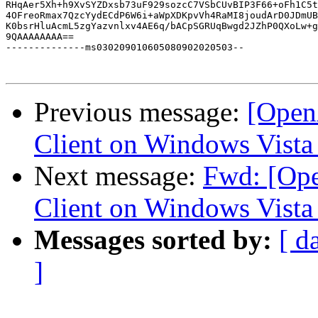
RHqAer5Xh+h9XvSYZDxsb73uF929sozcC7VSbCUvBIP3F66+oFh1C5t
4OFreoRmax7QzcYydECdP6W6i+aWpXDKpvVh4RaMI8joudArD0JDmUB
K0bsrHluAcmL5zgYazvnlxv4AE6q/bACpSGRUqBwgd2JZhP0QXoLw+g
9QAAAAAAAA==

--------------ms030209010605080902020503--

Previous message:
[Open
Client on Windows Vista
Next message:
Fwd: [Op
Client on Windows Vista
Messages sorted by:
[ d
]