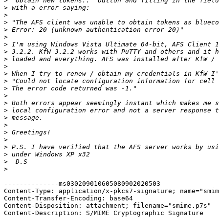
>
>
>
>
>
>
>
>
>
>
>
>
>
>
>
>
>
>
>
>
>
>
>
>
--------------ms030209010605080902020503

Content-Type: application/x-pkcs7-signature; name="smim
Content-Transfer-Encoding: base64

Content-Disposition: attachment; filename="smime.p7s"

Content-Description: S/MIME Cryptographic Signature
