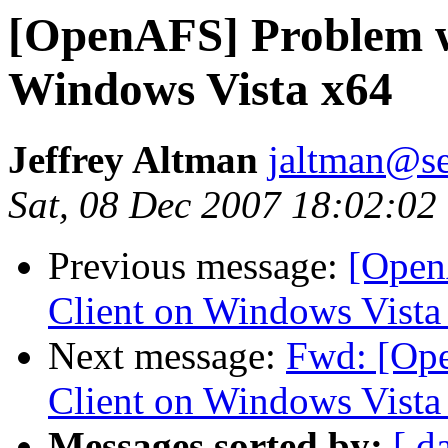
[OpenAFS] Problem w
Windows Vista x64
Jeffrey Altman
jaltman@se
Sat, 08 Dec 2007 18:02:02
Previous message:
[Open
Client on Windows Vista
Next message:
Fwd: [Op
Client on Windows Vista
Messages sorted by:
[ d