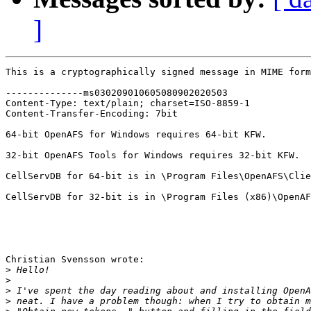
]
This is a cryptographically signed message in MIME form
--------------ms030209010605080902020503

Content-Type: text/plain; charset=ISO-8859-1

Content-Transfer-Encoding: 7bit

64-bit OpenAFS for Windows requires 64-bit KFW.

32-bit OpenAFS Tools for Windows requires 32-bit KFW.

CellServDB for 64-bit is in \Program Files\OpenAFS\Clie
CellServDB for 32-bit is in \Program Files (x86)\OpenAF
Christian Svensson wrote:

>
>
>
>