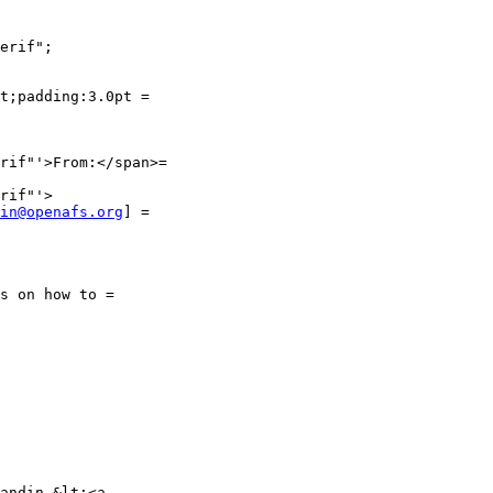
erif";

t;padding:3.0pt =

rif"'>From:</span>=

in@openafs.org
] =

s on how to =

andin &lt;<a
