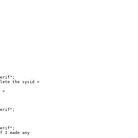
erif";

lete the sysid =

 =

erif";

erif";

f I made any
