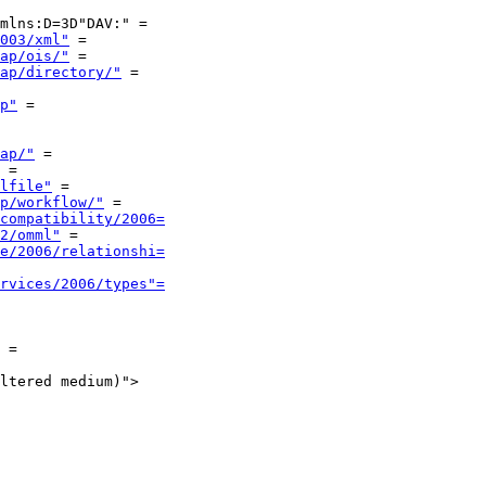
mlns:D=3D"DAV:" =

003/xml"
 =

ap/ois/"
 =

ap/directory/"
 =

p"
 =

ap/"
 =

 =

lfile"
 =

p/workflow/"
 =

compatibility/2006=
2/omml"
 =

e/2006/relationshi=
rvices/2006/types"=
 =

ltered medium)">
