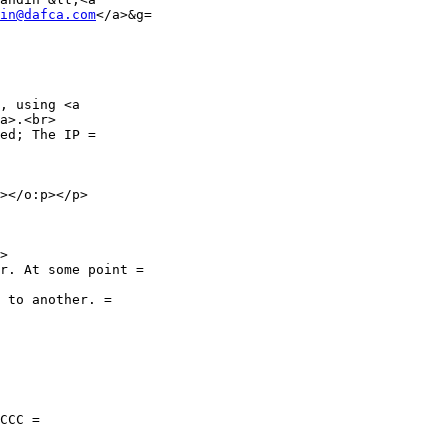
in@dafca.com
</a>&g=

, using <a

a>.<br>

ed; The IP =

></o:p></p>

>

r. At some point =

 to another. =

CCC =
