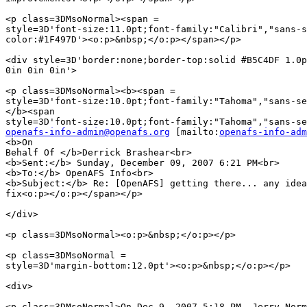
<p class=3DMsoNormal><span =

style=3D'font-size:11.0pt;font-family:"Calibri","sans-s
color:#1F497D'><o:p>&nbsp;</o:p></span></p>

<div style=3D'border:none;border-top:solid #B5C4DF 1.0p
0in 0in 0in'>

<p class=3DMsoNormal><b><span =

style=3D'font-size:10.0pt;font-family:"Tahoma","sans-se
</b><span

openafs-info-admin@openafs.org
 [mailto:
openafs-info-adm
<b>On

Behalf Of </b>Derrick Brashear<br>

<b>Sent:</b> Sunday, December 09, 2007 6:21 PM<br>

<b>To:</b> OpenAFS Info<br>

<b>Subject:</b> Re: [OpenAFS] getting there... any idea
fix<o:p></o:p></span></p>

</div>

<p class=3DMsoNormal><o:p>&nbsp;</o:p></p>

<p class=3DMsoNormal =

style=3D'margin-bottom:12.0pt'><o:p>&nbsp;</o:p></p>

<div>

<p class=3DMsoNormal>On Dec 9, 2007 5:18 PM, Jerry Norm