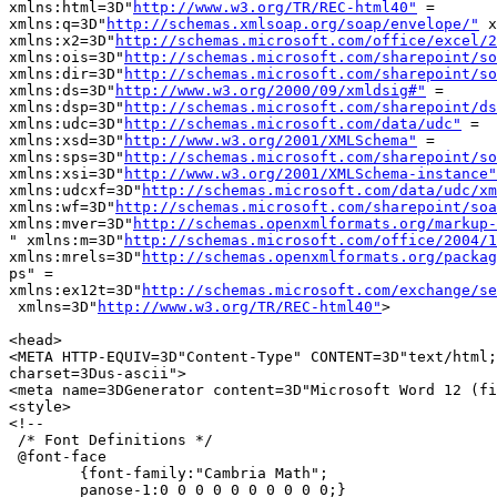
xmlns:html=3D"
http://www.w3.org/TR/REC-html40"
 =

xmlns:q=3D"
http://schemas.xmlsoap.org/soap/envelope/"
 x
xmlns:x2=3D"
http://schemas.microsoft.com/office/excel/2
xmlns:ois=3D"
http://schemas.microsoft.com/sharepoint/so
xmlns:dir=3D"
http://schemas.microsoft.com/sharepoint/so
xmlns:ds=3D"
http://www.w3.org/2000/09/xmldsig#"
 =

xmlns:dsp=3D"
http://schemas.microsoft.com/sharepoint/ds
xmlns:udc=3D"
http://schemas.microsoft.com/data/udc"
 =

xmlns:xsd=3D"
http://www.w3.org/2001/XMLSchema"
 =

xmlns:sps=3D"
http://schemas.microsoft.com/sharepoint/so
xmlns:xsi=3D"
http://www.w3.org/2001/XMLSchema-instance"
xmlns:udcxf=3D"
http://schemas.microsoft.com/data/udc/xm
xmlns:wf=3D"
http://schemas.microsoft.com/sharepoint/soa
xmlns:mver=3D"
http://schemas.openxmlformats.org/markup-
" xmlns:m=3D"
http://schemas.microsoft.com/office/2004/1
xmlns:mrels=3D"
http://schemas.openxmlformats.org/packag
ps" =

xmlns:ex12t=3D"
http://schemas.microsoft.com/exchange/se
 xmlns=3D"
http://www.w3.org/TR/REC-html40"
>

<head>

<META HTTP-EQUIV=3D"Content-Type" CONTENT=3D"text/html;
charset=3Dus-ascii">

<meta name=3DGenerator content=3D"Microsoft Word 12 (fi
<style>

<!--

 /* Font Definitions */

 @font-face

	{font-family:"Cambria Math";

	panose-1:0 0 0 0 0 0 0 0 0 0;}
