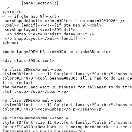
	{page:Section1;}

-->

</style>

<!--[if gte mso 9]><xml>

 <o:shapedefaults v:ext=3D"edit" spidmax=3D"1026" />

</xml><![endif]--><!--[if gte mso 9]><xml>

 <o:shapelayout v:ext=3D"edit">

  <o:idmap v:ext=3D"edit" data=3D"1" />

 </o:shapelayout></xml><![endif]-->

</head>

<body lang=3DEN-US link=3Dblue vlink=3Dpurple>

<div class=3DSection1>

<p class=3DMsoNormal><span =

style=3D'font-size:11.0pt;font-family:"Calibri","sans-s
color:#1F497D'>Cool beans&#8230; all I had to do was de
file, restart

the server, and wait 20 minutes for salvager to do it's
stuff.<o:p></o:p></span></p>

<p class=3DMsoNormal><span =

style=3D'font-size:11.0pt;font-family:"Calibri","sans-s
color:#1F497D'><o:p>&nbsp;</o:p></span></p>

<p class=3DMsoNormal><span =

style=3D'font-size:11.0pt;font-family:"Calibri","sans-s
color:#1F497D'>Now back to running becnchmarks to see i
improvements.<o:p></o:p></span></p>
