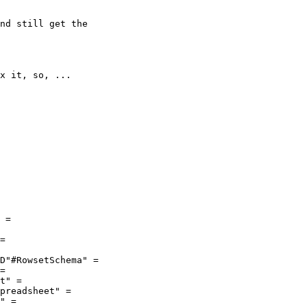
x it, so, ...

 =

=

D"#RowsetSchema" =

=

t" =

preadsheet" =

" =
