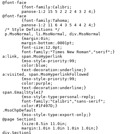
@font-face

	{font-family:Calibri;

	panose-1:2 15 5 2 2 2 4 3 2 4;}

@font-face

	{font-family:Tahoma;

	panose-1:2 11 6 4 3 5 4 4 2 4;}

 /* Style Definitions */

 p.MsoNormal, li.MsoNormal, div.MsoNormal

	{margin:0in;

	margin-bottom:.0001pt;

	font-size:12.0pt;

	font-family:"Times New Roman","serif";}

a:link, span.MsoHyperlink

	{mso-style-priority:99;

	color:blue;

	text-decoration:underline;}

a:visited, span.MsoHyperlinkFollowed

	{mso-style-priority:99;

	color:purple;

	text-decoration:underline;}

span.EmailStyle17

	{mso-style-type:personal-reply;

	font-family:"Calibri","sans-serif";

	color:#1F497D;}

.MsoChpDefault

	{mso-style-type:export-only;}

@page Section1

	{size:8.5in 11.0in;

	margin:1.0in 1.0in 1.0in 1.0in;}

div.Section1
