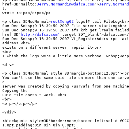
href=3D"mailto:
Jerry.Normandin@dafca.com
">
Jerry.Normand
t;

wrote:<o:p></o:p></p>

<p class=3DMsoNormal>
root@eng02
 logs]# tail FileLog<br>

Sun Dec &nbsp;9 16:39:50 2007 File server starting<br>

Sun Dec &nbsp;9 16:39:50 2007 afs_krb_get_lrealm failed
href=3D"
http://dafca.com"
 target=3D"_blank">dafca.com</
Sun Dec &nbsp;9 16:39:50 2007 VL_RegisterAddrs rpc fail
address <br>

exists on a different server; repair it<br>

<br>

I whish the logs were a little more verbose. &nbsp;<o:p
<div>

<p class=3DMsoNormal style=3D'margin-bottom:12.0pt'><br
You can't use the same uuid file on more than one serve
a

server was created by copying /usr/afs from one machine
Copying the

uuid file doesn't work. <br>

<br>

<o:p></o:p></p>

</div>

<blockquote style=3D'border:none;border-left:solid #CCC
1.0pt;padding:0in 0in 0in 6.0pt;
