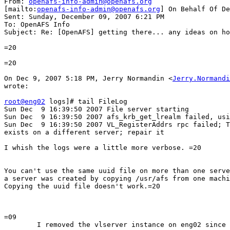
From: 
openafs-info-admin@openafs.org
[mailto:
openafs-info-admin@openafs.org
] On Behalf Of De
Sent: Sunday, December 09, 2007 6:21 PM

To: OpenAFS Info

Subject: Re: [OpenAFS] getting there... any ideas on ho
=20

=20

On Dec 9, 2007 5:18 PM, Jerry Normandin <
Jerry.Normandi
wrote:

root@eng02
 logs]# tail FileLog

Sun Dec  9 16:39:50 2007 File server starting

Sun Dec  9 16:39:50 2007 afs_krb_get_lrealm failed, usi
Sun Dec  9 16:39:50 2007 VL_RegisterAddrs rpc failed; T
exists on a different server; repair it

I whish the logs were a little more verbose. =20

You can't use the same uuid file on more than one serve
a server was created by copying /usr/afs from one machi
Copying the uuid file doesn't work.=20

=09

	I removed the vlserver instance on eng02 since I created a new
