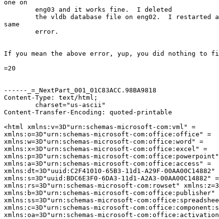
one on

	eng03 and it works fine.  I deleted

	the vldb database file on eng02.  I restarted and still get the

same

	error.

If you mean the above error, yup, you did nothing to fi
=20

------_=_NextPart_001_01C83ACC.98BA9818

Content-Type: text/html;

	charset="us-ascii"

Content-Transfer-Encoding: quoted-printable

<html xmlns:v=3D"urn:schemas-microsoft-com:vml" =

xmlns:o=3D"urn:schemas-microsoft-com:office:office" =

xmlns:w=3D"urn:schemas-microsoft-com:office:word" =

xmlns:x=3D"urn:schemas-microsoft-com:office:excel" =

xmlns:p=3D"urn:schemas-microsoft-com:office:powerpoint"
xmlns:a=3D"urn:schemas-microsoft-com:office:access" =

xmlns:dt=3D"uuid:C2F41010-65B3-11d1-A29F-00AA00C14882" 
xmlns:s=3D"uuid:BDC6E3F0-6DA3-11d1-A2A3-00AA00C14882" =

xmlns:rs=3D"urn:schemas-microsoft-com:rowset" xmlns:z=3
xmlns:b=3D"urn:schemas-microsoft-com:office:publisher" 
xmlns:ss=3D"urn:schemas-microsoft-com:office:spreadshee
xmlns:c=3D"urn:schemas-microsoft-com:office:component:s
xmlns:oa=3D"urn:schemas-microsoft-com:office:activation