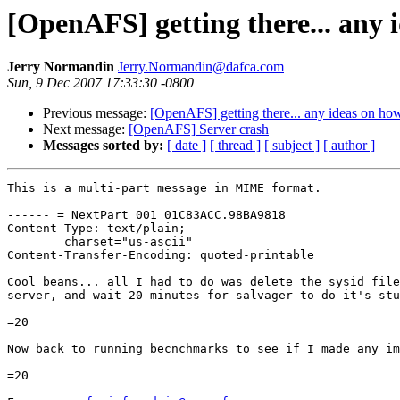
[OpenAFS] getting there... any i
Jerry Normandin
Jerry.Normandin@dafca.com
Sun, 9 Dec 2007 17:33:30 -0800
Previous message:
[OpenAFS] getting there... any ideas on how
Next message:
[OpenAFS] Server crash
Messages sorted by:
[ date ]
[ thread ]
[ subject ]
[ author ]
This is a multi-part message in MIME format.

------_=_NextPart_001_01C83ACC.98BA9818

Content-Type: text/plain;

	charset="us-ascii"

Content-Transfer-Encoding: quoted-printable

Cool beans... all I had to do was delete the sysid file
server, and wait 20 minutes for salvager to do it's stu
=20

Now back to running becnchmarks to see if I made any im
=20
