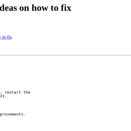
deas on how to fix
 to fix
, restart the

ff.

provements.
