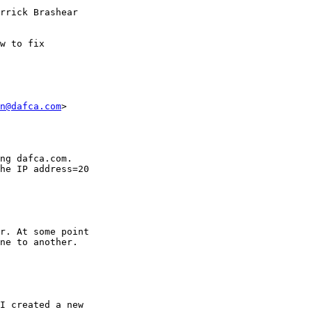
rrick Brashear

w to fix

n@dafca.com
>

ng dafca.com.

he IP address=20

r. At some point

ne to another.
