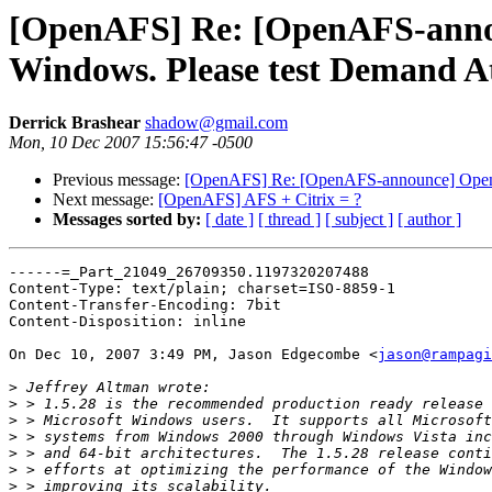
[OpenAFS] Re: [OpenAFS-announ
Windows. Please test Demand At
Derrick Brashear
shadow@gmail.com
Mon, 10 Dec 2007 15:56:47 -0500
Previous message:
[OpenAFS] Re: [OpenAFS-announce] OpenAFS
Next message:
[OpenAFS] AFS + Citrix = ?
Messages sorted by:
[ date ]
[ thread ]
[ subject ]
[ author ]
------=_Part_21049_26709350.1197320207488

Content-Type: text/plain; charset=ISO-8859-1

Content-Transfer-Encoding: 7bit

Content-Disposition: inline

On Dec 10, 2007 3:49 PM, Jason Edgecombe <
jason@rampag
>
>
>
>
>
>
>