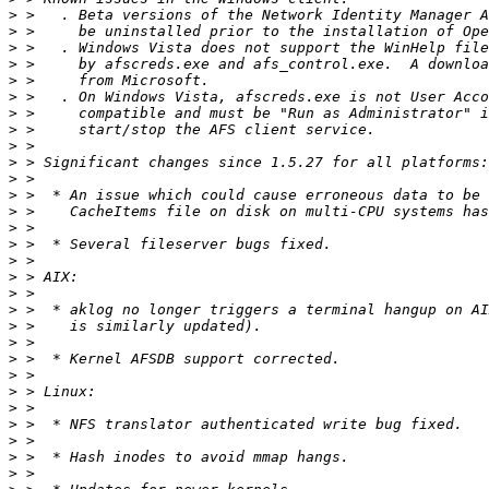
>
>
>
>
>
>
>
>
>
>
>
>
>
>
>
>
>
>
>
>
>
>
>
>
>
>
>
>
>