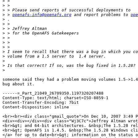
>
>
>
>
 > 
openafs-info@openafs.org
 and report problems to 
ope
>
>
>
>
>
>
>
>
>
>
>
>
someone said they had a problem moving volumes 1.5->1.4
bug about it.

------=_Part_21049_26709350.1197320207488

Content-Type: text/html; charset=ISO-8859-1

Content-Transfer-Encoding: 7bit

Content-Disposition: inline

<br><br><div class="gmail_quote">On Dec 10, 2007 3:49 P
<div><div></div><div class="Wj3C7c">Jeffrey Altman wrot
<br>&gt; and 64-bit architectures. &nbsp;The 1.5.28 rel
<br>&gt; OpenAFS is 1.4.5. &nbsp;The 1.5.28 Windows cli
</a> for up to date<br>&gt; information on the status o