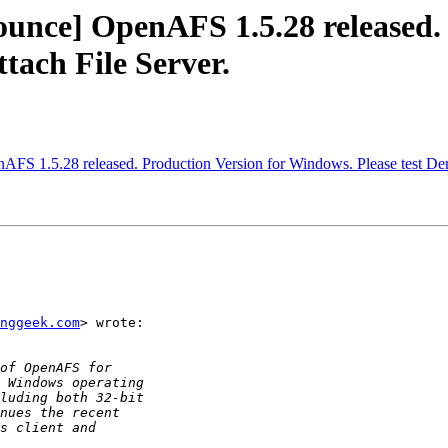
ce] OpenAFS 1.5.28 released. P
tach File Server.
 1.5.28 released. Production Version for Windows. Please test Dem
inggeek.com
> wrote:
