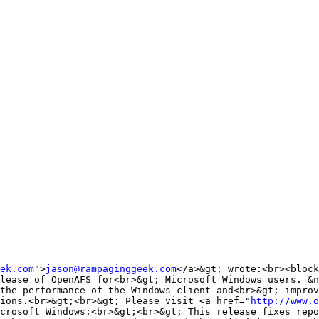
ek.com
">
jason@rampaginggeek.com
</a>&gt; wrote:<br><block
lease of OpenAFS for<br>&gt; Microsoft Windows users. &n
the performance of the Windows client and<br>&gt; improv
ions.<br>&gt;<br>&gt; Please visit <a href="
http://www.o
crosoft Windows:<br>&gt;<br>&gt; This release fixes repo