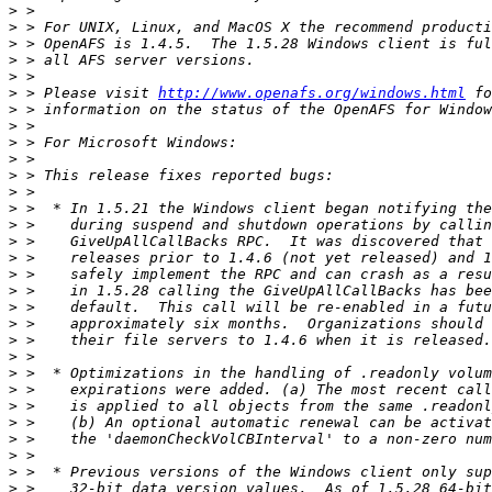
>
>
>
>
>
>
 > Please visit 
http://www.openafs.org/windows.html
>
>
>
>
>
>
>
>
>
>
>
>
>
>
>
>
>
>
>
>
>
>
>
>