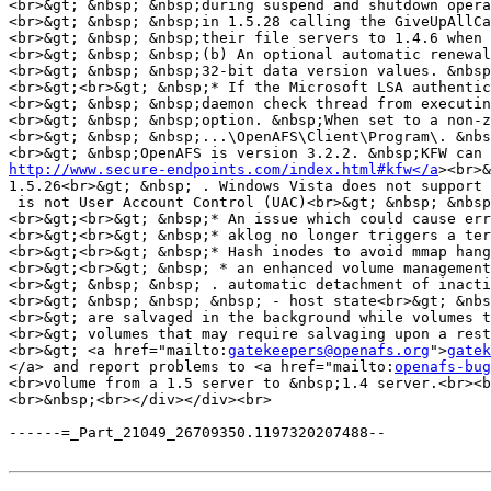
<br>&gt; &nbsp; &nbsp;during suspend and shutdown opera
<br>&gt; &nbsp; &nbsp;in 1.5.28 calling the GiveUpAllCa
<br>&gt; &nbsp; &nbsp;their file servers to 1.4.6 when 
<br>&gt; &nbsp; &nbsp;(b) An optional automatic renewal
<br>&gt; &nbsp; &nbsp;32-bit data version values. &nbsp
<br>&gt;<br>&gt; &nbsp;* If the Microsoft LSA authentic
<br>&gt; &nbsp; &nbsp;daemon check thread from executin
<br>&gt; &nbsp; &nbsp;option. &nbsp;When set to a non-z
<br>&gt; &nbsp; &nbsp;...\OpenAFS\Client\Program\. &nbs
<br>&gt; &nbsp;OpenAFS is version 3.2.2. &nbsp;KFW can 
http://www.secure-endpoints.com/index.html#kfw</a
><br>&
1.5.26<br>&gt; &nbsp; . Windows Vista does not support 
 is not User Account Control (UAC)<br>&gt; &nbsp; &nbsp
<br>&gt;<br>&gt; &nbsp;* An issue which could cause err
<br>&gt;<br>&gt; &nbsp;* aklog no longer triggers a ter
<br>&gt;<br>&gt; &nbsp;* Hash inodes to avoid mmap hang
<br>&gt;<br>&gt; &nbsp; * an enhanced volume management
<br>&gt; &nbsp; &nbsp; . automatic detachment of inacti
<br>&gt; &nbsp; &nbsp; &nbsp; - host state<br>&gt; &nbs
<br>&gt; are salvaged in the background while volumes t
<br>&gt; volumes that may require salvaging upon a rest
<br>&gt; <a href="mailto:
gatekeepers@openafs.org
">
gatek
</a> and report problems to <a href="mailto:
openafs-bug
<br>volume from a 1.5 server to &nbsp;1.4 server.<br><b
<br>&nbsp;<br></div></div><br>

------=_Part_21049_26709350.1197320207488--
