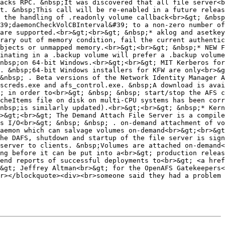
acks RPC. &nbsp;It was discovered that all file server<b
t. &nbsp;This call will be re-enabled in a future releas
 the handling of .readonly volume callback<br>&gt; &nbsp
39;daemonCheckVolCBInterval&#39; to a non-zero number of
are supported.<br>&gt;<br>&gt; &nbsp;* aklog and asetkey
rary out of memory condition, fail the current authentic
bjects or unmapped memory.<br>&gt;<br>&gt; &nbsp;* NEW F
inating in a .backup volume will prefer a .backup volume
nbsp;on 64-bit Windows.<br>&gt;<br>&gt; MIT Kerberos for
. &nbsp;64-bit Windows installers for KFW are only<br>&g
&nbsp; . Beta versions of the Network Identity Manager A
screds.exe and afs_control.exe. &nbsp;A download is avai
; in order to<br>&gt; &nbsp; &nbsp; start/stop the AFS c
cheItems file on disk on multi-CPU systems has been corr
nbsp;is similarly updated).<br>&gt;<br>&gt; &nbsp;* Kern
>&gt;<br>&gt; The Demand Attach File Server is a compile
s I/O<br>&gt; &nbsp; &nbsp; . on-demand attachment of vo
aemon which can salvage volumes on-demand<br>&gt;<br>&gt
he DAFS, shutdown and startup of the file server is sign
server to clients. &nbsp;Volumes are attached on-demand<
ng before it can be put into a<br>&gt; production releas
end reports of successful deployments to<br>&gt; <a href
&gt; Jeffrey Altman<br>&gt; for the OpenAFS Gatekeepers<
r></blockquote><div><br>someone said they had a problem 