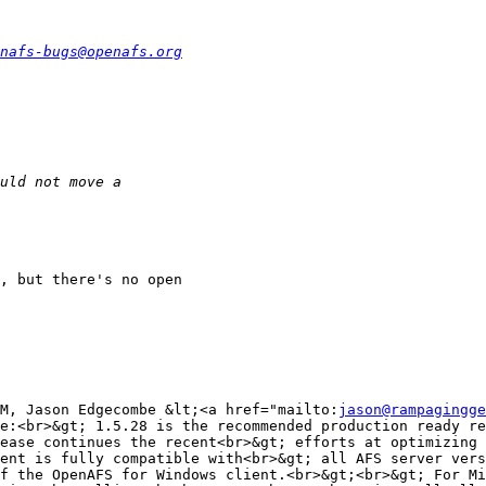
nafs-bugs@openafs.org
, but there's no open

M, Jason Edgecombe &lt;<a href="mailto:
jason@rampagingge
e:<br>&gt; 1.5.28 is the recommended production ready re
ease continues the recent<br>&gt; efforts at optimizing 
ent is fully compatible with<br>&gt; all AFS server vers
f the OpenAFS for Windows client.<br>&gt;<br>&gt; For Mi