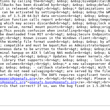
tions by calling the<br>&gt; &nbsp; &nbsp;GiveUpAllCallB
llBacks has been disabled by<br>&gt; &nbsp; &nbsp;defaul
it is released.<br>&gt;<br>&gt; &nbsp;* Optimizations in
 can be activated by setting<br>&gt; &nbsp; &nbsp;the &#
;As of 1.5.28 64-bit data versions<br>&gt; &nbsp; &nbsp;
ation function calls report a<br>&gt; &nbsp; &nbsp;tempo
g which may access discarded<br>&gt; &nbsp; &nbsp;lock o
ero value, normal mount points<br>&gt; &nbsp; &nbsp;orig
p;This avoids confusion when installing<br>&gt; &nbsp; &
be downloaded from MIT or<br>&gt; &nbsp;Secure Endpoints
gt;<br>&gt; Known issues in the Windows client:<br>&gt; 
the WinHelp file format used<br>&gt; &nbsp; &nbsp; by af
; compatible and must be &quot;Run as Administrator&quot
oneous data to be written to the<br>&gt; &nbsp; &nbsp;Ca
minal hangup on AIX 5 (aklog NAS module<br>&gt; &nbsp; &
s.<br>&gt;<br>&gt; &nbsp;* Updates for newer kernels.<br
 library that supports:<br>&gt; &nbsp; &nbsp; . lock-les
ve volumes<br>&gt;<br>&gt; &nbsp;* a new salvageserver d
p; &nbsp; &nbsp; - callback state<br>&gt;<br>&gt; With t
hat do not need salvaging<br>&gt; are served by the file
art.<br>&gt;<br>&gt; The DAFS requires significant testi
eepers@openafs.org
</a>.<br>&gt;<br>&gt;<br>&gt; Please s
s@openafs.org
">
openafs-bugs@openafs.org
</a>.<br>&gt;<br>
r>Is that correct? If so, was the bug fixed in 1.5.28?<b