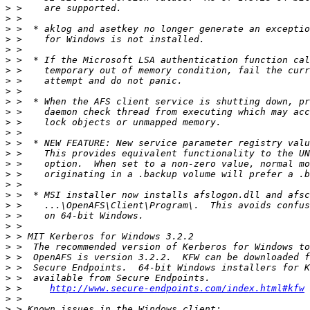
>
>
>
>
>
>
>
>
>
>
>
>
>
>
>
>
>
>
>
>
>
>
>
>
>
>
>
>
 >     
http://www.secure-endpoints.com/index.html#kfw
>
>