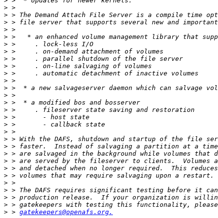
>
>
>
>
>
>
>
>
>
>
>
>
>
>
>
>
>
>
>
>
>
>
>
>
>
>
>
>
>
>
 > 
gatekeepers@openafs.org.