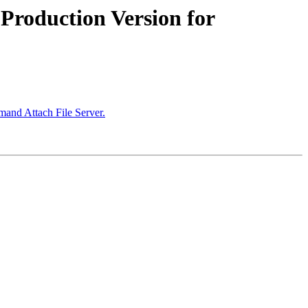
roduction Version for
and Attach File Server.