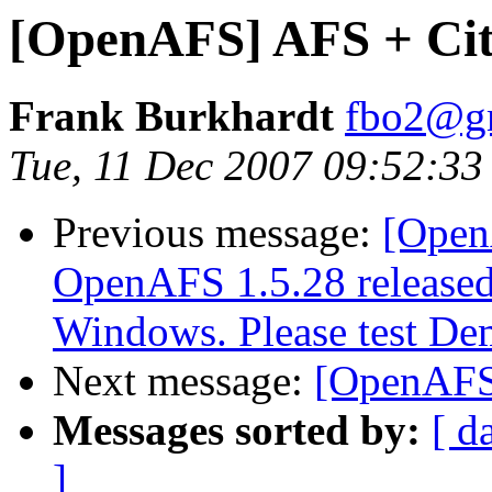
[OpenAFS] AFS + Cit
Frank Burkhardt
fbo2@g
Tue, 11 Dec 2007 09:52:3
Previous message:
[Open
OpenAFS 1.5.28 released.
Windows. Please test Dem
Next message:
[OpenAFS]
Messages sorted by:
[ d
]