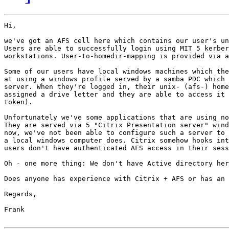
Hi,

we've got an AFS cell here which contains our user's un
Users are able to successfully login using MIT 5 kerber
workstations. User-to-homedir-mapping is provided via a
Some of our users have local windows machines which the
at using a windows profile served by a samba PDC which 
server. When they're logged in, their unix- (afs-) home
assigned a drive letter and they are able to access it 
token).

Unfortunately we've some applications that are using no
They are served via 5 "Citrix Presentation server" wind
now, we've not been able to configure such a server to 
a local windows computer does. Citrix somehow hooks int
users don't have authenticated AFS access in their sess
Oh - one more thing: We don't have Active directory her
Does anyone has experience with Citrix + AFS or has an 
Regards,

Frank
