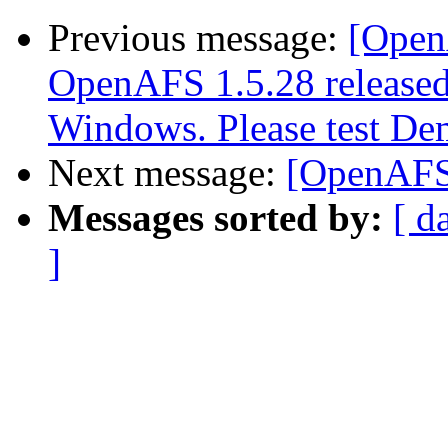
Previous message:
[Open
OpenAFS 1.5.28 released.
Windows. Please test Dem
Next message:
[OpenAFS]
Messages sorted by:
[ d
]