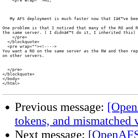
    <pre wrap="">Hi,

   My AFS deployment is much faster now that Iâ€™ve bee
One problem is that I noticed that many of the RO and R
the same server. ( I didnâ€™t do it, I inherited this)

    </pre>

  </blockquote>

  <pre wrap=""><!---->

You want a RO on the same server as the RW and then rep
on other servers.

  </pre>

</blockquote>

</body>

</html>

Previous message:
[Open
tokens, and mismatched v
Next message:
[OpenAFS]