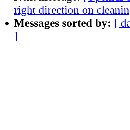
right direction on clean
Messages sorted by:
[ d
]