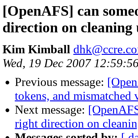
[OpenAFS] can someon
direction on cleanin
Kim Kimball
dhk@ccre.c
Wed, 19 Dec 2007 12:59:5
Previous message:
[Open
tokens, and mismatched v
Next message:
[OpenAFS]
right direction on clean
Messages sorted by:
[ d