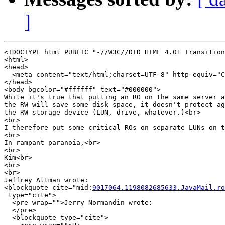
]
<!DOCTYPE html PUBLIC "-//W3C//DTD HTML 4.01 Transition
<html>

<head>

  <meta content="text/html;charset=UTF-8" http-equiv="C
</head>

<body bgcolor="#ffffff" text="#000000">

While it's true that putting an RO on the same server a
the RW will save some disk space, it doesn't protect ag
the RW storage device (LUN, drive, whatever.)<br>

<br>

I therefore put some critical ROs on separate LUNs on t
<br>

In rampant paranoia,<br>

<br>

Kim<br>

<br>

<br>

Jeffrey Altman wrote:

<blockquote cite="mid:
9017064.1198082685633.JavaMail.ro
 type="cite">

  <pre wrap="">Jerry Normandin wrote:

  </pre>

  <blockquote type="cite">
